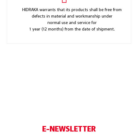
HIDRAKA warrants that its products shall be free from
defects in material and workmanship under
normal use and service for
1 year (12 months) from the date of shipment.
E-NEWSLETTER