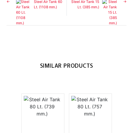
Steel Air Tank 60
Steel Air Tank 15
Lt. (1108 mm.)
Lt. (385 mm.)
SIMILAR PRODUCTS