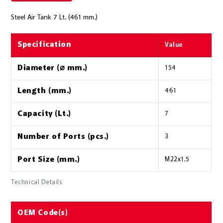
Steel Air Tank 7 Lt. (461 mm.)
Specification
Value
Diameter (⌀ mm.)
154
Length (mm.)
461
Capacity (Lt.)
7
Number of Ports (pcs.)
3
Port Size (mm.)
M22x1.5
Technical Details
OEM Code(s)