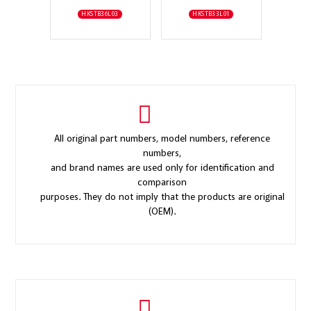
HKSTB36L03
HKSTB33L01
All original part numbers, model numbers, reference
numbers,
and brand names are used only for identification and
comparison
purposes. They do not imply that the products are original
(OEM).