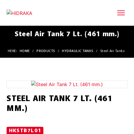
Steel Air Tank 7 Lt. (461 mm.)
HERE:
HOME
/
PRODUCTS
/
HYDRAULIC TANKS
/
Steel Air Tanks
STEEL AIR TANK 7 LT. (461
MM.)
HKSTB7L01