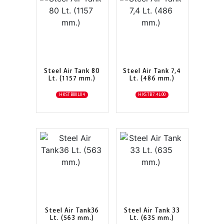
Steel Air Tank 80
Steel Air Tank 7,4
Lt. (1157 mm.)
Lt. (486 mm.)
HKSTB80L04
HKSTB7.4L00
Steel Air Tank36
Steel Air Tank 33
Lt. (563 mm.)
Lt. (635 mm.)