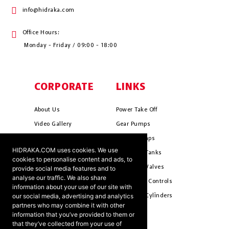
info@hidraka.com
Office Hours:
Monday - Friday / 09:00 - 18:00
CORPORATE
LINKS
About Us
Power Take Off
Video Gallery
Gear Pumps
Photo Gallery
Piston Pumps
HIDRAKA.COM uses cookies. We use
Mission & Vision
Hydrauli̇c Tanks
cookies to personalise content and ads, to
Cookie Policy
Hydrauli̇c Valves
provide social media features and to
analyse our traffic. We also share
Terms & Conditions
Pneumati̇c Controls
information about your use of our site with
our social media, advertising and analytics
Ants ?
Hydrauli̇c Cyli̇nders
partners who may combine it with other
information that you’ve provided to them or
that they’ve collected from your use of