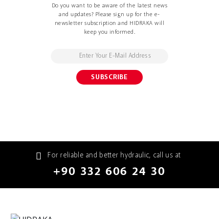
Do you want to be aware of the latest news
and updates? Please sign up for the e-
newsletter subscription and HIDRAKA will
keep you informed.
For reliable and better hydraulic, call us at
+90 332 606 24 30