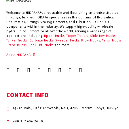
Welcome to HIDRAKA®, a reputable and flourishing enterprise situated
in
Konya
,
Türkiye
,
HIDRAKA
specializes in the domains of Hydraulics,
Pneumatics, Fittings, Sealing Elements, and Filtration – all crucial
components within the industry.
We supply high-quality wholesale
hydraulic equipment to all over the world
, serving a wide range of
applications including
Tipper Trucks
,
Tipper Trailers
,
Slide Tow Trucks
,
Tanker Trucks
,
Garbage Trucks
,
Sweeper Trucks
,
Plow Trucks
,
Aerial Trucks
,
Crane Trucks
,
Hook Lift Trucks
and more...
About HIDRAKA
CONTACT INFO
Aşkan Mah., Hafız Ahmet Sk., No:3, 42090 Meram, Konya, Türkiye
+90 332 606 24 30