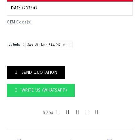
DAF
: 1733547
OEM Code(s)
:
Labels
Steel Air Tank 7 Lt. (461 mm.)
SEND QUOTATION
WRITE US (WHATSAPP)
394