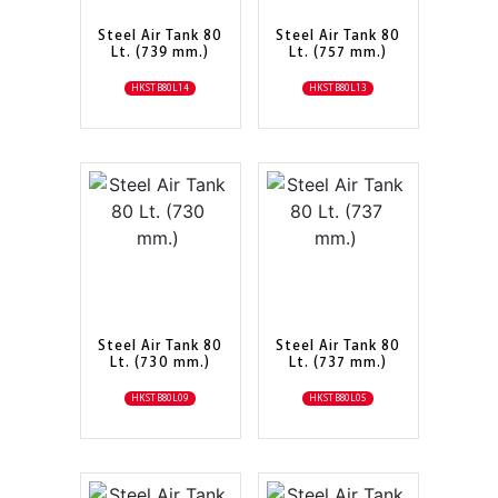
Steel Air Tank 80
Steel Air Tank 80
Lt. (739 mm.)
Lt. (757 mm.)
HKSTB80L14
HKSTB80L13
Steel Air Tank 80
Steel Air Tank 80
Lt. (730 mm.)
Lt. (737 mm.)
HKSTB80L09
HKSTB80L05