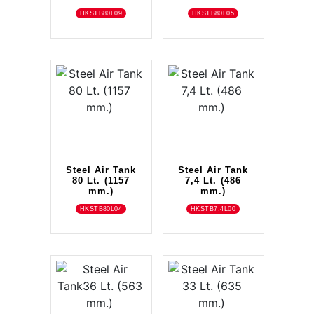
HKSTB80L09
HKSTB80L05
Steel Air Tank
Steel Air Tank
80 Lt. (1157
7,4 Lt. (486
mm.)
mm.)
HKSTB80L04
HKSTB7.4L00