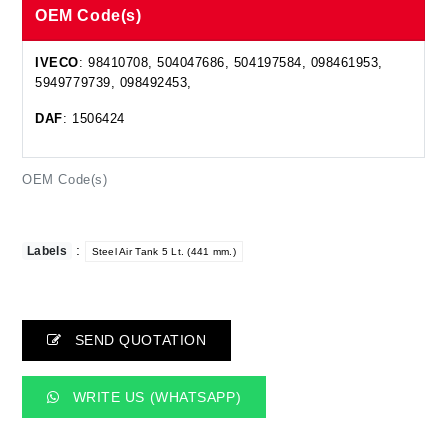
OEM Code(s)
IVECO
: 98410708, 504047686, 504197584, 098461953,
5949779739, 098492453,
DAF
: 1506424
OEM Code(s)
:
Labels
Steel Air Tank 5 Lt. (441 mm.)
SEND QUOTATION
WRITE US (WHATSAPP)