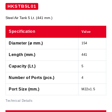
HKSTB5L01
Steel Air Tank 5 Lt. (441 mm.)
Specification
Value
Diameter (⌀ mm.)
154
Length (mm.)
441
Capacity (Lt.)
5
Number of Ports (pcs.)
4
Port Size (mm.)
M22x1.5
Technical Details