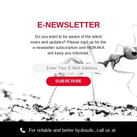
E-NEWSLETTER
Do you want to be aware of the latest
news and updates? Please sign up for the
e-newsletter subscription and HIDRAKA
will keep you informed.
For reliable and better hydraulic, call us at