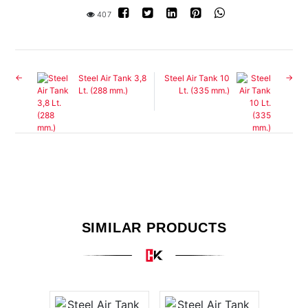
407
Steel Air Tank 3,8
Steel Air Tank 10
Lt. (288 mm.)
Lt. (335 mm.)
SIMILAR PRODUCTS