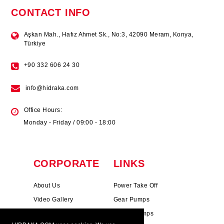
CONTACT INFO
Aşkan Mah., Hafız Ahmet Sk., No:3, 42090 Meram, Konya,
Türkiye
+90 332 606 24 30
info@hidraka.com
Office Hours:
Monday - Friday / 09:00 - 18:00
CORPORATE
LINKS
About Us
Power Take Off
Video Gallery
Gear Pumps
Photo Gallery
Piston Pumps