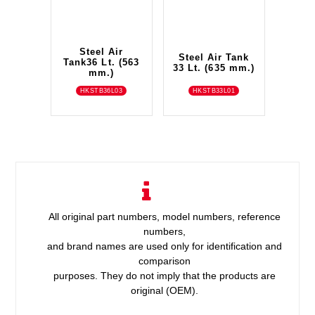
Steel Air
Steel Air Tank
Tank36 Lt. (563
33 Lt. (635 mm.)
mm.)
HKSTB36L03
HKSTB33L01
All original part numbers, model numbers, reference
numbers,
and brand names are used only for identification and
comparison
purposes. They do not imply that the products are
original (OEM).