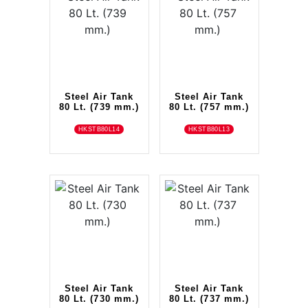
Steel Air Tank
Steel Air Tank
80 Lt. (739 mm.)
80 Lt. (757 mm.)
HKSTB80L14
HKSTB80L13
Steel Air Tank
Steel Air Tank
80 Lt. (730 mm.)
80 Lt. (737 mm.)