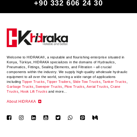
+90 332 606 24 30
Welcome to HIDRAKA®, a reputable and flourishing enterprise situated in
Konya
,
Türkiye
,
HIDRAKA
specializes in the domains of Hydraulics,
Pneumatics, Fittings, Sealing Elements, and Filtration – all crucial
components within the industry.
We supply high-quality wholesale hydraulic
equipment to all over the world
, serving a wide range of applications
including
Tipper Trucks
,
Tipper Trailers
,
Slide Tow Trucks
,
Tanker Trucks
,
Garbage Trucks
,
Sweeper Trucks
,
Plow Trucks
,
Aerial Trucks
,
Crane
Trucks
,
Hook Lift Trucks
and more...
About HIDRAKA