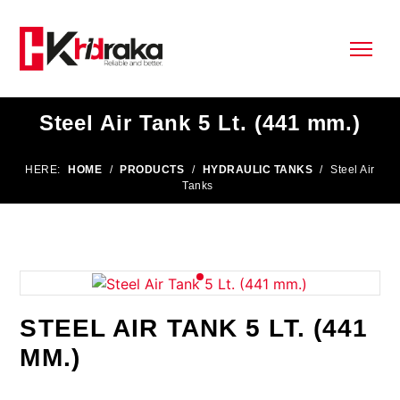
Steel Air Tank 5 Lt. (441 mm.)
HERE:
HOME
/
PRODUCTS
/
HYDRAULIC TANKS
/
Steel Air
Tanks
STEEL AIR TANK 5 LT. (441
MM.)