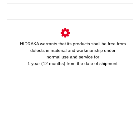
HIDRAKA warrants that its products shall be free from
defects in material and workmanship under
normal use and service for
1 year (12 months) from the date of shipment.