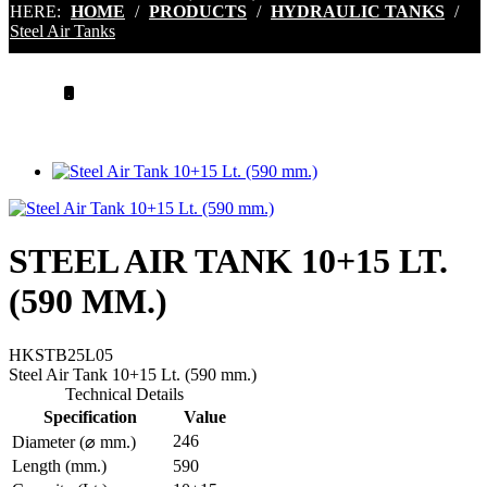
HERE:
HOME
/
PRODUCTS
/
HYDRAULIC TANKS
/
Steel Air Tanks
.
STEEL AIR TANK 10+15 LT.
(590 MM.)
HKSTB25L05
Steel Air Tank 10+15 Lt. (590 mm.)
Technical Details
Specification
Value
246
Diameter (⌀ mm.)
Length (mm.)
590