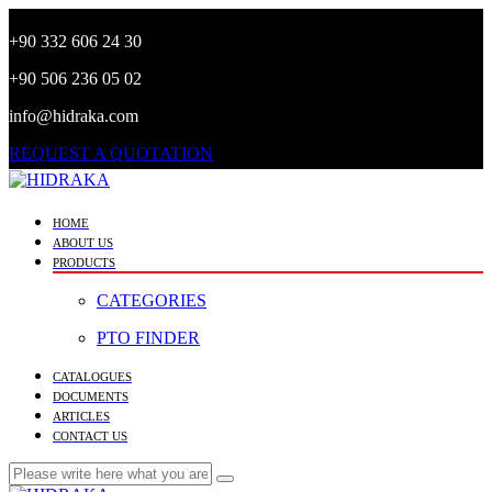
+90 332 606 24 30
+90 506 236 05 02
info@hidraka.com
REQUEST A QUOTATION
HOME
ABOUT US
PRODUCTS
CATEGORIES
PTO FINDER
CATALOGUES
DOCUMENTS
ARTICLES
CONTACT US