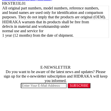
HKSTB33L01
All original part numbers, model numbers, reference numbers,
and brand names are used only for identification and comparison
purposes. They do not imply that the products are original (OEM).
HIDRAKA warrants that its products shall be free from
defects in material and workmanship under
normal use and service for
1 year (12 months) from the date of shipment.
E-NEWSLETTER
Do you want to be aware of the latest news and updates? Please
sign up for the e-newsletter subscription and HIDRAKA will keep
you informed.