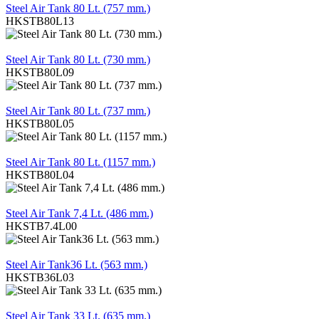
Steel Air Tank 80 Lt. (757 mm.)
HKSTB80L13
REVIEW
Steel Air Tank 80 Lt. (730 mm.)
HKSTB80L09
REVIEW
Steel Air Tank 80 Lt. (737 mm.)
HKSTB80L05
REVIEW
Steel Air Tank 80 Lt. (1157 mm.)
HKSTB80L04
REVIEW
Steel Air Tank 7,4 Lt. (486 mm.)
HKSTB7.4L00
REVIEW
Steel Air Tank36 Lt. (563 mm.)
HKSTB36L03
REVIEW
Steel Air Tank 33 Lt. (635 mm.)