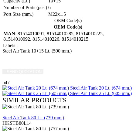
Capacity (Lt.)
10+15
Number of Ports (pcs.)
6
Port Size (mm.)
M22x1.5
OEM Code(s)
OEM Code(s)
MAN
: 81514010091, 81514010285, 81514010225,
81514010092, 81514010226, 81514010215
Labels
:
Steel Air Tank 10+15 Lt. (590 mm.)
SEND QUOTATION
WRITE US (WHATSAPP)
547
Steel Air Tank 20 Lt. (674 mm.)
Steel Air Tank 25 Lt. (605 mm.)
SIMILAR PRODUCTS
REVIEW
Steel Air Tank 80 Lt. (739 mm.)
HKSTB80L14
REVIEW