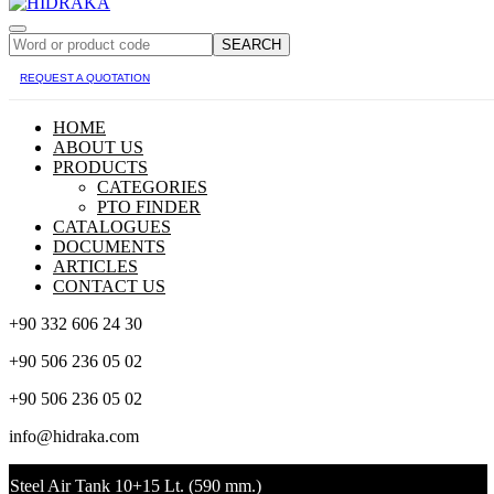
SEARCH
REQUEST A QUOTATION
HOME
ABOUT US
PRODUCTS
CATEGORIES
PTO FINDER
CATALOGUES
DOCUMENTS
ARTICLES
CONTACT US
+90 332 606 24 30
+90 506 236 05 02
+90 506 236 05 02
info@hidraka.com
Steel Air Tank 10+15 Lt. (590 mm.)