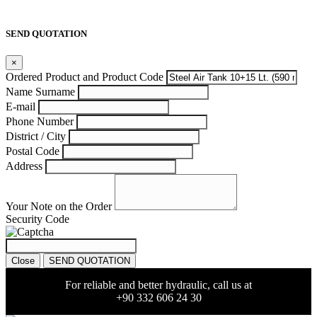
SEND QUOTATION
×
Ordered Product and Product Code
Name Surname
E-mail
Phone Number
District / City
Postal Code
Address
Your Note on the Order
Security Code
Close
SEND QUOTATION
For reliable and better hydraulic, call us at
+90 332 606 24 30