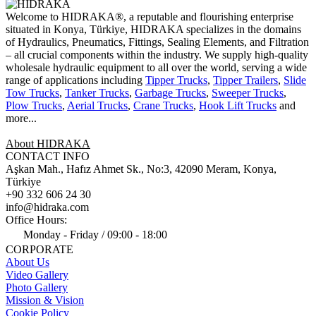
Welcome to HIDRAKA®, a reputable and flourishing enterprise
situated in
Konya
,
Türkiye
,
HIDRAKA
specializes in the domains
of Hydraulics, Pneumatics, Fittings, Sealing Elements, and Filtration
– all crucial components within the industry.
We supply high-quality
wholesale hydraulic equipment to all over the world
, serving a wide
range of applications including
Tipper Trucks
,
Tipper Trailers
,
Slide
Tow Trucks
,
Tanker Trucks
,
Garbage Trucks
,
Sweeper Trucks
,
Plow Trucks
,
Aerial Trucks
,
Crane Trucks
,
Hook Lift Trucks
and
more...
About HIDRAKA
CONTACT INFO
Aşkan Mah., Hafız Ahmet Sk., No:3, 42090 Meram, Konya,
Türkiye
+90 332 606 24 30
info@hidraka.com
Office Hours:
Monday - Friday / 09:00 - 18:00
CORPORATE
About Us
Video Gallery
Photo Gallery
Mission & Vision
Cookie Policy