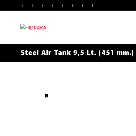
Steel Air Tank 9,5 Lt. (451 mm.)
.