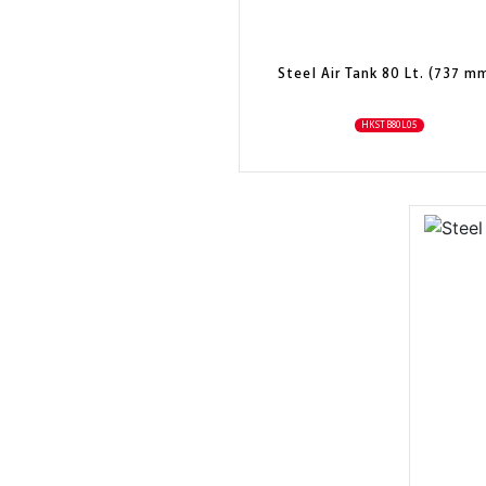
Steel Air Tank 80 Lt. (737 m
HKSTB80L05