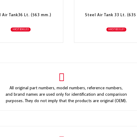
l Air Tank36 Lt. (563 mm.)
Steel Air Tank 33 Lt. (63
HKSTB36L03
HKSTB33L01
All original part numbers, model numbers, reference numbers,
and brand names are used only for identification and comparison
purposes. They do not imply that the products are original (OEM).