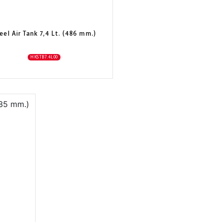
eel Air Tank 7,4 Lt. (486 mm.)
HKSTB7.4L00