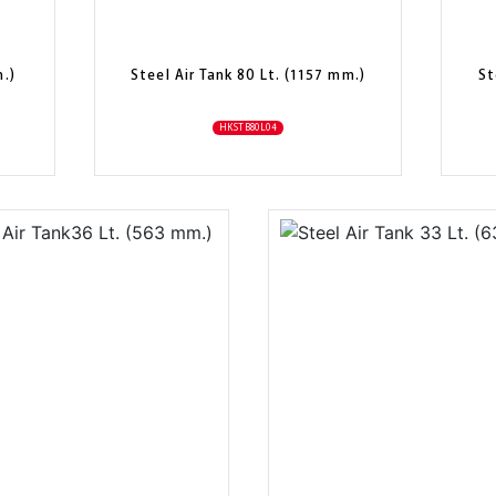
m.)
Steel Air Tank 80 Lt. (1157 mm.)
St
HKSTB80L04