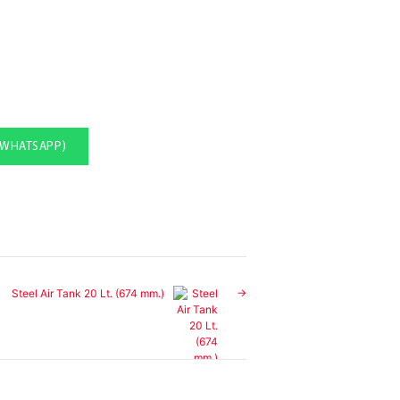
(WHATSAPP)
Steel Air Tank 20 Lt. (674 mm.)