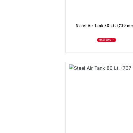
Steel Air Tank 80 Lt. (739 m
HKSTB80L14