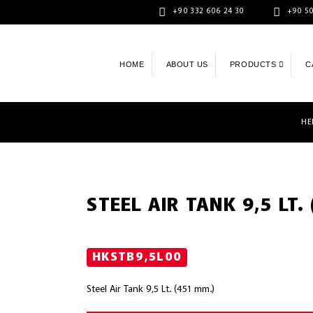
+90 332 606 24 30
+90 50
HOME
ABOUT US
PRODUCTS
C
HE
STEEL AIR TANK 9,5 LT.
HKSTB9,5L00
Steel Air Tank 9,5 Lt. (451 mm.)