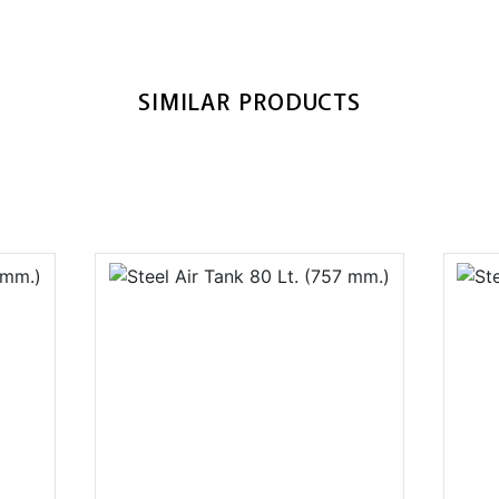
SIMILAR PRODUCTS