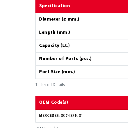
Specification
Diameter (⌀ mm.)
Length (mm.)
Capacity (Lt.)
Number of Ports (pcs.)
Port Size (mm.)
Technical Details
OEM Code(s)
MERCEDES
: 0074321001