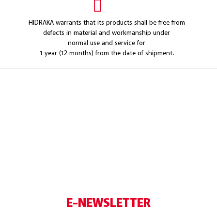
HIDRAKA warrants that its products shall be free from
defects in material and workmanship under
normal use and service for
1 year (12 months) from the date of shipment.
E-NEWSLETTER