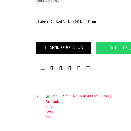
OEM Code(s)
:
Labels
Steel Air Tank 9.5 Lt. (451 mm.)
SEND QUOTATION
WRITE US 
445
Steel Air Tank 4 Lt. (285 mm.)