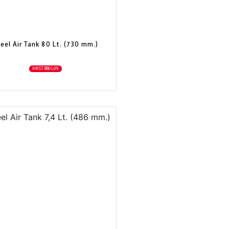
eel Air Tank 80 Lt. (730 mm.)
HKSTB80L09