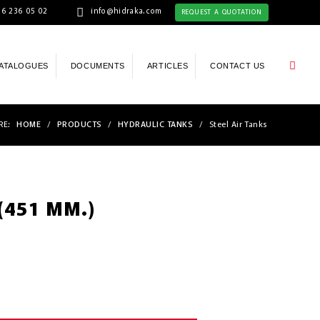
6 236 05 02
info@hidraka.com
REQUEST A QUOTATION
ATALOGUES
DOCUMENTS
ARTICLES
CONTACT US
RE:
HOME
/
PRODUCTS
/
HYDRAULIC TANKS
/
Steel Air Tanks
 (451 MM.)