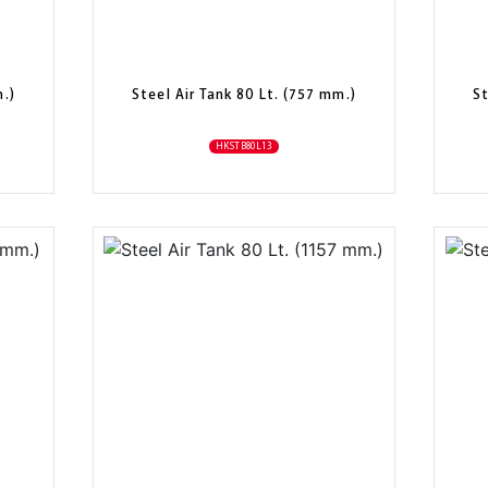
m.)
Steel Air Tank 80 Lt. (757 mm.)
St
HKSTB80L13