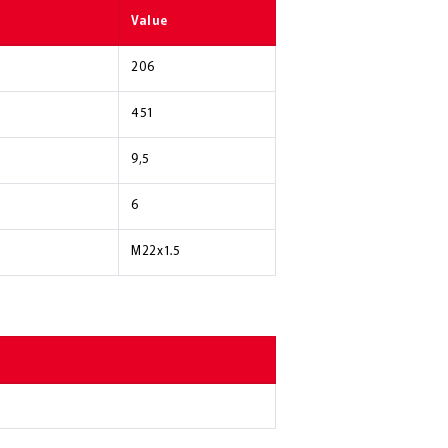
Value
206
451
9,5
6
M22x1.5