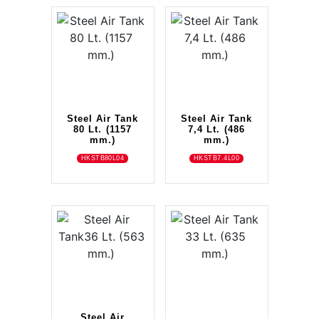
Steel Air Tank
Steel Air Tank
80 Lt. (1157
7,4 Lt. (486
mm.)
mm.)
HKSTB80L04
HKSTB7.4L00
Steel Air