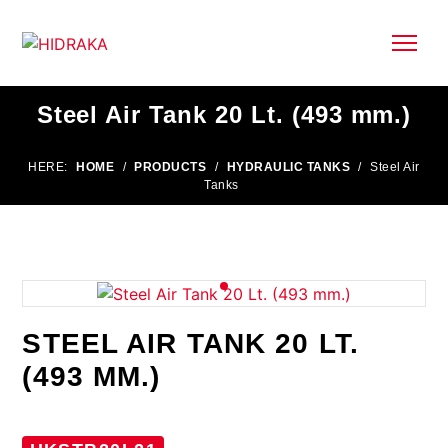
Steel Air Tank 20 Lt. (493 mm.)
HERE:
HOME
/
PRODUCTS
/
HYDRAULIC TANKS
/
Steel Air
Tanks
STEEL AIR TANK 20 LT.
(493 MM.)