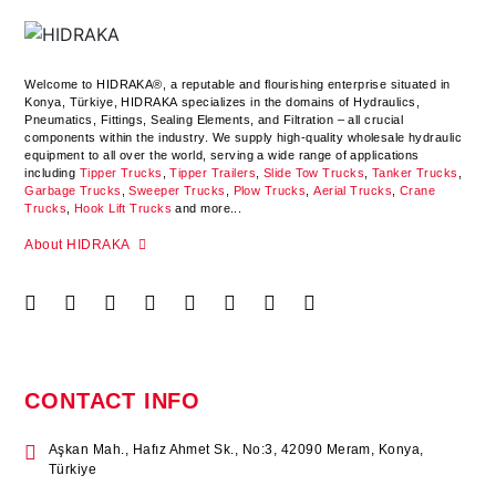
Welcome to HIDRAKA®, a reputable and flourishing enterprise situated in
Konya
,
Türkiye
,
HIDRAKA
specializes in the domains of Hydraulics,
Pneumatics, Fittings, Sealing Elements, and Filtration – all crucial
components within the industry.
We supply high-quality wholesale hydraulic
equipment to all over the world
, serving a wide range of applications
including
Tipper Trucks
,
Tipper Trailers
,
Slide Tow Trucks
,
Tanker Trucks
,
Garbage Trucks
,
Sweeper Trucks
,
Plow Trucks
,
Aerial Trucks
,
Crane
Trucks
,
Hook Lift Trucks
and more...
About HIDRAKA
CONTACT INFO
Aşkan Mah., Hafız Ahmet Sk., No:3, 42090 Meram, Konya,
Türkiye