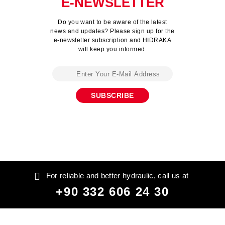
E-NEWSLETTER
Do you want to be aware of the latest
news and updates? Please sign up for the
e-newsletter subscription and HIDRAKA
will keep you informed.
For reliable and better hydraulic, call us at
+90 332 606 24 30