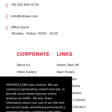
+90 332 606 24 30
info@hidraka.com
Office Hours:
Monday - Friday / 09:00 - 18:00
CORPORATE
LINKS
About Us
Power Take Off
Video Gallery
Gear Pumps
Photo Gallery
Piston Pumps
HIDRAKA.COM uses cookies. We use
Mission & Vision
Hydrauli̇c Tanks
cookies to personalise content and ads, to
Cookie Policy
Hydrauli̇c Valves
provide social media features and to
analyse our traffic. We also share
Terms & Conditions
Pneumati̇c Controls
information about your use of our site with
our social media, advertising and analytics
Ants ?
Hydrauli̇c Cyli̇nders
partners who may combine it with other