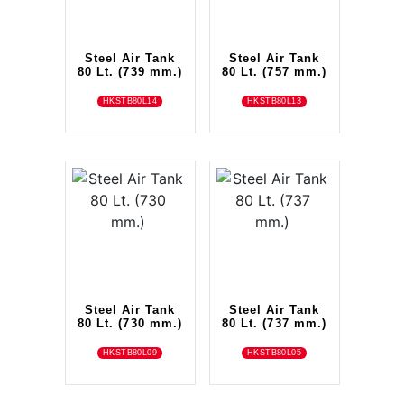
Steel Air Tank
Steel Air Tank
80 Lt. (739 mm.)
80 Lt. (757 mm.)
HKSTB80L14
HKSTB80L13
Steel Air Tank
Steel Air Tank
80 Lt. (730 mm.)
80 Lt. (737 mm.)
HKSTB80L09
HKSTB80L05