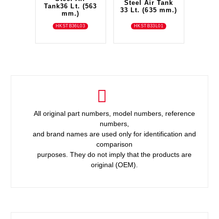
Steel Air Tank
Tank36 Lt. (563
33 Lt. (635 mm.)
mm.)
HKSTB36L03
HKSTB33L01
All original part numbers, model numbers, reference
numbers,
and brand names are used only for identification and
comparison
purposes. They do not imply that the products are
original (OEM).