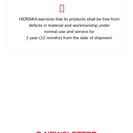
HIDRAKA warrants that its products shall be free from
defects in material and workmanship under
normal use and service for
1 year (12 months) from the date of shipment.