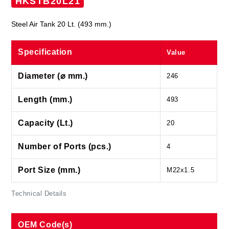
HKSTB20L21
Steel Air Tank 20 Lt. (493 mm.)
Specification
Value
Diameter (⌀ mm.)
246
Length (mm.)
493
Capacity (Lt.)
20
Number of Ports (pcs.)
4
Port Size (mm.)
M22x1.5
Technical Details
OEM Code(s)