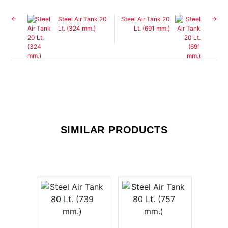
Steel Air Tank 20
Steel Air Tank 20
Lt. (324 mm.)
Lt. (691 mm.)
SIMILAR PRODUCTS