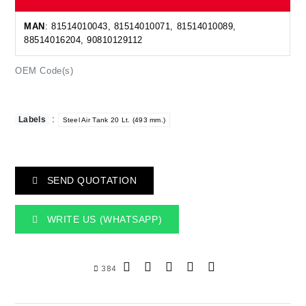
MAN
: 81514010043, 81514010071, 81514010089,
88514016204, 90810129112
OEM Code(s)
:
Labels
Steel Air Tank 20 Lt. (493 mm.)
SEND QUOTATION
WRITE US (WHATSAPP)
384