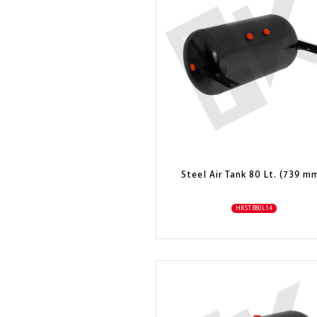
Steel Air Tank 80 Lt. (739 m
HKSTB80L14