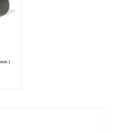
5 mm.)