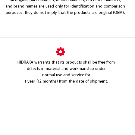
and brand names are used only for identification and comparison
purposes. They do not imply that the products are original (OEM).
HIDRAKA warrants that its products shall be free from
defects in material and workmanship under
normal use and service for
1 year (12 months) from the date of shipment.