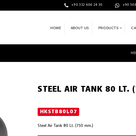
+90 332 606 24 30
+90 506
HOME
ABOUT US
PRODUCTS
C
HE
STEEL AIR TANK 80 LT. 
HKSTB80L07
Steel Air Tank 80 Lt. (750 mm.)