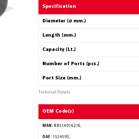
Specification
Diameter (⌀ mm.)
Length (mm.)
Capacity (Lt.)
Number of Ports (pcs.)
Port Size (mm.)
Technical Details
OEM Code(s)
MAN
: 88514016216,
DAF
: 1524593,