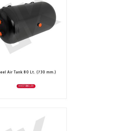
eel Air Tank 80 Lt. (730 mm.)
HKSTB80L09