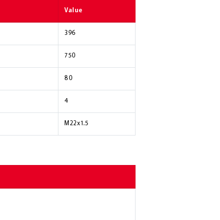
Value
396
750
80
4
M22x1.5