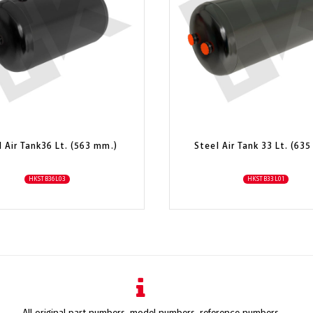
l Air Tank36 Lt. (563 mm.)
Steel Air Tank 33 Lt. (63
HKSTB36L03
HKSTB33L01
All original part numbers, model numbers, reference numbers,