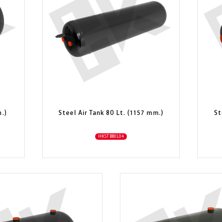
m.)
Steel Air Tank 80 Lt. (1157 mm.)
St
HKSTB80L04