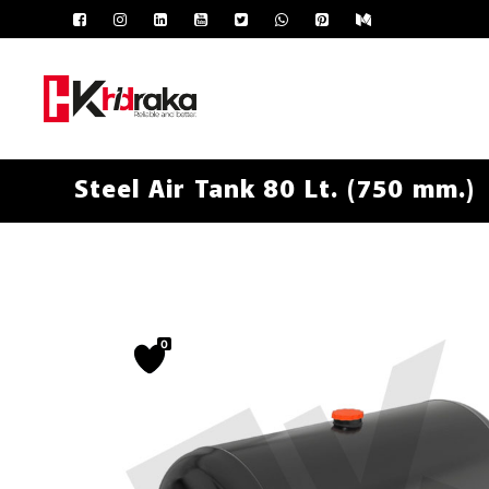
Steel Air Tank 80 Lt. (750 mm.)
0