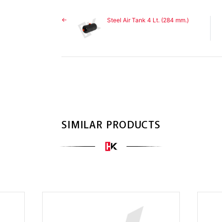
Steel Air Tank 4 Lt. (284 mm.)
SIMILAR PRODUCTS