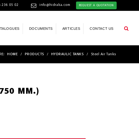
 236 05 02
info@hidraka.com
REQUEST A QUOTATION
ATALOGUES
DOCUMENTS
ARTICLES
CONTACT US
RE:
HOME
/
PRODUCTS
/
HYDRAULIC TANKS
/
Steel Air Tanks
(750 MM.)