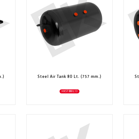
m.)
Steel Air Tank 80 Lt. (757 mm.)
St
HKSTB80L13