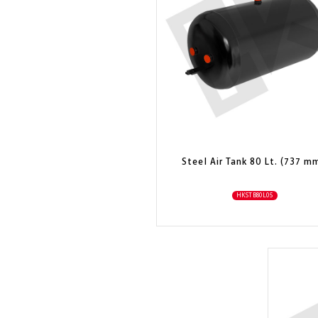
Steel Air Tank 80 Lt. (737 m
HKSTB80L05