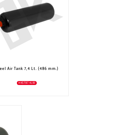
eel Air Tank 7,4 Lt. (486 mm.)
HKSTB7.4L00