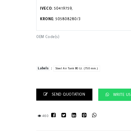
IVECO
: 50419759,
KRONE
: 505808280/3
OEM Code(s)
:
Labels
Steel Air Tank 80 Lt. (750 mm.)
SEND QUOTATION
WRITE US
460