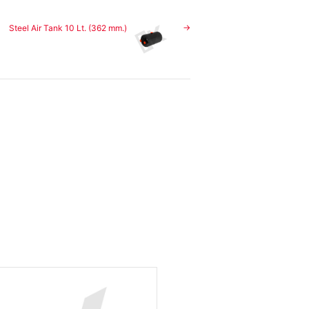
Steel Air Tank 10 Lt. (362 mm.)