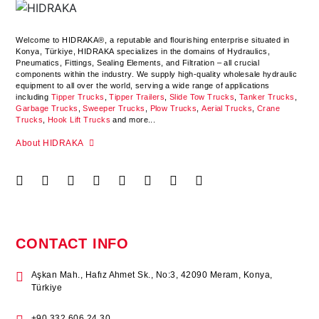
Welcome to HIDRAKA®, a reputable and flourishing enterprise situated in
Konya
,
Türkiye
,
HIDRAKA
specializes in the domains of Hydraulics,
Pneumatics, Fittings, Sealing Elements, and Filtration – all crucial
components within the industry.
We supply high-quality wholesale hydraulic
equipment to all over the world
, serving a wide range of applications
including
Tipper Trucks
,
Tipper Trailers
,
Slide Tow Trucks
,
Tanker Trucks
,
Garbage Trucks
,
Sweeper Trucks
,
Plow Trucks
,
Aerial Trucks
,
Crane
Trucks
,
Hook Lift Trucks
and more...
About HIDRAKA
CONTACT INFO
Aşkan Mah., Hafız Ahmet Sk., No:3, 42090 Meram, Konya,
Türkiye
+90 332 606 24 30