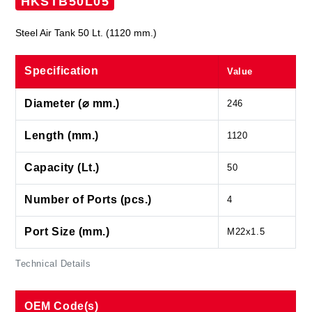
HKSTB50L05
Steel Air Tank 50 Lt. (1120 mm.)
Specification
Value
Diameter (⌀ mm.)
246
Length (mm.)
1120
Capacity (Lt.)
50
Number of Ports (pcs.)
4
Port Size (mm.)
M22x1.5
Technical Details
OEM Code(s)