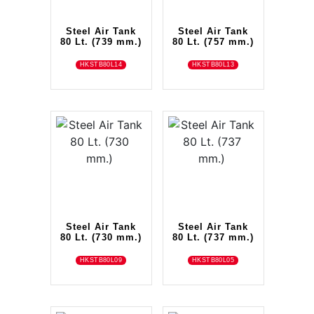
Steel Air Tank
Steel Air Tank
80 Lt. (739 mm.)
80 Lt. (757 mm.)
HKSTB80L14
HKSTB80L13
Steel Air Tank
Steel Air Tank
80 Lt. (730 mm.)
80 Lt. (737 mm.)
HKSTB80L09
HKSTB80L05