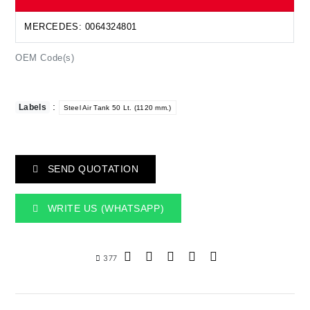
MERCEDES: 0064324801
OEM Code(s)
:
Labels
Steel Air Tank 50 Lt. (1120 mm.)
SEND QUOTATION
WRITE US (WHATSAPP)
377