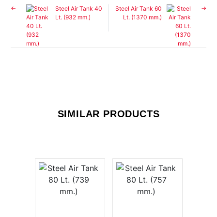
Steel Air Tank 40
Steel Air Tank 60
Lt. (932 mm.)
Lt. (1370 mm.)
SIMILAR PRODUCTS