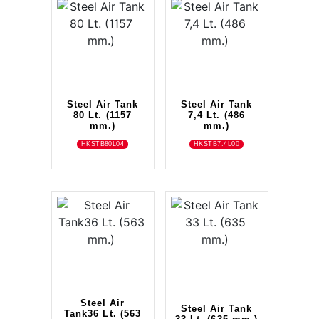
Steel Air Tank
Steel Air Tank
80 Lt. (1157
7,4 Lt. (486
mm.)
mm.)
HKSTB80L04
HKSTB7.4L00
Steel Air
Steel Air Tank
Tank36 Lt. (563