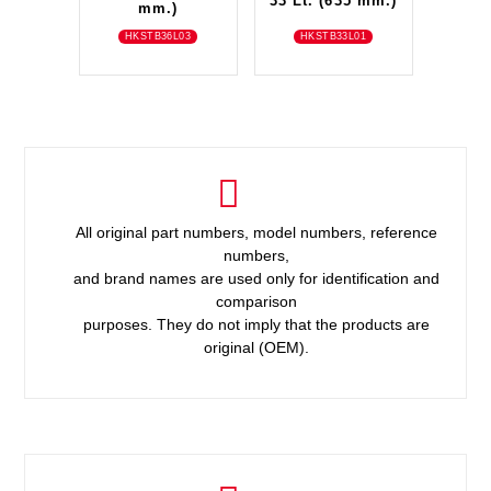
33 Lt. (635 mm.)
mm.)
HKSTB36L03
HKSTB33L01
All original part numbers, model numbers, reference
numbers,
and brand names are used only for identification and
comparison
purposes. They do not imply that the products are
original (OEM).