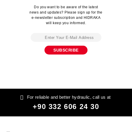
Do you want to be aware of the latest
news and updates? Please sign up for the
e-newsletter subscription and HIDRAKA
will keep you informed.
For reliable and better hydraulic, call us at
+90 332 606 24 30