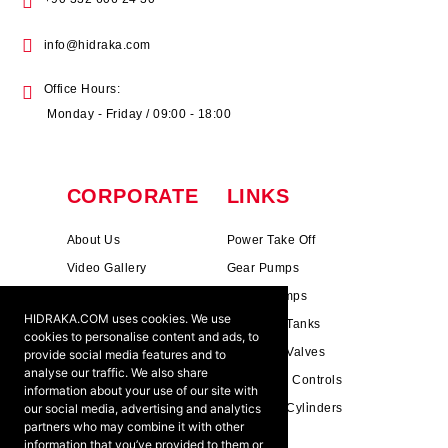
info@hidraka.com
Office Hours:
Monday - Friday / 09:00 - 18:00
CORPORATE
LINKS
About Us
Power Take Off
Video Gallery
Gear Pumps
Photo Gallery
Piston Pumps
HIDRAKA.COM uses cookies. We use
Mission & Vision
Hydrauli̇c Tanks
cookies to personalise content and ads, to
Cookie Policy
Hydrauli̇c Valves
provide social media features and to
analyse our traffic. We also share
Terms & Conditions
Pneumati̇c Controls
information about your use of our site with
our social media, advertising and analytics
Ants ?
Hydrauli̇c Cyli̇nders
partners who may combine it with other
information that you’ve provided to them or