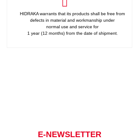
HIDRAKA warrants that its products shall be free from
defects in material and workmanship under
normal use and service for
1 year (12 months) from the date of shipment.
E-NEWSLETTER