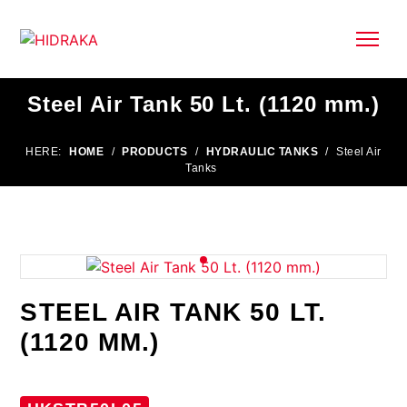
Steel Air Tank 50 Lt. (1120 mm.)
HERE:
HOME
/
PRODUCTS
/
HYDRAULIC TANKS
/
Steel Air
Tanks
STEEL AIR TANK 50 LT.
(1120 MM.)