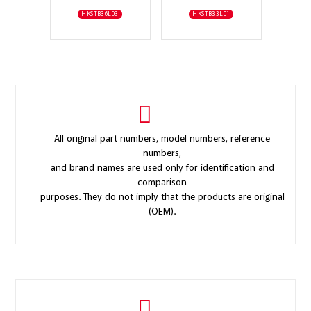
HKSTB36L03
HKSTB33L01
All original part numbers, model numbers, reference
numbers,
and brand names are used only for identification and
comparison
purposes. They do not imply that the products are original
(OEM).