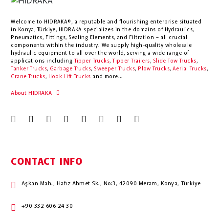
Welcome to HIDRAKA®, a reputable and flourishing enterprise situated
in
Konya
,
Türkiye
,
HIDRAKA
specializes in the domains of Hydraulics,
Pneumatics, Fittings, Sealing Elements, and Filtration – all crucial
components within the industry.
We supply high-quality wholesale
hydraulic equipment to all over the world
, serving a wide range of
applications including
Tipper Trucks
,
Tipper Trailers
,
Slide Tow Trucks
,
Tanker Trucks
,
Garbage Trucks
,
Sweeper Trucks
,
Plow Trucks
,
Aerial Trucks
,
Crane Trucks
,
Hook Lift Trucks
and more...
About HIDRAKA
CONTACT INFO
Aşkan Mah., Hafız Ahmet Sk., No:3, 42090 Meram, Konya, Türkiye
+90 332 606 24 30