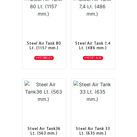
Steel Air Tank 80
Steel Air Tank 7,4
Lt. (1157 mm.)
Lt. (486 mm.)
HKSTB80L04
HKSTB7.4L00
Steel Air Tank36
Steel Air Tank 33
Lt. (563 mm.)
Lt. (635 mm.)