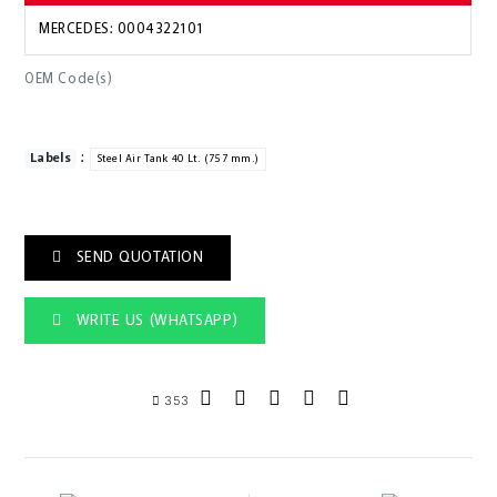
MERCEDES: 0004322101
OEM Code(s)
:
Labels
Steel Air Tank 40 Lt. (757 mm.)
SEND QUOTATION
WRITE US (WHATSAPP)
353