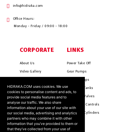
info@hidraka.com
Office Hours:
Monday - Friday / 09:00 - 18:00
CORPORATE
LINKS
About Us
Power Take Off
Video Gallery
Gear Pumps
Photo Gallery
Piston Pumps
HIDRAKA.COM uses cookies. We use
Mission & Vision
Hydrauli̇c Tanks
cookies to personalise content and ads, to
Cookie Policy
Hydrauli̇c Valves
provide social media features and to
analyse our traffic. We also share
Terms & Conditions
Pneumati̇c Controls
information about your use of our site with
our social media, advertising and analytics
Ants ?
Hydrauli̇c Cyli̇nders
partners who may combine it with other
information that you’ve provided to them or
that they’ve collected from your use of