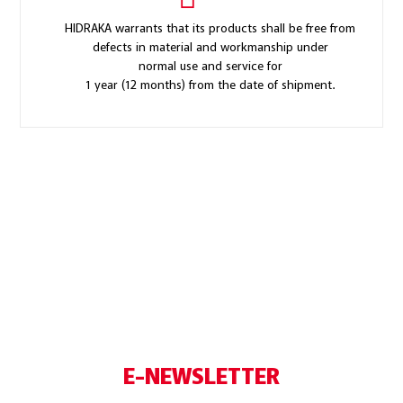
HIDRAKA warrants that its products shall be free from
defects in material and workmanship under
normal use and service for
1 year (12 months) from the date of shipment.
E-NEWSLETTER