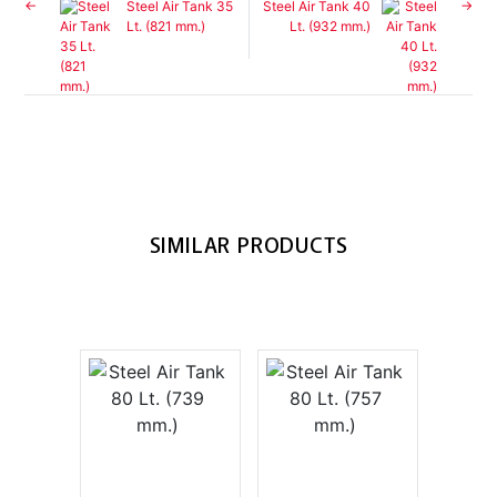
Steel Air Tank 35
Steel Air Tank 40
Lt. (821 mm.)
Lt. (932 mm.)
SIMILAR PRODUCTS