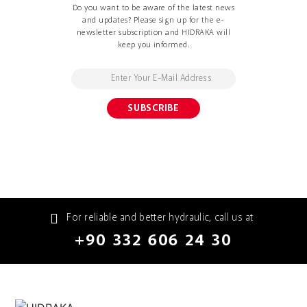
Do you want to be aware of the latest news
and updates? Please sign up for the e-
newsletter subscription and HIDRAKA will
keep you informed.
For reliable and better hydraulic, call us at
+90 332 606 24 30