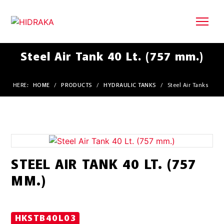
Steel Air Tank 40 Lt. (757 mm.)
HERE:
HOME
/
PRODUCTS
/
HYDRAULIC TANKS
/
Steel Air Tanks
STEEL AIR TANK 40 LT. (757
MM.)
HKSTB40L03