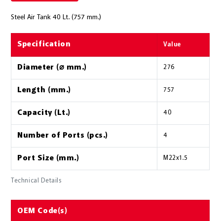
Steel Air Tank 40 Lt. (757 mm.)
Specification
Value
Diameter (⌀ mm.)
276
Length (mm.)
757
Capacity (Lt.)
40
Number of Ports (pcs.)
4
Port Size (mm.)
M22x1.5
Technical Details
OEM Code(s)