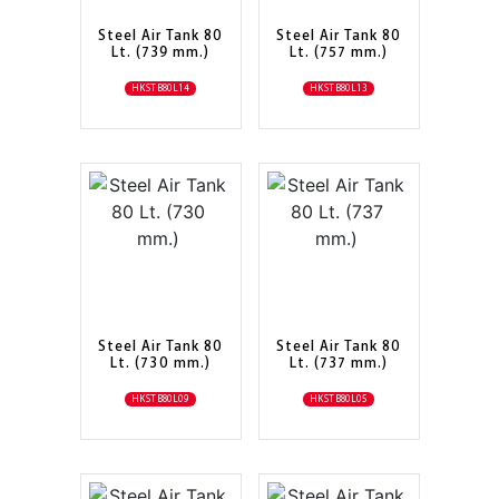
Steel Air Tank 80
Steel Air Tank 80
Lt. (739 mm.)
Lt. (757 mm.)
HKSTB80L14
HKSTB80L13
Steel Air Tank 80
Steel Air Tank 80
Lt. (730 mm.)
Lt. (737 mm.)
HKSTB80L09
HKSTB80L05