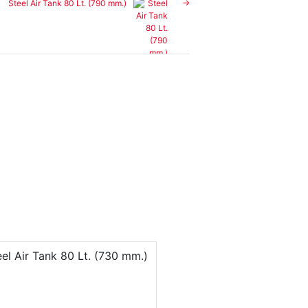
Steel Air Tank 80 Lt. (790 mm.)