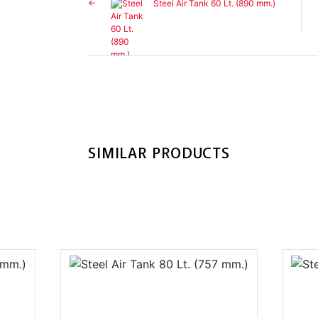
Steel Air Tank 60 Lt. (890 mm.)
SIMILAR PRODUCTS