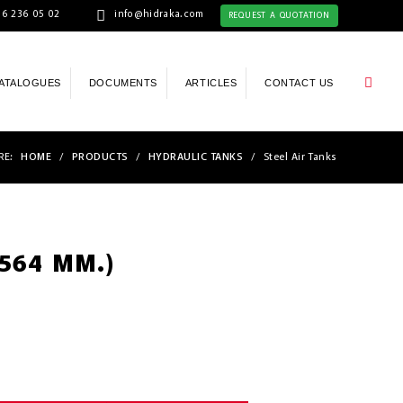
6 236 05 02
info@hidraka.com
REQUEST A QUOTATION
ATALOGUES
DOCUMENTS
ARTICLES
CONTACT US
RE:
HOME
/
PRODUCTS
/
HYDRAULIC TANKS
/
Steel Air Tanks
(564 MM.)