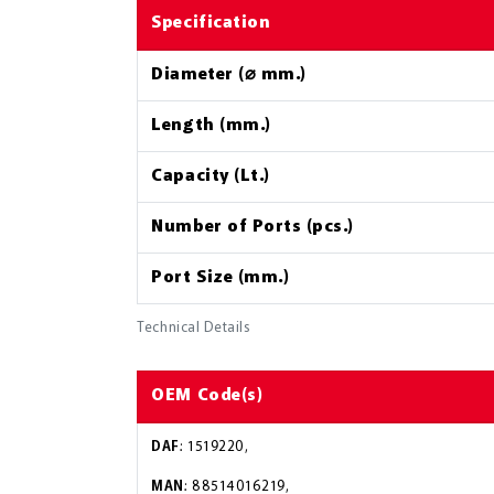
Specification
Diameter (⌀ mm.)
Length (mm.)
Capacity (Lt.)
Number of Ports (pcs.)
Port Size (mm.)
Technical Details
OEM Code(s)
DAF
: 1519220,
MAN
: 88514016219,