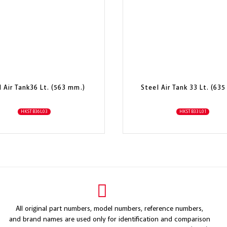
l Air Tank36 Lt. (563 mm.)
Steel Air Tank 33 Lt. (63
HKSTB36L03
HKSTB33L01
All original part numbers, model numbers, reference numbers,
and brand names are used only for identification and comparison