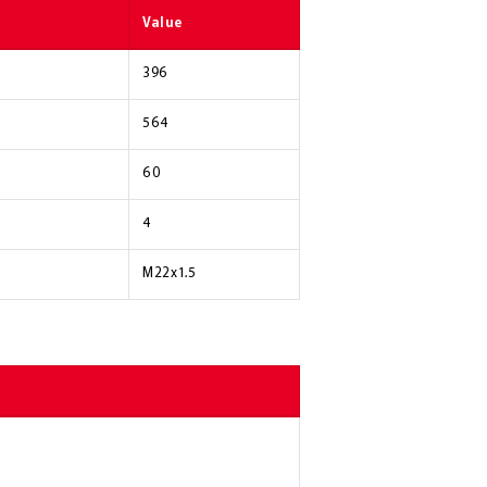
Value
396
564
60
4
M22x1.5