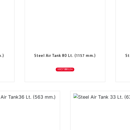
m.)
Steel Air Tank 80 Lt. (1157 mm.)
St
HKSTB80L04