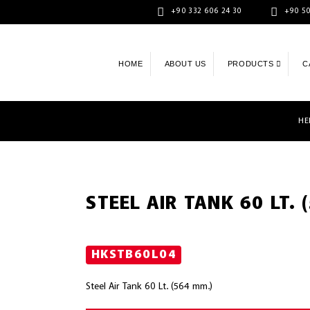
+90 332 606 24 30
+90 50
HOME
ABOUT US
PRODUCTS
C
HE
STEEL AIR TANK 60 LT. 
HKSTB60L04
Steel Air Tank 60 Lt. (564 mm.)