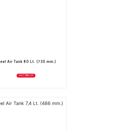
eel Air Tank 80 Lt. (730 mm.)
HKSTB80L09