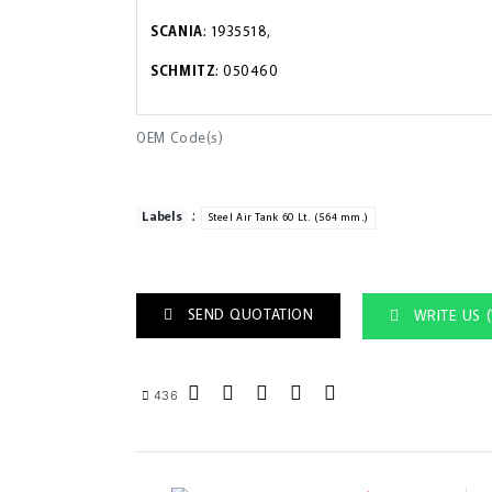
SCANIA
: 1935518,
SCHMITZ
: 050460
OEM Code(s)
:
Labels
Steel Air Tank 60 Lt. (564 mm.)
SEND QUOTATION
WRITE US 
436