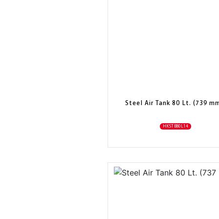
Steel Air Tank 80 Lt. (739 m
HKSTB80L14