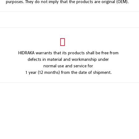
purposes. They do not imply that the products are original (OEM).
HIDRAKA warrants that its products shall be free from
defects in material and workmanship under
normal use and service for
1 year (12 months) from the date of shipment.