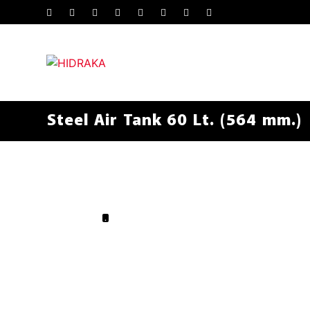
Steel Air Tank 60 Lt. (564 mm.)
.