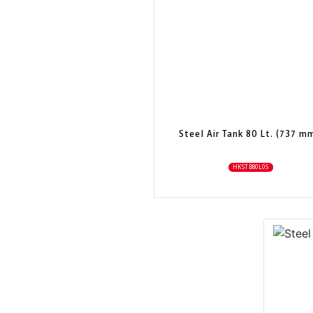
Steel Air Tank 80 Lt. (737 m
HKSTB80L05