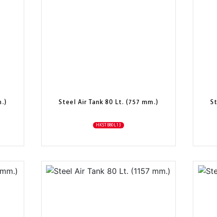
m.)
Steel Air Tank 80 Lt. (757 mm.)
St
HKSTB80L13