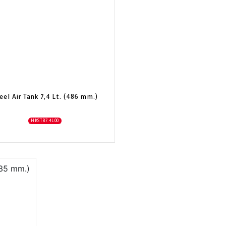
eel Air Tank 7,4 Lt. (486 mm.)
HKSTB7.4L00