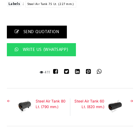
:
Labels
Steel Air Tank 7.5 Lt. (227 mm.)
SEND QUOTATION
WRITE US (WHATSAPP)
411
Steel Air Tank 80
Steel Air Tank 60
Lt. (790 mm.)
Lt. (820 mm.)