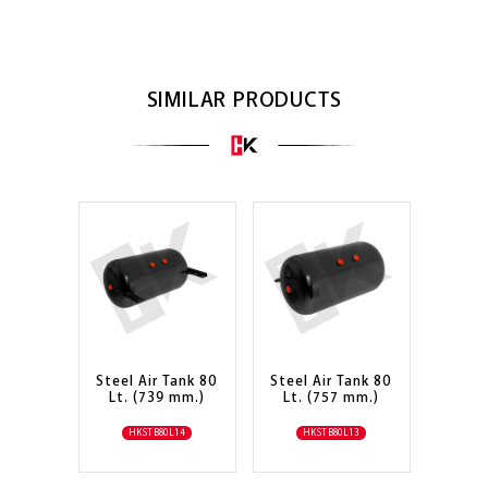
SIMILAR PRODUCTS
Steel Air Tank 80
Steel Air Tank 80
Lt. (739 mm.)
Lt. (757 mm.)
HKSTB80L14
HKSTB80L13