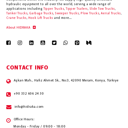
hydraulic equipment to all over the world
, serving a wide range of
applications including
Tipper Trucks
,
Tipper Trailers
,
Slide Tow Trucks
,
Tanker Trucks
,
Garbage Trucks
,
Sweeper Trucks
,
Plow Trucks
,
Aerial Trucks
,
Crane Trucks
,
Hook Lift Trucks
and more...
About HIDRAKA
CONTACT INFO
Aşkan Mah., Hafız Ahmet Sk., No:3, 42090 Meram, Konya, Türkiye
+90 332 606 24 30
info@hidraka.com
Office Hours:
Monday - Friday / 09:00 - 18:00