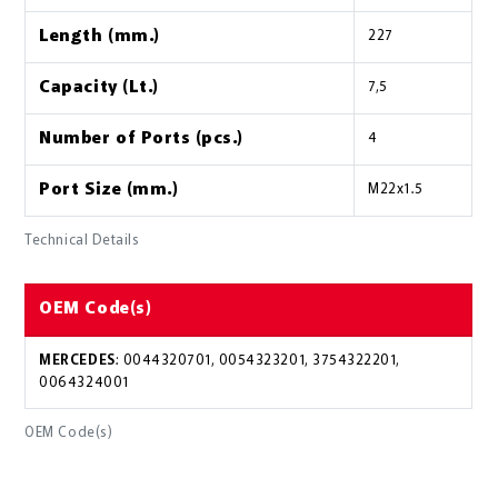
Length (mm.)
227
Capacity (Lt.)
7,5
Number of Ports (pcs.)
4
Port Size (mm.)
M22x1.5
Technical Details
OEM Code(s)
MERCEDES
: 0044320701, 0054323201, 3754322201,
0064324001
OEM Code(s)