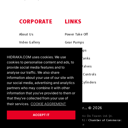
CORPORATE
LINKS
About Us
Power Take Off
Video Gallery
Gear Pumps
Photo Gallery
Piston Pumps
HIDRAKA.COM uses cookies. We use
Mission & Vision
Hydrauli̇c Tanks
cookies to personalise content and ads, to
Cookie Policy
Hydrauli̇c Valves
provide social media features and to
analyse our traffic. We also share
Terms & Conditions
Pneumati̇c Controls
information about your use of our site with
our social media, advertising and analytics
Ants ?
Hydrauli̇c Cyli̇nders
partners who may combine it with other
information that you’ve provided to them or
that they’ve collected from your use of
their services.
COOKIE AGGREMENT
HIDRAKA - Reliablea and Better... © 2026
ACCEPT IT
Company Official Title:
HİDRAKA Hidrolik Otomotiv Dıs Ticaret. Ltd. Şti.
Tax Number:
4621036163 /
Trade Register Number:
69582 /
Chamber of Commerce:
KONYA Chamber of Commerce