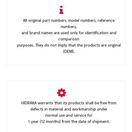
All original part numbers, model numbers, reference
numbers,
and brand names are used only for identification and
comparison
purposes. They do not imply that the products are original
(OEM).
HIDRAKA warrants that its products shall be free from
defects in material and workmanship under
normal use and service for
1 year (12 months) from the date of shipment.