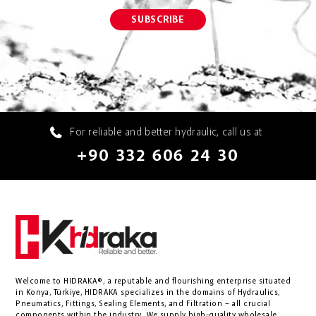
For reliable and better hydraulic, call us at
+90 332 606 24 30
Welcome to HIDRAKA®, a reputable and flourishing enterprise situated
in
Konya
,
Türkiye
,
HIDRAKA
specializes in the domains of Hydraulics,
Pneumatics, Fittings, Sealing Elements, and Filtration – all crucial
components within the industry.
We supply high-quality wholesale