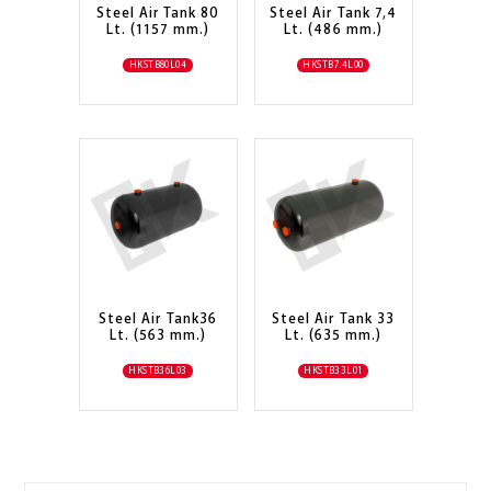
Steel Air Tank 80
Steel Air Tank 7,4
Lt. (1157 mm.)
Lt. (486 mm.)
HKSTB80L04
HKSTB7.4L00
Steel Air Tank36
Steel Air Tank 33
Lt. (563 mm.)
Lt. (635 mm.)
HKSTB36L03
HKSTB33L01