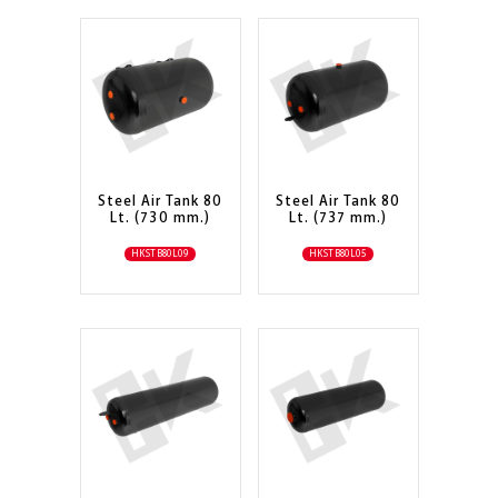
Steel Air Tank 80
Steel Air Tank 80
Lt. (730 mm.)
Lt. (737 mm.)
HKSTB80L09
HKSTB80L05