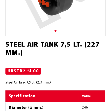
STEEL AIR TANK 7,5 LT. (227
MM.)
HKSTB7.5L00
Steel Air Tank 7,5 Lt. (227 mm.)
Specification
Value
Diameter (⌀ mm.)
246