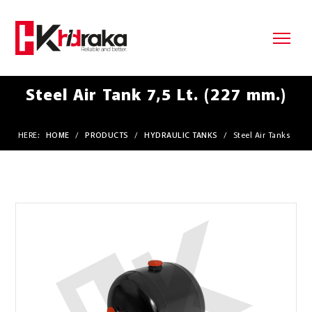
Steel Air Tank 7,5 Lt. (227 mm.)
HERE:
HOME
/
PRODUCTS
/
HYDRAULIC TANKS
/
Steel Air Tanks