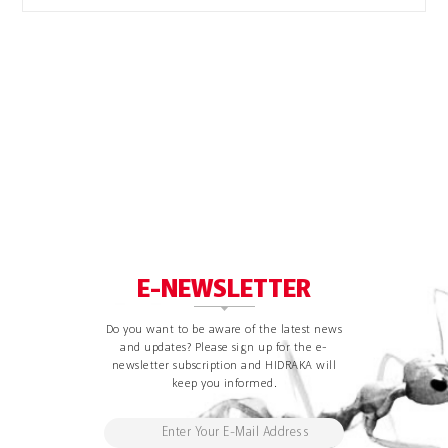
E-NEWSLETTER
Do you want to be aware of the latest news
and updates? Please sign up for the e-
newsletter subscription and HIDRAKA will
keep you informed.