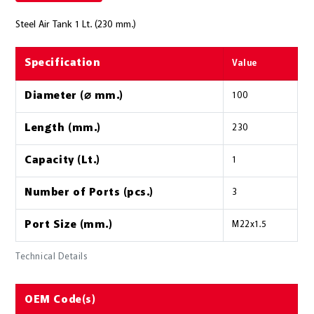
Steel Air Tank 1 Lt. (230 mm.)
Specification
Value
Diameter (⌀ mm.)
100
Length (mm.)
230
Capacity (Lt.)
1
Number of Ports (pcs.)
3
Port Size (mm.)
M22x1.5
Technical Details
OEM Code(s)