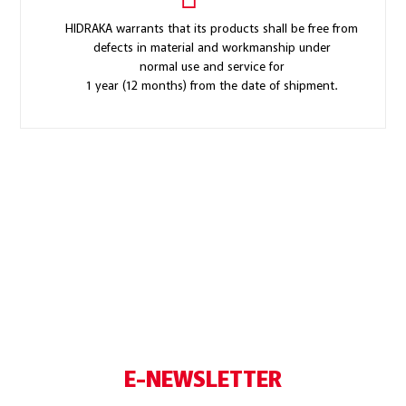
HIDRAKA warrants that its products shall be free from
defects in material and workmanship under
normal use and service for
1 year (12 months) from the date of shipment.
E-NEWSLETTER