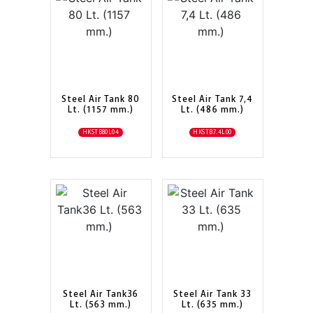
Steel Air Tank 80
Steel Air Tank 7,4
Lt. (1157 mm.)
Lt. (486 mm.)
HKSTB80L04
HKSTB7.4L00
Steel Air Tank36
Steel Air Tank 33
Lt. (563 mm.)
Lt. (635 mm.)