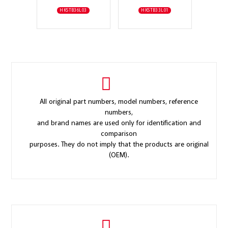
HKSTB36L03
HKSTB33L01
All original part numbers, model numbers, reference
numbers,
and brand names are used only for identification and
comparison
purposes. They do not imply that the products are original
(OEM).