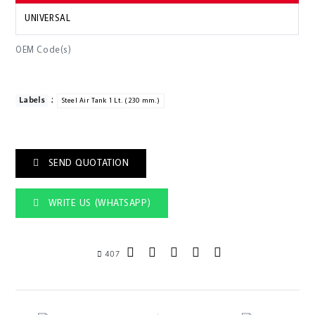
UNIVERSAL
OEM Code(s)
:
Labels
Steel Air Tank 1 Lt. (230 mm.)
SEND QUOTATION
WRITE US (WHATSAPP)
407