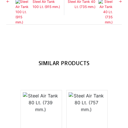
Steel Air Tank
Steel Air Tank 40
100 Lt. (915 mm.)
Lt. (735 mm.)
SIMILAR PRODUCTS