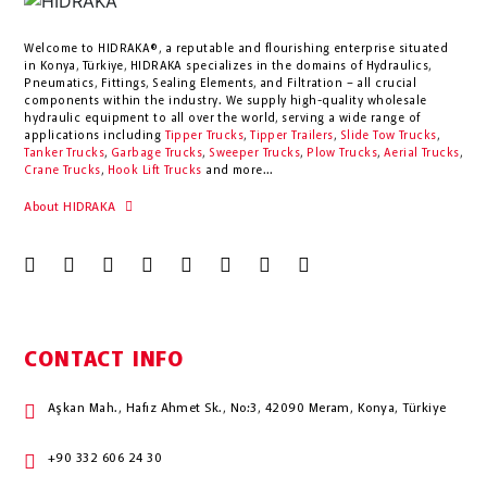
Welcome to HIDRAKA®, a reputable and flourishing enterprise situated
in
Konya
,
Türkiye
,
HIDRAKA
specializes in the domains of Hydraulics,
Pneumatics, Fittings, Sealing Elements, and Filtration – all crucial
components within the industry.
We supply high-quality wholesale
hydraulic equipment to all over the world
, serving a wide range of
applications including
Tipper Trucks
,
Tipper Trailers
,
Slide Tow Trucks
,
Tanker Trucks
,
Garbage Trucks
,
Sweeper Trucks
,
Plow Trucks
,
Aerial Trucks
,
Crane Trucks
,
Hook Lift Trucks
and more...
About HIDRAKA
CONTACT INFO
Aşkan Mah., Hafız Ahmet Sk., No:3, 42090 Meram, Konya, Türkiye
+90 332 606 24 30