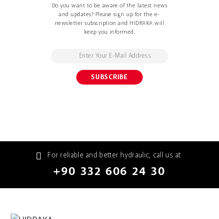
Do you want to be aware of the latest news
and updates? Please sign up for the e-
newsletter subscription and HIDRAKA will
keep you informed.
For reliable and better hydraulic, call us at
+90 332 606 24 30