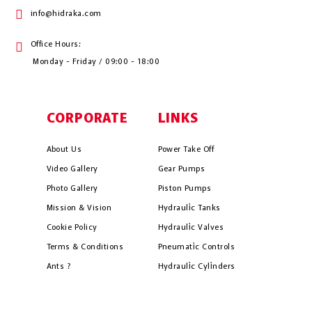
info@hidraka.com
Office Hours:
Monday - Friday / 09:00 - 18:00
CORPORATE
LINKS
About Us
Power Take Off
Video Gallery
Gear Pumps
Photo Gallery
Piston Pumps
Mission & Vision
Hydrauli̇c Tanks
Cookie Policy
Hydrauli̇c Valves
Terms & Conditions
Pneumati̇c Controls
Ants ?
Hydrauli̇c Cyli̇nders