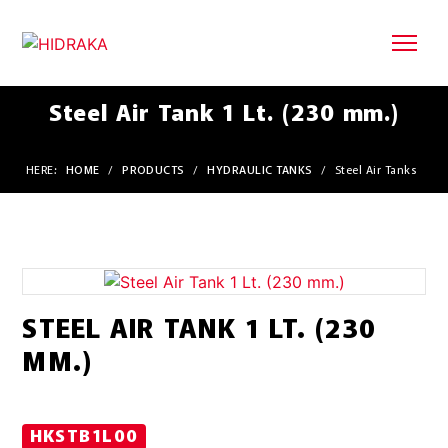
Steel Air Tank 1 Lt. (230 mm.)
HERE:
HOME
/
PRODUCTS
/
HYDRAULIC TANKS
/
Steel Air Tanks
STEEL AIR TANK 1 LT. (230
MM.)
HKSTB1L00