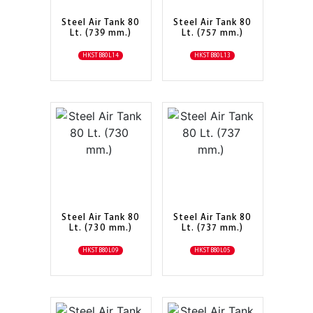
Steel Air Tank 80
Steel Air Tank 80
Lt. (739 mm.)
Lt. (757 mm.)
HKSTB80L14
HKSTB80L13
Steel Air Tank 80
Steel Air Tank 80
Lt. (730 mm.)
Lt. (737 mm.)
HKSTB80L09
HKSTB80L05