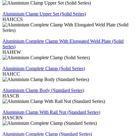
REVIEW
Aluminium Clamp Upper Set (Solid Series)
HAHCCS
REVIEW
Aluminium Complete Clamp With Elongated Weld Plate (Solid
Series)
HAHEW
REVIEW
Aluminium Complete Clamp (Solid Series)
HAHCC
REVIEW
Aluminium Clamp Body (Standard Series)
HASCB
REVIEW
Aluminium Clamp With Rail Nut (Standard Series)
HASCRN
REVIEW
Aluminium Complete Clamp (Standard Series)