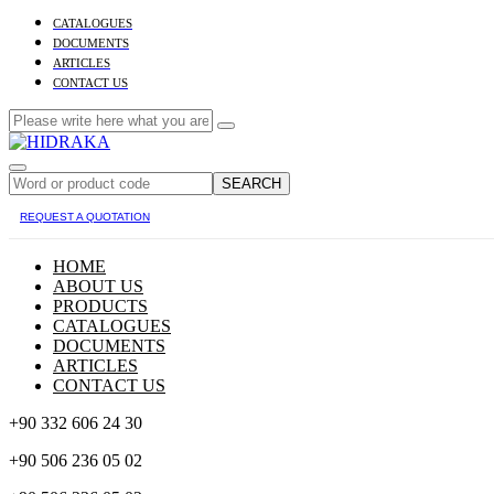
CATALOGUES
DOCUMENTS
ARTICLES
CONTACT US
SEARCH
REQUEST A QUOTATION
HOME
ABOUT US
PRODUCTS
CATALOGUES
DOCUMENTS
ARTICLES
CONTACT US
+90 332 606 24 30
+90 506 236 05 02