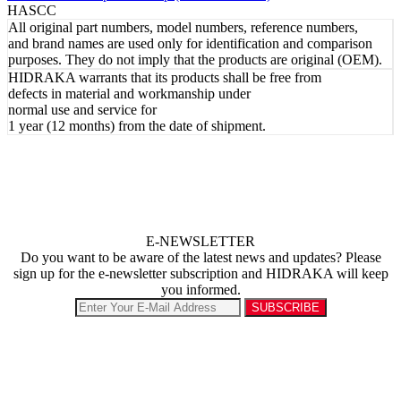
HASCC
All original part numbers, model numbers, reference numbers,
and brand names are used only for identification and comparison
purposes. They do not imply that the products are original (OEM).
HIDRAKA warrants that its products shall be free from
defects in material and workmanship under
normal use and service for
1 year (12 months) from the date of shipment.
E-NEWSLETTER
Do you want to be aware of the latest news and updates? Please
sign up for the e-newsletter subscription and HIDRAKA will keep
you informed.