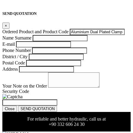
SEND QUOTATION
×
Ordered Product and Product Code
Name Surname
E-mail
Phone Number
District / City
Postal Code
Address
Your Note on the Order
Security Code
Close
SEND QUOTATION
For reliable and better hydraulic, call us at
+90 332 606 24 30