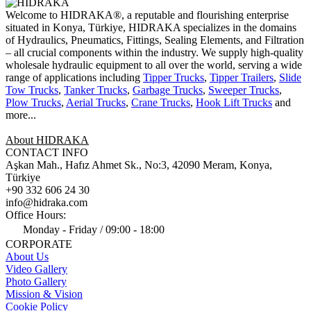
Welcome to HIDRAKA®, a reputable and flourishing enterprise
situated in
Konya
,
Türkiye
,
HIDRAKA
specializes in the domains
of Hydraulics, Pneumatics, Fittings, Sealing Elements, and Filtration
– all crucial components within the industry.
We supply high-quality
wholesale hydraulic equipment to all over the world
, serving a wide
range of applications including
Tipper Trucks
,
Tipper Trailers
,
Slide
Tow Trucks
,
Tanker Trucks
,
Garbage Trucks
,
Sweeper Trucks
,
Plow Trucks
,
Aerial Trucks
,
Crane Trucks
,
Hook Lift Trucks
and
more...
About HIDRAKA
CONTACT INFO
Aşkan Mah., Hafız Ahmet Sk., No:3, 42090 Meram, Konya,
Türkiye
+90 332 606 24 30
info@hidraka.com
Office Hours:
Monday - Friday / 09:00 - 18:00
CORPORATE
About Us
Video Gallery
Photo Gallery
Mission & Vision
Cookie Policy