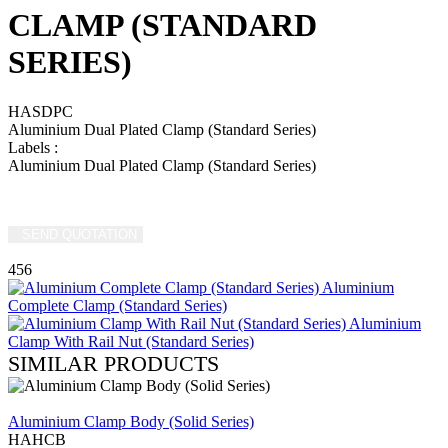
CLAMP (STANDARD
SERIES)
HASDPC
Aluminium Dual Plated Clamp (Standard Series)
Labels
:
Aluminium Dual Plated Clamp (Standard Series)
SEND QUOTATION
WRITE US (WHATSAPP)
456
Aluminium
Complete Clamp (Standard Series)
Aluminium
Clamp With Rail Nut (Standard Series)
SIMILAR PRODUCTS
REVIEW
Aluminium Clamp Body (Solid Series)
HAHCB