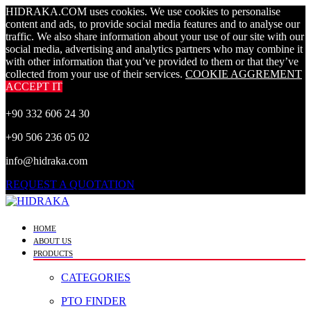
HIDRAKA.COM uses cookies. We use cookies to personalise
content and ads, to provide social media features and to analyse our
traffic. We also share information about your use of our site with our
social media, advertising and analytics partners who may combine it
with other information that you’ve provided to them or that they’ve
collected from your use of their services.
COOKIE AGGREMENT
ACCEPT IT
+90 332 606 24 30
+90 506 236 05 02
info@hidraka.com
REQUEST A QUOTATION
HOME
ABOUT US
PRODUCTS
CATEGORIES
PTO FINDER