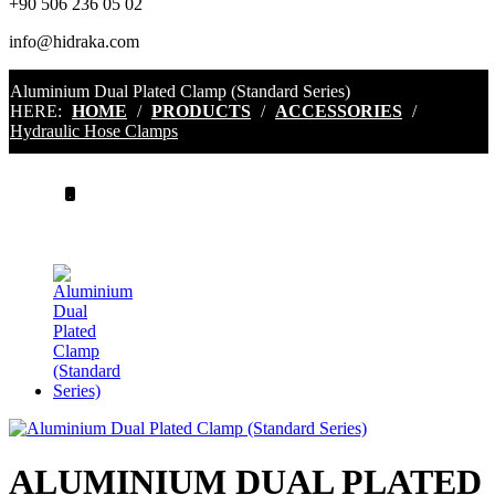
+90 506 236 05 02
info@hidraka.com
Aluminium Dual Plated Clamp (Standard Series)
HERE:
HOME
/
PRODUCTS
/
ACCESSORIES
/
Hydraulic Hose Clamps
.
ALUMINIUM DUAL PLATED