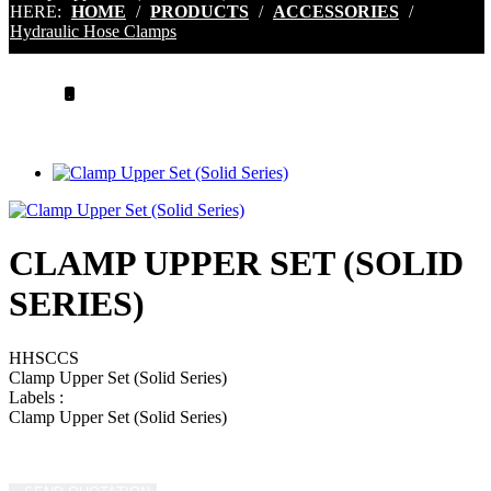
HERE:
HOME
/
PRODUCTS
/
ACCESSORIES
/
Hydraulic Hose Clamps
.
CLAMP UPPER SET (SOLID
SERIES)
HHSCCS
Clamp Upper Set (Solid Series)
Labels
:
Clamp Upper Set (Solid Series)