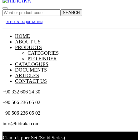
SEARCH
REQUEST A QUOTATION
HOME
ABOUT US
PRODUCTS
CATEGORIES
PTO FINDER
CATALOGUES
DOCUMENTS
ARTICLES
CONTACT US
+90 332 606 24 30
+90 506 236 05 02
+90 506 236 05 02
info@hidraka.com
Clamp Upper Set (Solid Series)