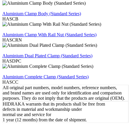
REVIEW
Aluminium Clamp Body (Standard Series)
HASCB
REVIEW
Aluminium Clamp With Rail Nut (Standard Series)
HASCRN
REVIEW
Aluminium Dual Plated Clamp (Standard Series)
HASDPC
REVIEW
Aluminium Complete Clamp (Standard Series)
HASCC
All original part numbers, model numbers, reference numbers,
and brand names are used only for identification and comparison
purposes. They do not imply that the products are original (OEM).
HIDRAKA warrants that its products shall be free from
defects in material and workmanship under
normal use and service for
1 year (12 months) from the date of shipment.