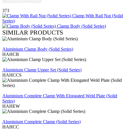
SEND QUOTATION
WRITE US (WHATSAPP)
373
Clamp With Rail Nut (Solid
Series)
Clamp Body (Solid Series)
SIMILAR PRODUCTS
REVIEW
Aluminium Clamp Body (Solid Series)
HAHCB
REVIEW
Aluminium Clamp Upper Set (Solid Series)
HAHCCS
REVIEW
Aluminium Complete Clamp With Elongated Weld Plate (Solid
Series)
HAHEW
REVIEW
Aluminium Complete Clamp (Solid Series)
HAHCC