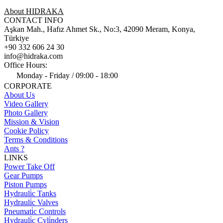
About HIDRAKA
CONTACT INFO
Aşkan Mah., Hafız Ahmet Sk., No:3, 42090 Meram, Konya,
Türkiye
+90 332 606 24 30
info@hidraka.com
Office Hours:
Monday - Friday / 09:00 - 18:00
CORPORATE
About Us
Video Gallery
Photo Gallery
Mission & Vision
Cookie Policy
Terms & Conditions
Ants ?
LINKS
Power Take Off
Gear Pumps
Piston Pumps
Hydrauli̇c Tanks
Hydrauli̇c Valves
Pneumati̇c Controls
Hydrauli̇c Cyli̇nders