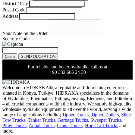
District / City
Postal Code
Address
Your Note on the Order
Security Code
Close
SEND QUOTATION
For reliable and better hydraulic, call us at
+90 332 606 24 30
Welcome to HIDRAKA®, a reputable and flourishing enterprise
situated in
Konya
,
Türkiye
,
HIDRAKA
specializes in the domains
of Hydraulics, Pneumatics, Fittings, Sealing Elements, and Filtration
– all crucial components within the industry.
We supply high-quality
wholesale hydraulic equipment to all over the world
, serving a wide
range of applications including
Tipper Trucks
,
Tipper Trailers
,
Slide
Tow Trucks
,
Tanker Trucks
,
Garbage Trucks
,
Sweeper Trucks
,
Plow Trucks
,
Aerial Trucks
,
Crane Trucks
,
Hook Lift Trucks
and
more...