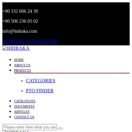
+90 332 606 24 30
+90 506 236 05 02
info@hidraka.com
REQUEST A QUOTATION
HOME
ABOUT US
PRODUCTS
CATEGORIES
PTO FINDER
CATALOGUES
DOCUMENTS
ARTICLES
CONTACT US