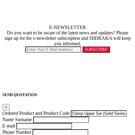
E-NEWSLETTER
Do you want to be aware of the latest news and updates? Please
sign up for the e-newsletter subscription and HIDRAKA will keep
you informed.
SEND QUOTATION
×
Ordered Product and Product Code
Name Surname
E-mail
Phone Number