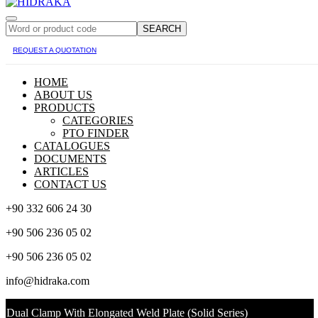
SEARCH
REQUEST A QUOTATION
HOME
ABOUT US
PRODUCTS
CATEGORIES
PTO FINDER
CATALOGUES
DOCUMENTS
ARTICLES
CONTACT US
+90 332 606 24 30
+90 506 236 05 02
+90 506 236 05 02
info@hidraka.com
Dual Clamp With Elongated Weld Plate (Solid Series)