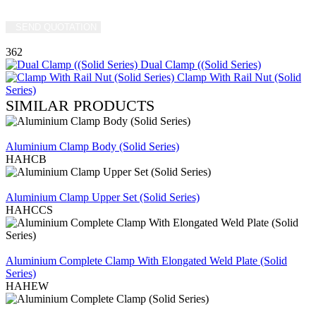
SEND QUOTATION
WRITE US (WHATSAPP)
362
Dual Clamp ((Solid Series)
Clamp With Rail Nut (Solid
Series)
SIMILAR PRODUCTS
REVIEW
Aluminium Clamp Body (Solid Series)
HAHCB
REVIEW
Aluminium Clamp Upper Set (Solid Series)
HAHCCS
REVIEW
Aluminium Complete Clamp With Elongated Weld Plate (Solid
Series)
HAHEW
REVIEW