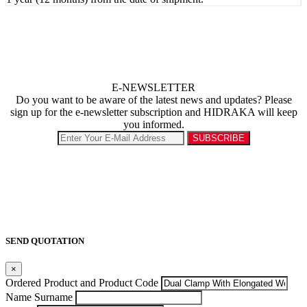
E-NEWSLETTER
Do you want to be aware of the latest news and updates? Please
sign up for the e-newsletter subscription and HIDRAKA will keep
you informed.
SEND QUOTATION
×
Ordered Product and Product Code
Name Surname