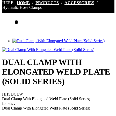
HERE:
HOME
/
PRODUCTS
/
ACCESSORIES
/
Hydraulic Hose Clamps
.
DUAL CLAMP WITH
ELONGATED WELD PLATE
(SOLID SERIES)
HHSDCEW
Dual Clamp With Elongated Weld Plate (Solid Series)
Labels
:
Dual Clamp With Elongated Weld Plate (Solid Series)