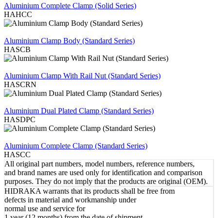
Aluminium Complete Clamp (Solid Series)
HAHCC
REVIEW
Aluminium Clamp Body (Standard Series)
HASCB
REVIEW
Aluminium Clamp With Rail Nut (Standard Series)
HASCRN
REVIEW
Aluminium Dual Plated Clamp (Standard Series)
HASDPC
REVIEW
Aluminium Complete Clamp (Standard Series)
HASCC
All original part numbers, model numbers, reference numbers,
and brand names are used only for identification and comparison
purposes. They do not imply that the products are original (OEM).
HIDRAKA warrants that its products shall be free from
defects in material and workmanship under
normal use and service for
1 year (12 months) from the date of shipment.