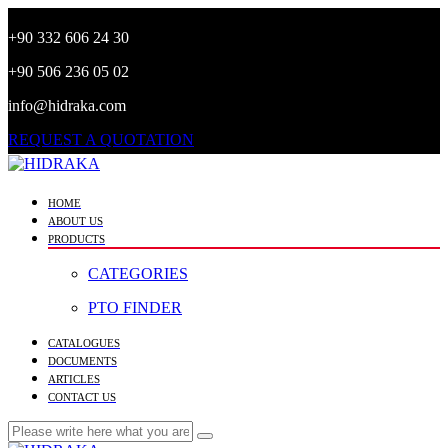
+90 332 606 24 30
+90 506 236 05 02
info@hidraka.com
REQUEST A QUOTATION
HOME
ABOUT US
PRODUCTS
CATEGORIES
PTO FINDER
CATALOGUES
DOCUMENTS
ARTICLES
CONTACT US