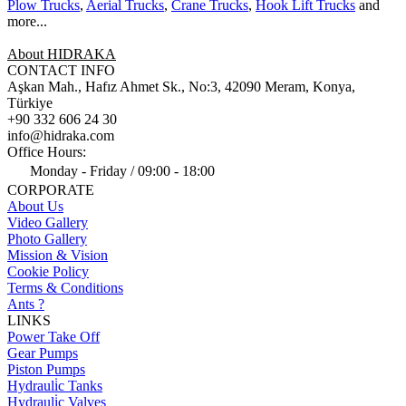
Plow Trucks
,
Aerial Trucks
,
Crane Trucks
,
Hook Lift Trucks
and
more...
About HIDRAKA
CONTACT INFO
Aşkan Mah., Hafız Ahmet Sk., No:3, 42090 Meram, Konya,
Türkiye
+90 332 606 24 30
info@hidraka.com
Office Hours:
Monday - Friday / 09:00 - 18:00
CORPORATE
About Us
Video Gallery
Photo Gallery
Mission & Vision
Cookie Policy
Terms & Conditions
Ants ?
LINKS
Power Take Off
Gear Pumps
Piston Pumps
Hydrauli̇c Tanks
Hydrauli̇c Valves