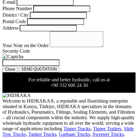
E-mail
Phone Number
District / City
Postal Code
Address
Your Note on the Order
Security Code
Close
SEND QUOTATION
For reliable and better hydraulic, call us at
+90 332 606 24 30
Welcome to HIDRAKA®, a reputable and flourishing enterprise
situated in
Konya
,
Türkiye
,
HIDRAKA
specializes in the domains
of Hydraulics, Pneumatics, Fittings, Sealing Elements, and Filtration
– all crucial components within the industry.
We supply high-quality
wholesale hydraulic equipment to all over the world
, serving a wide
range of applications including
Tipper Trucks
,
Tipper Trailers
,
Slide
Tow Trucks
,
Tanker Trucks
,
Garbage Trucks
,
Sweeper Trucks
,