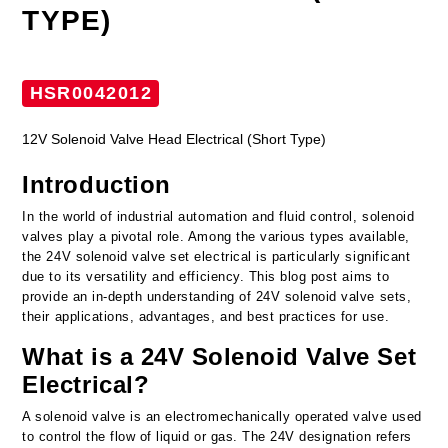
TYPE)
HSR0042012
12V Solenoid Valve Head Electrical (Short Type)
Introduction
In the world of industrial automation and fluid control, solenoid
valves play a pivotal role. Among the various types available,
the 24V solenoid valve set electrical is particularly significant
due to its versatility and efficiency. This blog post aims to
provide an in-depth understanding of 24V solenoid valve sets,
their applications, advantages, and best practices for use.
What is a 24V Solenoid Valve Set
Electrical?
A solenoid valve is an electromechanically operated valve used
to control the flow of liquid or gas. The 24V designation refers