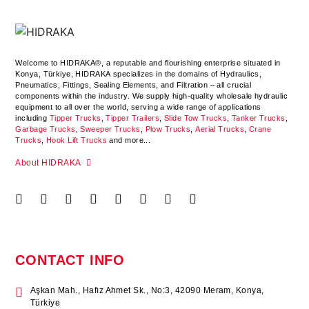
Welcome to HIDRAKA®, a reputable and flourishing enterprise situated in
Konya
,
Türkiye
,
HIDRAKA
specializes in the domains of Hydraulics,
Pneumatics, Fittings, Sealing Elements, and Filtration – all crucial
components within the industry.
We supply high-quality wholesale hydraulic
equipment to all over the world
, serving a wide range of applications
including
Tipper Trucks
,
Tipper Trailers
,
Slide Tow Trucks
,
Tanker Trucks
,
Garbage Trucks
,
Sweeper Trucks
,
Plow Trucks
,
Aerial Trucks
,
Crane
Trucks
,
Hook Lift Trucks
and more...
About HIDRAKA
CONTACT INFO
Aşkan Mah., Hafız Ahmet Sk., No:3, 42090 Meram, Konya,
Türkiye