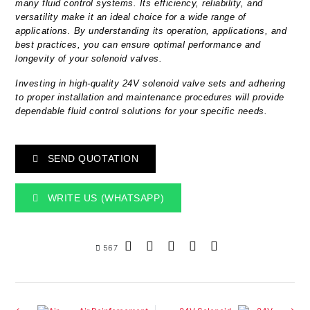
many fluid control systems. Its efficiency, reliability, and
versatility make it an ideal choice for a wide range of
applications. By understanding its operation, applications, and
best practices, you can ensure optimal performance and
longevity of your solenoid valves.
Investing in high-quality 24V solenoid valve sets and adhering
to proper installation and maintenance procedures will provide
dependable fluid control solutions for your specific needs.
SEND QUOTATION
WRITE US (WHATSAPP)
567