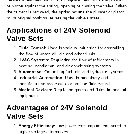
creates a magnetic field. This magnetic field pulls the plunger
or piston against the spring, opening or closing the valve. When
the current is removed, the spring returns the plunger or piston
to its original position, reversing the valve's state.
Applications of 24V Solenoid
Valve Sets
Fluid Control:
Used in various industries for controlling
the flow of water, oil, air, and other fluids.
HVAC Systems:
Regulating the flow of refrigerants in
heating, ventilation, and air conditioning systems.
Automotive:
Controlling fuel, air, and hydraulic systems.
Industrial Automation:
Used in machinery and
manufacturing processes for precise fluid control.
Medical Devices:
Regulating gases and fluids in medical
equipment.
Advantages of 24V Solenoid
Valve Sets
Energy Efficiency:
Low power consumption compared to
higher voltage alternatives.