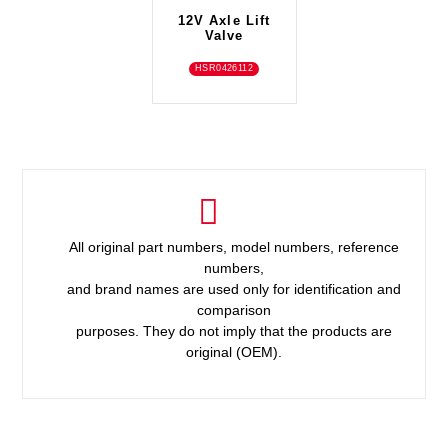
12V Axle Lift
Valve
HSR0426112
All original part numbers, model numbers, reference
numbers,
and brand names are used only for identification and
comparison
purposes. They do not imply that the products are
original (OEM).