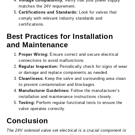
Voltage Compatibility:
Verify that your power supply
matches the 24V requirement.
Certifications and Standards:
Look for valves that
comply with relevant industry standards and
certifications.
Best Practices for Installation
and Maintenance
Proper Wiring:
Ensure correct and secure electrical
connections to avoid malfunctions.
Regular Inspection:
Periodically check for signs of wear
or damage and replace components as needed.
Cleanliness:
Keep the valve and surrounding area clean
to prevent contamination and blockages.
Manufacturer Guidelines:
Follow the manufacturer’s
installation and maintenance instructions closely.
Testing:
Perform regular functional tests to ensure the
valve operates correctly.
Conclusion
The 24V solenoid valve set electrical is a crucial component in