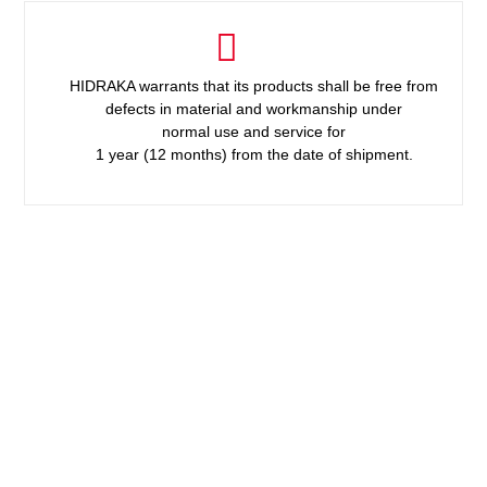
HIDRAKA warrants that its products shall be free from
defects in material and workmanship under
normal use and service for
1 year (12 months) from the date of shipment.