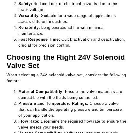
Safety:
Reduced risk of electrical hazards due to the
lower voltage.
Versatility:
Suitable for a wide range of applications
across different industries.
Reliability:
Long operational life with minimal
maintenance.
Fast Response Time:
Quick activation and deactivation,
crucial for precision control.
Choosing the Right 24V Solenoid
Valve Set
When selecting a 24V solenoid valve set, consider the following
factors:
Material Compatibility:
Ensure the valve materials are
compatible with the fluids being controlled.
Pressure and Temperature Ratings:
Choose a valve
that can handle the operating pressure and temperature
of your application.
Flow Rate:
Determine the required flow rate to ensure the
valve meets your needs.