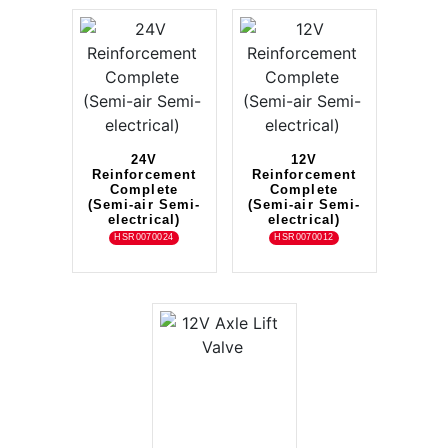
24V
12V
Reinforcement
Reinforcement
Complete
Complete
(Semi-air Semi-
(Semi-air Semi-
electrical)
electrical)
HSR0070024
HSR0070012