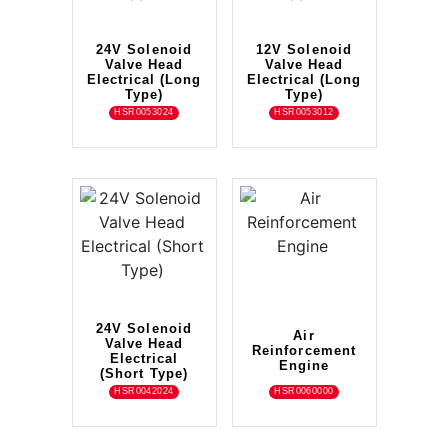
24V Solenoid
12V Solenoid
Valve Head
Valve Head
Electrical (Long
Electrical (Long
Type)
Type)
HSR0053024
HSR0053012
24V Solenoid
Air
Valve Head
Reinforcement
Electrical
Engine
(Short Type)
HSR0042024
HSR0060000