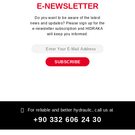
E-NEWSLETTER
Do you want to be aware of the latest
news and updates? Please sign up for the
e-newsletter subscription and HIDRAKA
will keep you informed.
For reliable and better hydraulic, call us at
+90 332 606 24 30