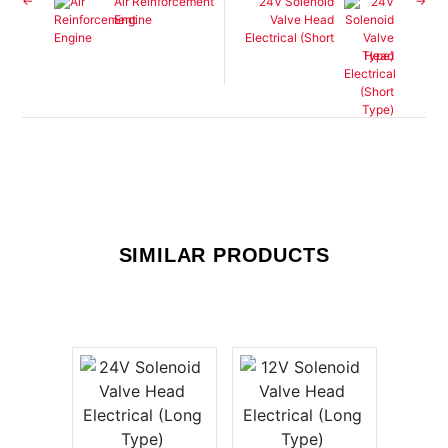
Air Reinforcement
24V Solenoid
Engine
Valve Head
Electrical (Short
Type)
SIMILAR PRODUCTS