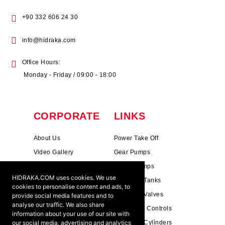
+90 332 606 24 30
info@hidraka.com
Office Hours:
Monday - Friday / 09:00 - 18:00
CORPORATE
LINKS
About Us
Power Take Off
Video Gallery
Gear Pumps
Photo Gallery
Piston Pumps
HIDRAKA.COM uses cookies. We use
Mission & Vision
Hydrauli̇c Tanks
cookies to personalise content and ads, to
Cookie Policy
Hydrauli̇c Valves
provide social media features and to
analyse our traffic. We also share
Terms & Conditions
Pneumati̇c Controls
information about your use of our site with
our social media, advertising and analytics
Ants ?
Hydrauli̇c Cyli̇nders