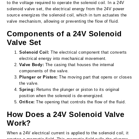
to the voltage required to operate the solenoid coil. In a 24V
solenoid valve set, the electrical energy from the 24V power
source energizes the solenoid coil, which in turn actuates the
valve mechanism, allowing or preventing the flow of fluid.
Components of a 24V Solenoid
Valve Set
Solenoid Coil:
The electrical component that converts
electrical energy into mechanical movement.
Valve Body:
The casing that houses the internal
components of the valve.
Plunger or Piston:
The moving part that opens or closes
the valve.
Spring:
Returns the plunger or piston to its original
position when the solenoid is de-energized.
Orifice:
The opening that controls the flow of the fluid.
How Does a 24V Solenoid Valve
Work?
When a 24V electrical current is applied to the solenoid coil, it