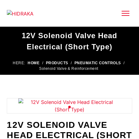
12V Solenoid Valve Head
Electrical (Short Type)
HERE:
HOME
/
PRODUCTS
/
PNEUMATIC CONTROLS
/
Solenoid Valve & Reinforcement
12V SOLENOID VALVE
HEAD ELECTRICAL (SHORT