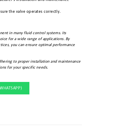
sure the valve operates correctly.
nent in many fluid control systems. Its
choice for a wide range of applications. By
actices, you can ensure optimal performance
adhering to proper installation and maintenance
ons for your specific needs.
(WHATSAPP)