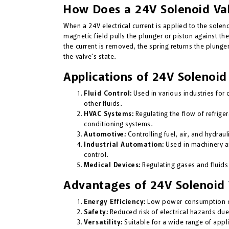
How Does a 24V Solenoid Va
When a 24V electrical current is applied to the solenoi
magnetic field pulls the plunger or piston against th
the current is removed, the spring returns the plunger 
the valve's state.
Applications of 24V Solenoid
Fluid Control:
Used in various industries for c
other fluids.
HVAC Systems:
Regulating the flow of refrigera
conditioning systems.
Automotive:
Controlling fuel, air, and hydraul
Industrial Automation:
Used in machinery an
control.
Medical Devices:
Regulating gases and fluids
Advantages of 24V Solenoid 
Energy Efficiency:
Low power consumption co
Safety:
Reduced risk of electrical hazards due
Versatility:
Suitable for a wide range of appli