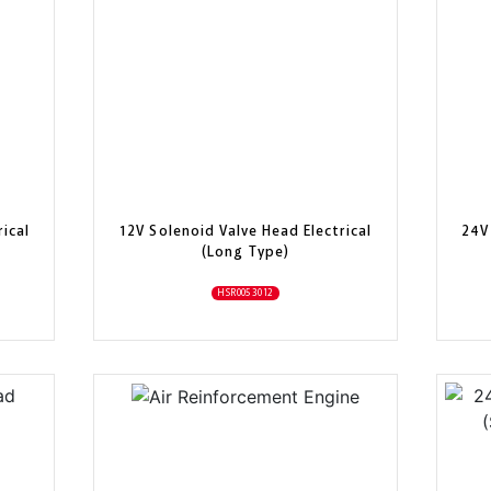
ical
12V Solenoid Valve Head Electrical
24V
(Long Type)
HSR0053012