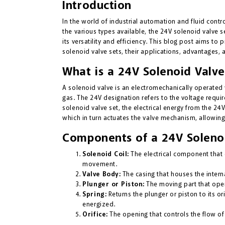
Introduction
In the world of industrial automation and fluid contr
the various types available, the 24V solenoid valve set
its versatility and efficiency. This blog post aims t
solenoid valve sets, their applications, advantages, 
What is a 24V Solenoid Valve 
A solenoid valve is an electromechanically operated v
gas. The 24V designation refers to the voltage requir
solenoid valve set, the electrical energy from the 24
which in turn actuates the valve mechanism, allowing 
Components of a 24V Solenoi
Solenoid Coil:
The electrical component that 
movement.
Valve Body:
The casing that houses the intern
Plunger or Piston:
The moving part that open
Spring:
Returns the plunger or piston to its or
energized.
Orifice:
The opening that controls the flow of 