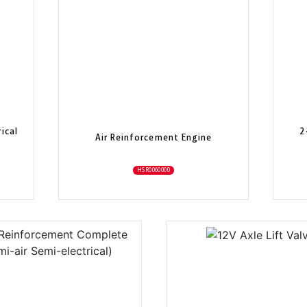
ical
2
Air Reinforcement Engine
HSR0060000