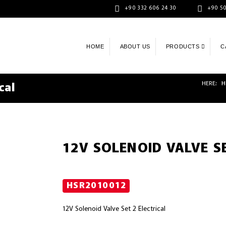
+90 332 606 24 30
+90 50
HOME
ABOUT US
PRODUCTS
C
HERE:
H
cal
12V SOLENOID VALVE SE
HSR2010012
12V Solenoid Valve Set 2 Electrical