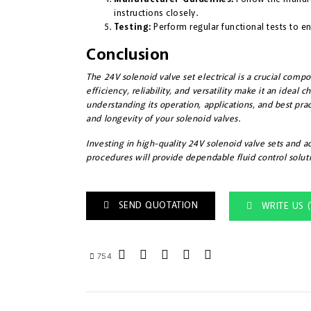
instructions closely.
Testing:
Perform regular functional tests to en
Conclusion
The 24V solenoid valve set electrical is a crucial compo
efficiency, reliability, and versatility make it an ideal 
understanding its operation, applications, and best pr
and longevity of your solenoid valves.
Investing in high-quality 24V solenoid valve sets and 
procedures will provide dependable fluid control soluti
SEND QUOTATION
WRITE US 
754