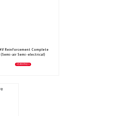
4V Reinforcement Complete
(Semi-air Semi-electrical)
HSR0070024