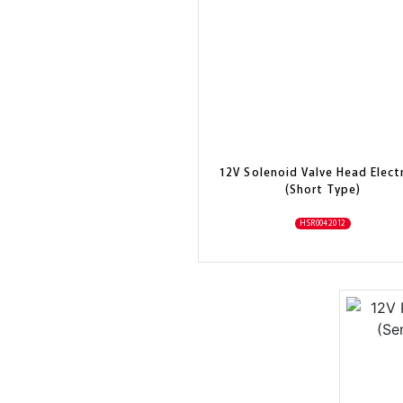
12V Solenoid Valve Head Electr
(Short Type)
HSR0042012