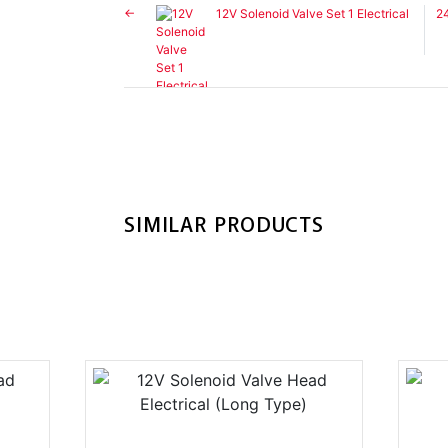
12V Solenoid Valve Set 1 Electrical
24
SIMILAR PRODUCTS