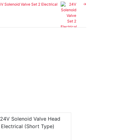
V Solenoid Valve Set 2 Electrical