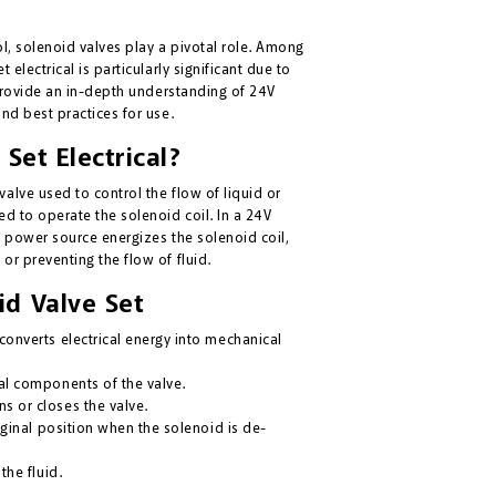
ol, solenoid valves play a pivotal role. Among
 electrical is particularly significant due to
o provide an in-depth understanding of 24V
and best practices for use.
Set Electrical?
alve used to control the flow of liquid or
ed to operate the solenoid coil. In a 24V
V power source energizes the solenoid coil,
or preventing the flow of fluid.
d Valve Set
converts electrical energy into mechanical
al components of the valve.
s or closes the valve.
iginal position when the solenoid is de-
the fluid.