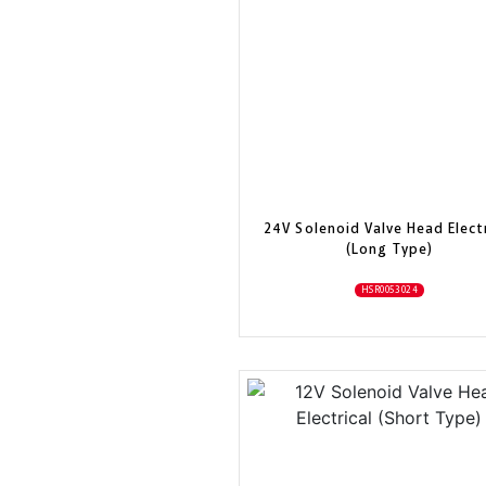
24V Solenoid Valve Head Electr
(Long Type)
HSR0053024