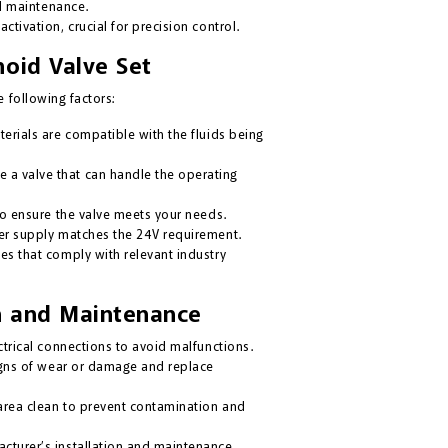
l maintenance.
ctivation, crucial for precision control.
noid Valve Set
 following factors:
erials are compatible with the fluids being
 a valve that can handle the operating
to ensure the valve meets your needs.
er supply matches the 24V requirement.
es that comply with relevant industry
ion and Maintenance
trical connections to avoid malfunctions.
igns of wear or damage and replace
area clean to prevent contamination and
cturer’s installation and maintenance