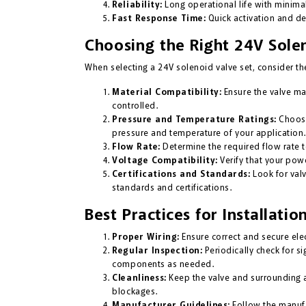
Reliability:
Long operational life with minima
Fast Response Time:
Quick activation and dea
Choosing the Right 24V Sole
When selecting a 24V solenoid valve set, consider the
Material Compatibility:
Ensure the valve mat
controlled.
Pressure and Temperature Ratings:
Choose
pressure and temperature of your application.
Flow Rate:
Determine the required flow rate 
Voltage Compatibility:
Verify that your pow
Certifications and Standards:
Look for valv
standards and certifications.
Best Practices for Installat
Proper Wiring:
Ensure correct and secure elec
Regular Inspection:
Periodically check for s
components as needed.
Cleanliness:
Keep the valve and surrounding 
blockages.
Manufacturer Guidelines:
Follow the manufa