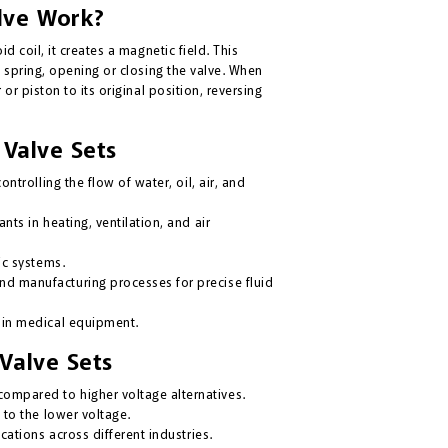
lve Work?
d coil, it creates a magnetic field. This
e spring, opening or closing the valve. When
or piston to its original position, reversing
 Valve Sets
ontrolling the flow of water, oil, air, and
nts in heating, ventilation, and air
ic systems.
d manufacturing processes for precise fluid
 in medical equipment.
Valve Sets
mpared to higher voltage alternatives.
 to the lower voltage.
cations across different industries.