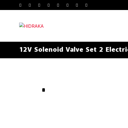
12V Solenoid Valve Set 2 Electri
.