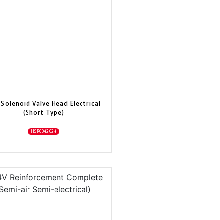
 Solenoid Valve Head Electrical
(Short Type)
HSR0042024