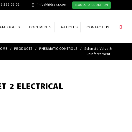
6 236 05 02
info@hidraka.com
REQUEST A QUOTATION
ATALOGUES
DOCUMENTS
ARTICLES
CONTACT US
OME
/
PRODUCTS
/
PNEUMATIC CONTROLS
/
Solenoid Valve &
Reinforcement
T 2 ELECTRICAL