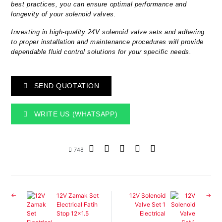
best practices, you can ensure optimal performance and
longevity of your solenoid valves.
Investing in high-quality 24V solenoid valve sets and adhering
to proper installation and maintenance procedures will provide
dependable fluid control solutions for your specific needs.
SEND QUOTATION
WRITE US (WHATSAPP)
748
12V Zamak Set
12V Solenoid
Electrical Fatih
Valve Set 1
Stop 12x1.5
Electrical