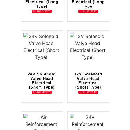
Electrical (Long
Electrical (Long
Type)
Type)
HSR0053024
HSR0053012
24V Solenoid
12V Solenoid
Valve Head
Valve Head
Electrical
Electrical
(Short Type)
(Short Type)
HSR0042024
HSR0042012