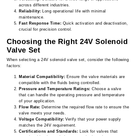
across different industries.
Reliability:
Long operational life with minimal
maintenance.
Fast Response Time:
Quick activation and deactivation,
crucial for precision control.
Choosing the Right 24V Solenoid
Valve Set
When selecting a 24V solenoid valve set, consider the following
factors:
Material Compatibility:
Ensure the valve materials are
compatible with the fluids being controlled.
Pressure and Temperature Ratings:
Choose a valve
that can handle the operating pressure and temperature
of your application.
Flow Rate:
Determine the required flow rate to ensure the
valve meets your needs.
Voltage Compatibility:
Verify that your power supply
matches the 24V requirement.
Certifications and Standards:
Look for valves that