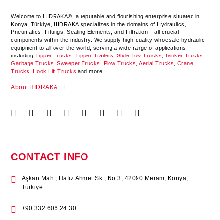
Welcome to HIDRAKA®, a reputable and flourishing enterprise situated in
Konya
,
Türkiye
,
HIDRAKA
specializes in the domains of Hydraulics,
Pneumatics, Fittings, Sealing Elements, and Filtration – all crucial
components within the industry.
We supply high-quality wholesale hydraulic
equipment to all over the world
, serving a wide range of applications
including
Tipper Trucks
,
Tipper Trailers
,
Slide Tow Trucks
,
Tanker Trucks
,
Garbage Trucks
,
Sweeper Trucks
,
Plow Trucks
,
Aerial Trucks
,
Crane
Trucks
,
Hook Lift Trucks
and more...
About HIDRAKA
CONTACT INFO
Aşkan Mah., Hafız Ahmet Sk., No:3, 42090 Meram, Konya,
Türkiye
+90 332 606 24 30