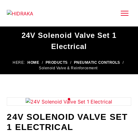
24V Solenoid Valve Set 1
Electrical
HERE:
HOME
/
PRODUCTS
/
PNEUMATIC CONTROLS
/
Solenoid Valve & Reinforcement
24V SOLENOID VALVE SET
1 ELECTRICAL