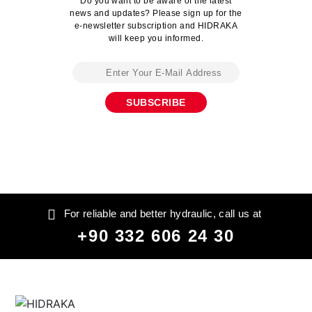
Do you want to be aware of the latest
news and updates? Please sign up for the
e-newsletter subscription and HIDRAKA
will keep you informed.
For reliable and better hydraulic, call us at
+90 332 606 24 30