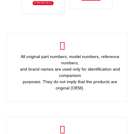
HSR0070012
All original part numbers, model numbers, reference
numbers,
and brand names are used only for identification and
comparison
purposes. They do not imply that the products are
original (OEM).