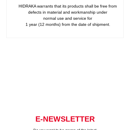
HIDRAKA warrants that its products shall be free from
defects in material and workmanship under
normal use and service for
1 year (12 months) from the date of shipment.
E-NEWSLETTER