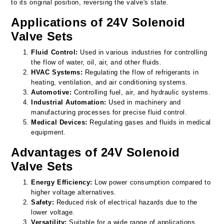
to its original position, reversing the valve's state.
Applications of 24V Solenoid
Valve Sets
Fluid Control:
Used in various industries for controlling
the flow of water, oil, air, and other fluids.
HVAC Systems:
Regulating the flow of refrigerants in
heating, ventilation, and air conditioning systems.
Automotive:
Controlling fuel, air, and hydraulic systems.
Industrial Automation:
Used in machinery and
manufacturing processes for precise fluid control.
Medical Devices:
Regulating gases and fluids in medical
equipment.
Advantages of 24V Solenoid
Valve Sets
Energy Efficiency:
Low power consumption compared to
higher voltage alternatives.
Safety:
Reduced risk of electrical hazards due to the
lower voltage.
Versatility:
Suitable for a wide range of applications