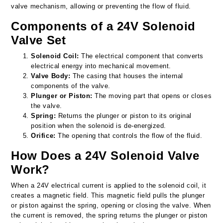
valve mechanism, allowing or preventing the flow of fluid.
Components of a 24V Solenoid
Valve Set
Solenoid Coil:
The electrical component that converts
electrical energy into mechanical movement.
Valve Body:
The casing that houses the internal
components of the valve.
Plunger or Piston:
The moving part that opens or closes
the valve.
Spring:
Returns the plunger or piston to its original
position when the solenoid is de-energized.
Orifice:
The opening that controls the flow of the fluid.
How Does a 24V Solenoid Valve
Work?
When a 24V electrical current is applied to the solenoid coil, it
creates a magnetic field. This magnetic field pulls the plunger
or piston against the spring, opening or closing the valve. When
the current is removed, the spring returns the plunger or piston