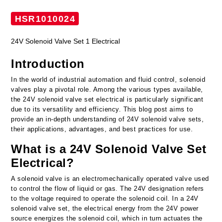
HSR1010024
24V Solenoid Valve Set 1 Electrical
Introduction
In the world of industrial automation and fluid control, solenoid
valves play a pivotal role. Among the various types available,
the 24V solenoid valve set electrical is particularly significant
due to its versatility and efficiency. This blog post aims to
provide an in-depth understanding of 24V solenoid valve sets,
their applications, advantages, and best practices for use.
What is a 24V Solenoid Valve Set
Electrical?
A solenoid valve is an electromechanically operated valve used
to control the flow of liquid or gas. The 24V designation refers
to the voltage required to operate the solenoid coil. In a 24V
solenoid valve set, the electrical energy from the 24V power
source energizes the solenoid coil, which in turn actuates the