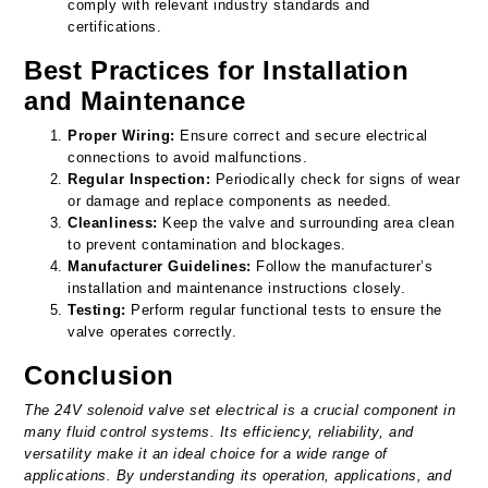
comply with relevant industry standards and
certifications.
Best Practices for Installation
and Maintenance
Proper Wiring:
Ensure correct and secure electrical
connections to avoid malfunctions.
Regular Inspection:
Periodically check for signs of wear
or damage and replace components as needed.
Cleanliness:
Keep the valve and surrounding area clean
to prevent contamination and blockages.
Manufacturer Guidelines:
Follow the manufacturer’s
installation and maintenance instructions closely.
Testing:
Perform regular functional tests to ensure the
valve operates correctly.
Conclusion
The 24V solenoid valve set electrical is a crucial component in
many fluid control systems. Its efficiency, reliability, and
versatility make it an ideal choice for a wide range of
applications. By understanding its operation, applications, and