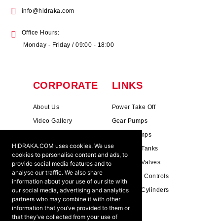
info@hidraka.com
Office Hours:
Monday - Friday / 09:00 - 18:00
CORPORATE
LINKS
About Us
Power Take Off
Video Gallery
Gear Pumps
Photo Gallery
Piston Pumps
HIDRAKA.COM uses cookies. We use
Mission & Vision
Hydrauli̇c Tanks
cookies to personalise content and ads, to
Cookie Policy
Hydrauli̇c Valves
provide social media features and to
analyse our traffic. We also share
Terms & Conditions
Pneumati̇c Controls
information about your use of our site with
our social media, advertising and analytics
Ants ?
Hydrauli̇c Cyli̇nders
partners who may combine it with other
information that you’ve provided to them or
that they’ve collected from your use of