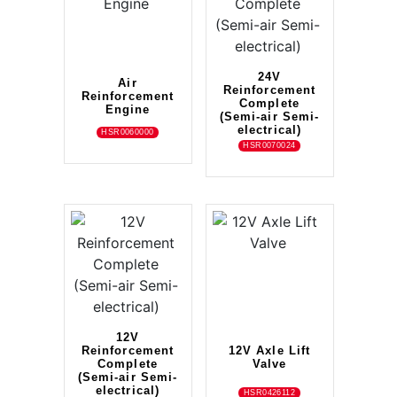
24V
Air
Reinforcement
Reinforcement
Complete
Engine
(Semi-air Semi-
electrical)
HSR0060000
HSR0070024
12V
Reinforcement
12V Axle Lift
Complete
Valve
(Semi-air Semi-
electrical)
HSR0426112