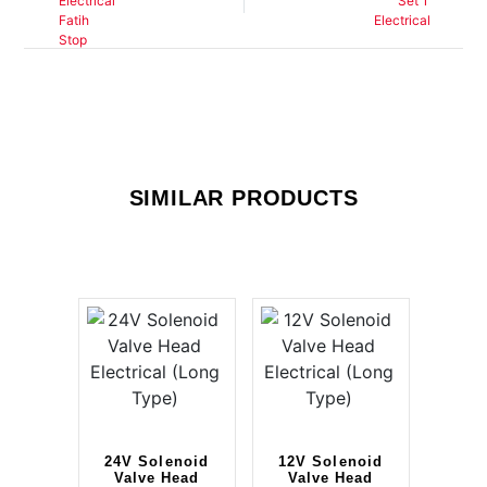
SIMILAR PRODUCTS
24V Solenoid
12V Solenoid
Valve Head
Valve Head