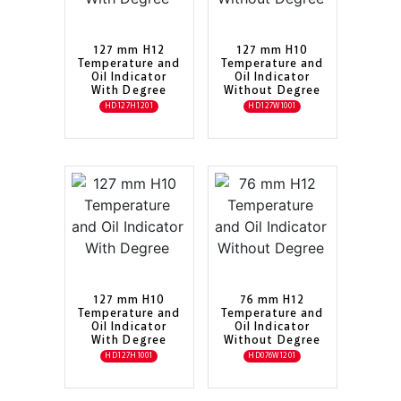
127 mm H12
127 mm H10
Temperature and
Temperature and
Oil Indicator
Oil Indicator
With Degree
Without Degree
HD127H1201
HD127W1001
127 mm H10
76 mm H12
Temperature and
Temperature and
Oil Indicator
Oil Indicator
With Degree
Without Degree
HD127H1001
HD076W1201