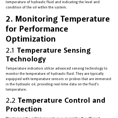
temperature of hydraulic fluid and indicating the level and
condition of the oil within the system.
2. Monitoring Temperature
for Performance
Optimization
2.1
Temperature Sensing
Technology
Temperature indicators utilize advanced sensing technology to
monitor the temperature of hydraulic fluid. They are typically
equipped with temperature sensors or probes that are immersed
in the hydraulic oil, providing real-time data on the fluid's
temperature.
2.2
Temperature Control and
Protection