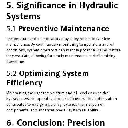
5. Significance in Hydraulic
Systems
5.1
Preventive Maintenance
Temperature and oil indicators play a key role in preventive
maintenance. By continuously monitoring temperature and oil
conditions, system operators can identify potential issues before
they escalate, allowing for timely maintenance and minimizing
downtime.
5.2
Optimizing System
Efficiency
Maintaining the right temperature and oil level ensures the
hydraulic system operates at peak efficiency. This optimization
contributes to energy efficiency, extends the lifespan of
components, and enhances overall system reliability.
6. Conclusion: Precision