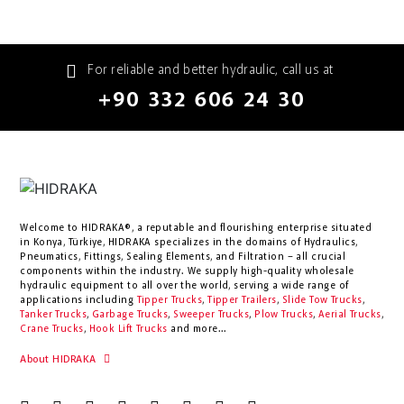
For reliable and better hydraulic, call us at
+90 332 606 24 30
Welcome to HIDRAKA®, a reputable and flourishing enterprise situated
in
Konya
,
Türkiye
,
HIDRAKA
specializes in the domains of Hydraulics,
Pneumatics, Fittings, Sealing Elements, and Filtration – all crucial
components within the industry.
We supply high-quality wholesale
hydraulic equipment to all over the world
, serving a wide range of
applications including
Tipper Trucks
,
Tipper Trailers
,
Slide Tow Trucks
,
Tanker Trucks
,
Garbage Trucks
,
Sweeper Trucks
,
Plow Trucks
,
Aerial Trucks
,
Crane Trucks
,
Hook Lift Trucks
and more...
About HIDRAKA