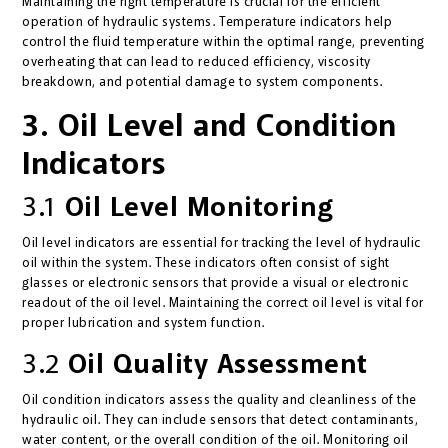
Maintaining the right temperature is crucial for the efficient
operation of hydraulic systems. Temperature indicators help
control the fluid temperature within the optimal range, preventing
overheating that can lead to reduced efficiency, viscosity
breakdown, and potential damage to system components.
3. Oil Level and Condition
Indicators
3.1
Oil Level Monitoring
Oil level indicators are essential for tracking the level of hydraulic
oil within the system. These indicators often consist of sight
glasses or electronic sensors that provide a visual or electronic
readout of the oil level. Maintaining the correct oil level is vital for
proper lubrication and system function.
3.2
Oil Quality Assessment
Oil condition indicators assess the quality and cleanliness of the
hydraulic oil. They can include sensors that detect contaminants,
water content, or the overall condition of the oil. Monitoring oil