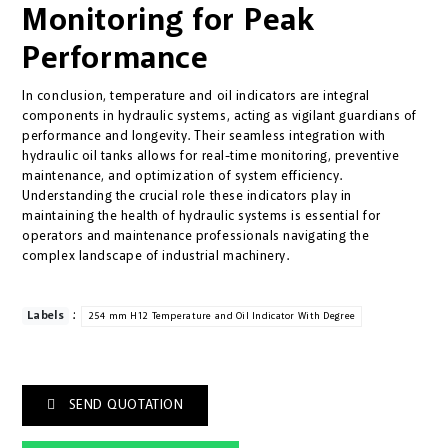
Monitoring for Peak
Performance
In conclusion, temperature and oil indicators are integral
components in hydraulic systems, acting as vigilant guardians of
performance and longevity. Their seamless integration with
hydraulic oil tanks allows for real-time monitoring, preventive
maintenance, and optimization of system efficiency.
Understanding the crucial role these indicators play in
maintaining the health of hydraulic systems is essential for
operators and maintenance professionals navigating the
complex landscape of industrial machinery.
:
Labels
254 mm H12 Temperature and Oil Indicator With Degree
SEND QUOTATION