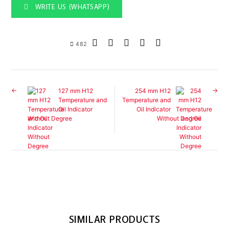
WRITE US (WHATSAPP)
482
127 mm H12
254 mm H12
Temperature and
Temperature and
Oil Indicator
Oil Indicator
Without Degree
Without Degree
SIMILAR PRODUCTS