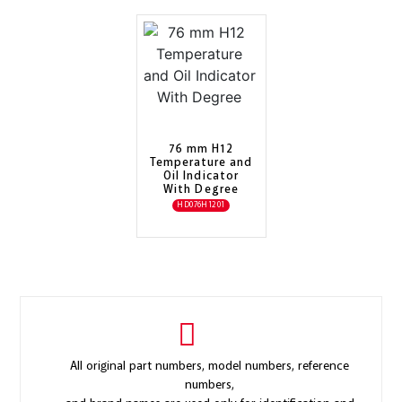
76 mm H12
Temperature and
Oil Indicator
With Degree
HD076H1201
All original part numbers, model numbers, reference
numbers,