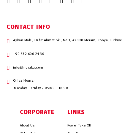
CONTACT INFO
Aşkan Mah., Hafız Ahmet Sk., No:3, 42090 Meram, Konya, Türkiye
+90 332 606 24 30
info@hidraka.com
Office Hours:
Monday - Friday / 09:00 - 18:00
CORPORATE
LINKS
About Us
Power Take Off