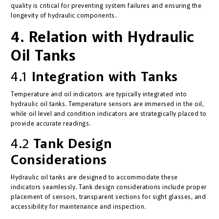
quality is critical for preventing system failures and ensuring the
longevity of hydraulic components.
4. Relation with Hydraulic
Oil Tanks
4.1
Integration with Tanks
Temperature and oil indicators are typically integrated into
hydraulic oil tanks. Temperature sensors are immersed in the oil,
while oil level and condition indicators are strategically placed to
provide accurate readings.
4.2
Tank Design
Considerations
Hydraulic oil tanks are designed to accommodate these
indicators seamlessly. Tank design considerations include proper
placement of sensors, transparent sections for sight glasses, and
accessibility for maintenance and inspection.