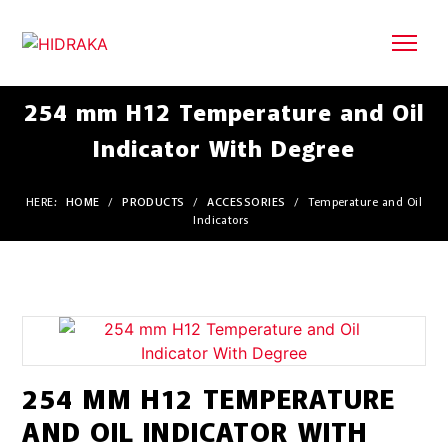
254 mm H12 Temperature and Oil
Indicator With Degree
HERE:
HOME
/
PRODUCTS
/
ACCESSORIES
/
Temperature and Oil
Indicators
254 MM H12 TEMPERATURE
AND OIL INDICATOR WITH