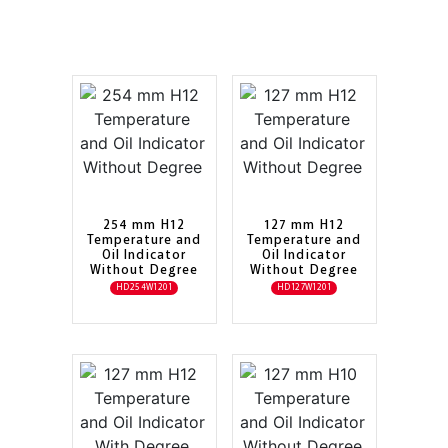
254 mm H12
127 mm H12
Temperature and
Temperature and
Oil Indicator
Oil Indicator
Without Degree
Without Degree
HD254W1201
HD127W1201