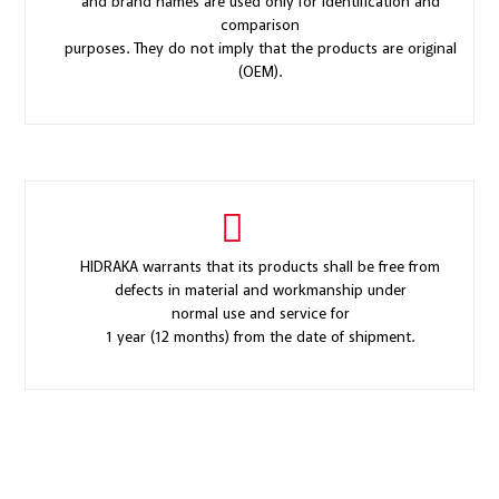
and brand names are used only for identification and
comparison
purposes. They do not imply that the products are original
(OEM).
HIDRAKA warrants that its products shall be free from
defects in material and workmanship under
normal use and service for
1 year (12 months) from the date of shipment.