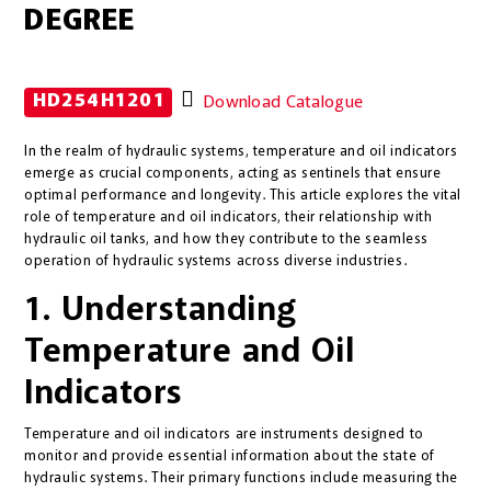
DEGREE
HD254H1201
Download Catalogue
In the realm of hydraulic systems, temperature and oil indicators
emerge as crucial components, acting as sentinels that ensure
optimal performance and longevity. This article explores the vital
role of temperature and oil indicators, their relationship with
hydraulic oil tanks, and how they contribute to the seamless
operation of hydraulic systems across diverse industries.
1. Understanding
Temperature and Oil
Indicators
Temperature and oil indicators are instruments designed to
monitor and provide essential information about the state of
hydraulic systems. Their primary functions include measuring the