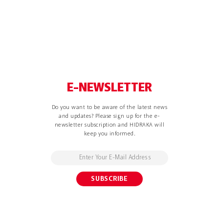
E-NEWSLETTER
Do you want to be aware of the latest news
and updates? Please sign up for the e-
newsletter subscription and HIDRAKA will
keep you informed.