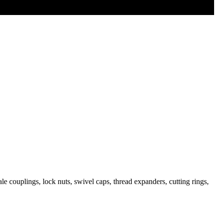
e couplings, lock nuts, swivel caps, thread expanders, cutting rings,