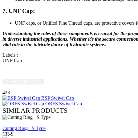
7. UNF Cap:
UNF caps, or Unified Fine Thread caps, are protective covers 
Understanding the roles of these components is crucial for the proper
in diverse industrial applications. Whether it's the secure connectio
vital role in the intricate dance of hydraulic systems.
Labels
:
UNF Cap
SEND QUOTATION
WRITE US (WHATSAPP)
423
BSP Swivel Cap
ORFS Swivel Cap
SIMILAR PRODUCTS
REVIEW
Cutting Ring - S Type
CR-S