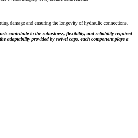
nting damage and ensuring the longevity of hydraulic connections.
 contribute to the robustness, flexibility, and reliability required
or the adaptability provided by swivel caps, each component plays a