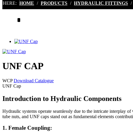
HERE:
HOME
/
PRODUCTS
/
HYDRAULIC FITTINGS
/
.
UNF CAP
WCP
Download Catalogue
UNF Cap
Introduction to Hydraulic Components
Hydraulic systems operate seamlessly due to the intricate interplay o
tube nuts, and UNF caps stand out as fundamental elements contributing
1. Female Coupling: