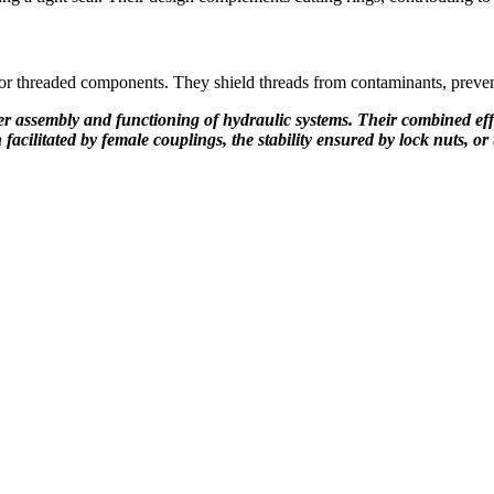
for threaded components. They shield threads from contaminants, preve
 assembly and functioning of hydraulic systems. Their combined efforts
n facilitated by female couplings, the stability ensured by lock nuts, 