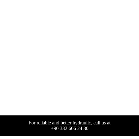
For reliable and better hydraulic, call us at
+90 332 606 24 30