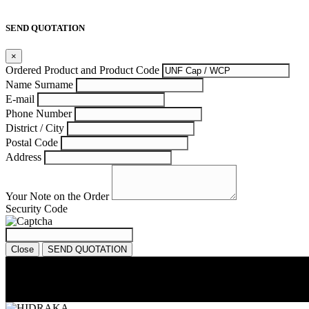
SEND QUOTATION
×
Ordered Product and Product Code
Name Surname
E-mail
Phone Number
District / City
Postal Code
Address
Your Note on the Order
Security Code
Close
SEND QUOTATION