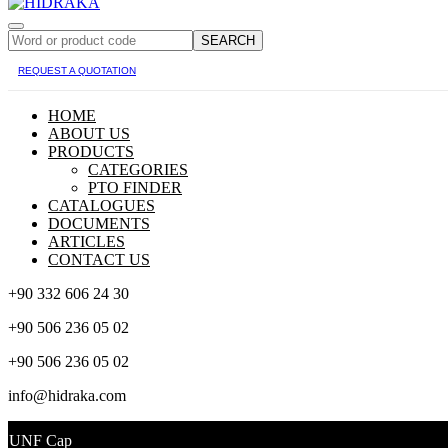
SEARCH
REQUEST A QUOTATION
HOME
ABOUT US
PRODUCTS
CATEGORIES
PTO FINDER
CATALOGUES
DOCUMENTS
ARTICLES
CONTACT US
+90 332 606 24 30
+90 506 236 05 02
+90 506 236 05 02
info@hidraka.com
UNF Cap