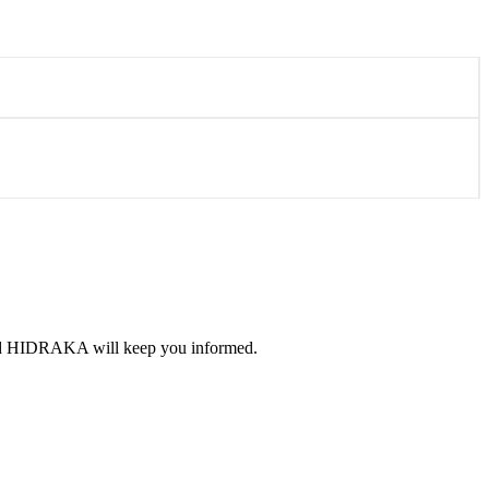
 and HIDRAKA will keep you informed.