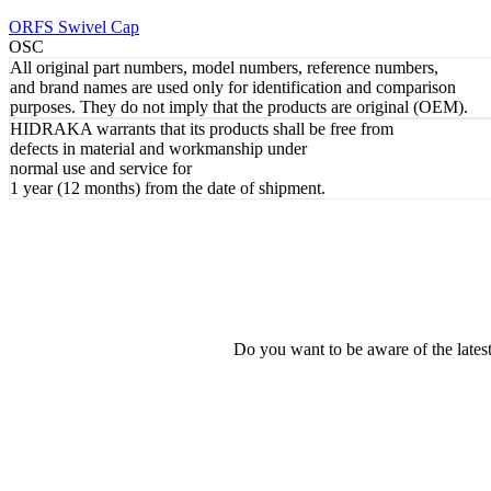
REVIEW
ORFS Swivel Cap
OSC
All original part numbers, model numbers, reference numbers,
and brand names are used only for identification and comparison
purposes. They do not imply that the products are original (OEM).
HIDRAKA warrants that its products shall be free from
defects in material and workmanship under
normal use and service for
1 year (12 months) from the date of shipment.
Do you want to be aware of the late