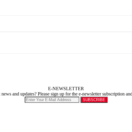
E-NEWSLETTER
st news and updates? Please sign up for the e-newsletter subscription