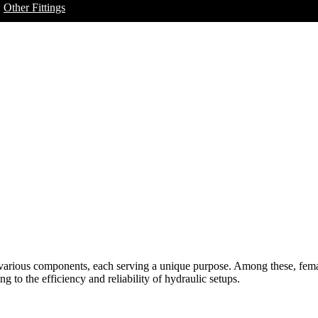
Other Fittings
f various components, each serving a unique purpose. Among these, femal
 to the efficiency and reliability of hydraulic setups.