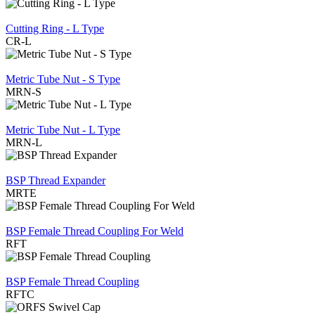
REVIEW
Cutting Ring - L Type
CR-L
REVIEW
Metric Tube Nut - S Type
MRN-S
REVIEW
Metric Tube Nut - L Type
MRN-L
REVIEW
BSP Thread Expander
MRTE
REVIEW
BSP Female Thread Coupling For Weld
RFT
REVIEW
BSP Female Thread Coupling
RFTC