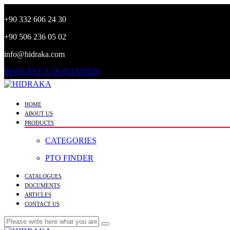
+90 332 606 24 30
+90 506 236 05 02
info@hidraka.com
REQUEST A QUOTATION
HOME
ABOUT US
PRODUCTS
CATEGORIES
PTO FINDER
CATALOGUES
DOCUMENTS
ARTICLES
CONTACT US