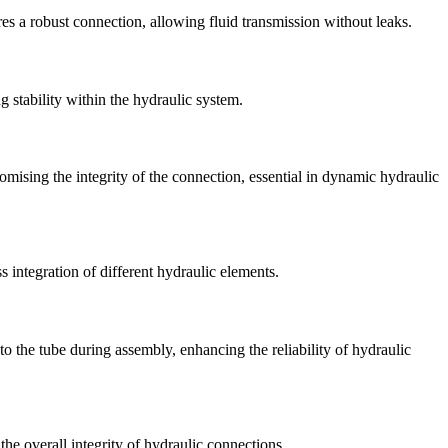
res a robust connection, allowing fluid transmission without leaks.
 stability within the hydraulic system.
mising the integrity of the connection, essential in dynamic hydraulic
 integration of different hydraulic elements.
to the tube during assembly, enhancing the reliability of hydraulic
the overall integrity of hydraulic connections.