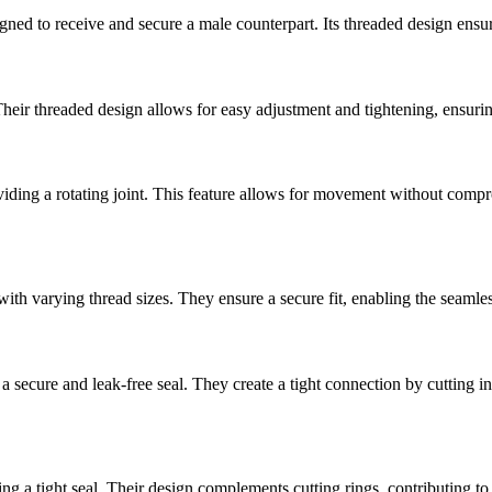
gned to receive and secure a male counterpart. Its threaded design ensu
heir threaded design allows for easy adjustment and tightening, ensuring
viding a rotating joint. This feature allows for movement without compro
th varying thread sizes. They ensure a secure fit, enabling the seamless
a secure and leak-free seal. They create a tight connection by cutting in
ng a tight seal. Their design complements cutting rings, contributing to 