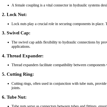
A female coupling is a vital connector in hydraulic systems desi
2. Lock Nut:
Lock nuts play a crucial role in securing components in place. T
3. Swivel Cap:
The swivel cap adds flexibility to hydraulic connections by pro
applications.
4. Thread Expander:
Thread expanders facilitate compatibility between components wi
5. Cutting Ring:
Cutting rings, often used in conjunction with tube nuts, provide 
joints.
6. Tube Nut:
Tube nuts serve as connectors between tubes and fittings, ensuri