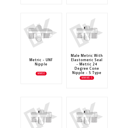
Male Metric With
Metric - UNF
Elastomeric Seal
Nipple
- Metric 24
Degree Cone
Nipple - S Type
MMSE
MMWE-S