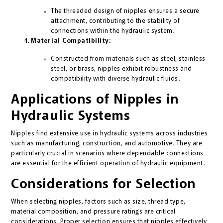
The threaded design of nipples ensures a secure
attachment, contributing to the stability of
connections within the hydraulic system.
Material Compatibility:
Constructed from materials such as steel, stainless
steel, or brass, nipples exhibit robustness and
compatibility with diverse hydraulic fluids.
Applications of Nipples in
Hydraulic Systems
Nipples find extensive use in hydraulic systems across industries
such as manufacturing, construction, and automotive. They are
particularly crucial in scenarios where dependable connections
are essential for the efficient operation of hydraulic equipment.
Considerations for Selection
When selecting nipples, factors such as size, thread type,
material composition, and pressure ratings are critical
considerations. Proper selection ensures that nipples effectively