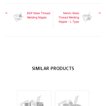
BSP Male Thread
Metric Male
Welding Nipple
Thread Welding
Nipple - L Type
SIMILAR PRODUCTS