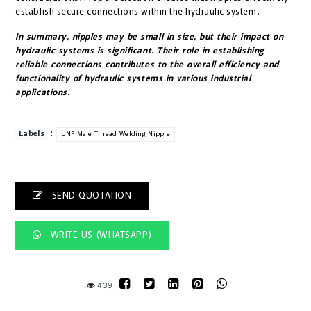
establish secure connections within the hydraulic system.
In summary, nipples may be small in size, but their impact on
hydraulic systems is significant. Their role in establishing
reliable connections contributes to the overall efficiency and
functionality of hydraulic systems in various industrial
applications.
:
Labels
UNF Male Thread Welding Nipple
SEND QUOTATION
WRITE US (WHATSAPP)
439