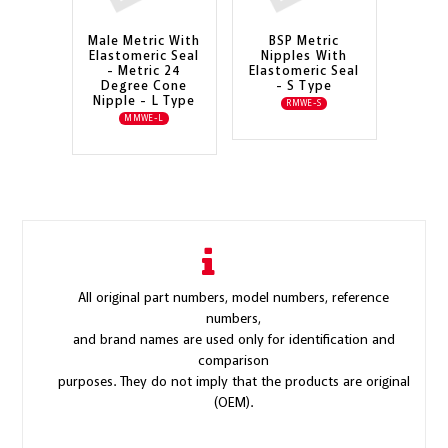
Male Metric With
BSP Metric
Elastomeric Seal
Nipples With
- Metric 24
Elastomeric Seal
Degree Cone
- S Type
Nipple - L Type
RMWE-S
MMWE-L
All original part numbers, model numbers, reference
numbers,
and brand names are used only for identification and
comparison
purposes. They do not imply that the products are original
(OEM).