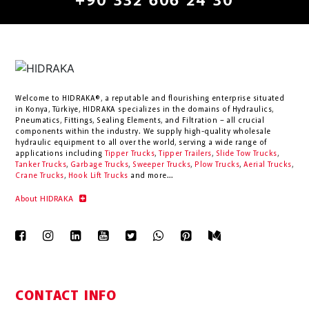
+90 332 606 24 30
Welcome to HIDRAKA®, a reputable and flourishing enterprise situated
in
Konya
,
Türkiye
,
HIDRAKA
specializes in the domains of Hydraulics,
Pneumatics, Fittings, Sealing Elements, and Filtration – all crucial
components within the industry.
We supply high-quality wholesale
hydraulic equipment to all over the world
, serving a wide range of
applications including
Tipper Trucks
,
Tipper Trailers
,
Slide Tow Trucks
,
Tanker Trucks
,
Garbage Trucks
,
Sweeper Trucks
,
Plow Trucks
,
Aerial Trucks
,
Crane Trucks
,
Hook Lift Trucks
and more...
About HIDRAKA
CONTACT INFO