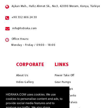
Aşkan Mah., Hafız Ahmet Sk., No:3, 42090 Meram, Konya, Türkiye
+90 332 606 24 30
info@hidraka.com
Office Hours:
Monday - Friday / 09:00 - 18:00
CORPORATE
LINKS
About Us
Power Take Off
Video Gallery
Gear Pumps
Photo Gallery
Piston Pumps
HIDRAKA.COM uses cookies. We use
Mission & Vision
Hydrauli̇c Tanks
cookies to personalise content and ads, to
Cookie Policy
Hydrauli̇c Valves
provide social media features and to
analyse our traffic. We also share