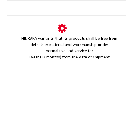
HIDRAKA warrants that its products shall be free from
defects in material and workmanship under
normal use and service for
1 year (12 months) from the date of shipment.