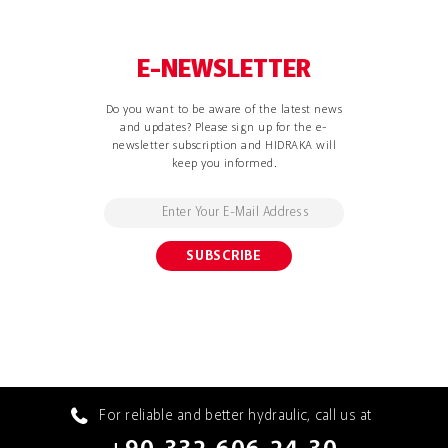
E-NEWSLETTER
Do you want to be aware of the latest news
and updates? Please sign up for the e-
newsletter subscription and HIDRAKA will
keep you informed.
For reliable and better hydraulic, call us at