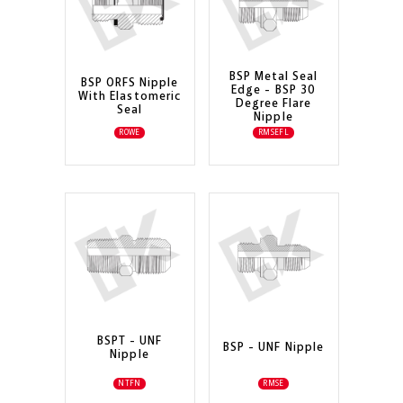
BSP Metal Seal
BSP ORFS Nipple
Edge - BSP 30
With Elastomeric
Degree Flare
Seal
Nipple
ROWE
RMSEFL
BSPT - UNF
BSP - UNF Nipple
Nipple
NTFN
RMSE