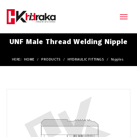
UNF Male Thread Welding Nipple
HERE:
HOME
/
PRODUCTS
/
HYDRAULIC FITTINGS
/
Nipples