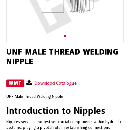
UNF MALE THREAD WELDING
NIPPLE
WMT
Download Catalogue
UNF Male Thread Welding Nipple
Introduction to Nipples
Nipples serve as modest yet crucial components within hydraulic
systems, playing a pivotal role in establishing connections