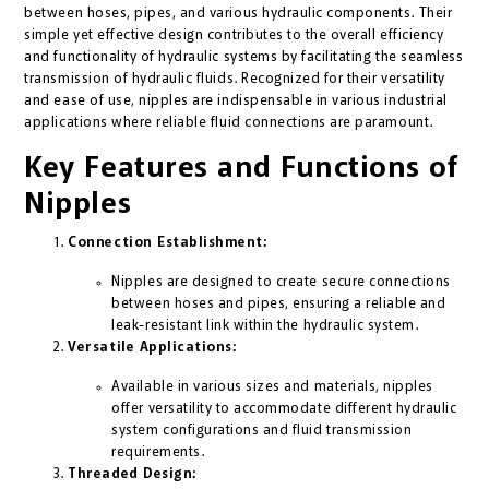
between hoses, pipes, and various hydraulic components. Their
simple yet effective design contributes to the overall efficiency
and functionality of hydraulic systems by facilitating the seamless
transmission of hydraulic fluids. Recognized for their versatility
and ease of use, nipples are indispensable in various industrial
applications where reliable fluid connections are paramount.
Key Features and Functions of
Nipples
Connection Establishment:
Nipples are designed to create secure connections
between hoses and pipes, ensuring a reliable and
leak-resistant link within the hydraulic system.
Versatile Applications:
Available in various sizes and materials, nipples
offer versatility to accommodate different hydraulic
system configurations and fluid transmission
requirements.
Threaded Design: