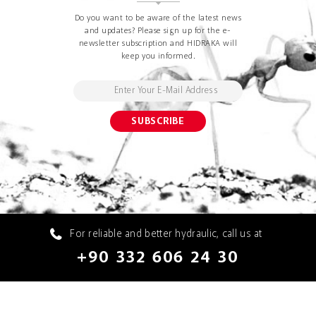
Do you want to be aware of the latest news
and updates? Please sign up for the e-
newsletter subscription and HIDRAKA will
keep you informed.
For reliable and better hydraulic, call us at
+90 332 606 24 30