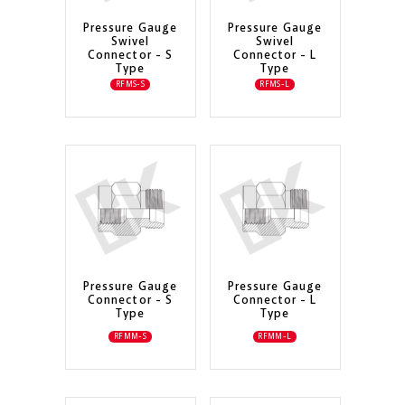
Pressure Gauge
Pressure Gauge
Swivel
Swivel
Connector - S
Connector - L
Type
Type
RFMS-S
RFMS-L
Pressure Gauge
Pressure Gauge
Connector - S
Connector - L
Type
Type
RFMM-S
RFMM-L