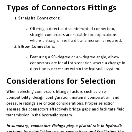
Types of Connectors Fittings
Straight Connectors:
Offering a direct and uninterrupted connection,
straight connectors are suitable for applications
where a straight-line fluid transmission is required.
Elbow Connectors:
Featuring a 90-degree or 45-degree angle, elbow
connectors are ideal for scenarios where a change in
direction is necessary within the hydraulic system.
Considerations for Selection
When selecting connectors fittings, factors such as size
compatibility, design configuration, material composition, and
pressure ratings are critical considerations. Proper selection
ensures the connectors effectively bridge gaps and facilitate fluid
transmission in the hydraulic system.
In summary, connectors fittings play a pivotal role in hydraulic
systems by establishing secure connections and facilitating the