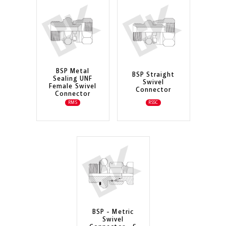
BSP Metal
BSP Straight
Sealing UNF
Swivel
Female Swivel
Connector
Connector
RMS
RSSC
BSP - Metric
Swivel