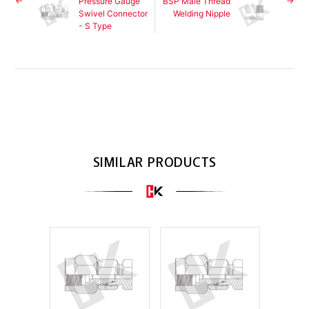
Pressure Gauge
BSP Male Thread
Swivel Connector
Welding Nipple
- S Type
SIMILAR PRODUCTS