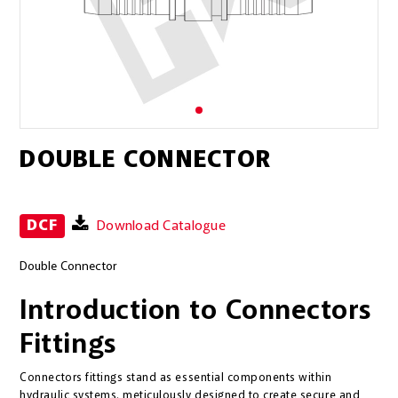
DOUBLE CONNECTOR
DCF
Download Catalogue
Double Connector
Introduction to Connectors
Fittings
Connectors fittings stand as essential components within
hydraulic systems, meticulously designed to create secure and