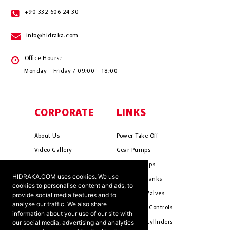
+90 332 606 24 30
info@hidraka.com
Office Hours:
Monday - Friday / 09:00 - 18:00
CORPORATE
LINKS
About Us
Power Take Off
Video Gallery
Gear Pumps
Photo Gallery
Piston Pumps
HIDRAKA.COM uses cookies. We use
Mission & Vision
Hydrauli̇c Tanks
cookies to personalise content and ads, to
Cookie Policy
Hydrauli̇c Valves
provide social media features and to
analyse our traffic. We also share
Terms & Conditions
Pneumati̇c Controls
information about your use of our site with
our social media, advertising and analytics
Ants ?
Hydrauli̇c Cyli̇nders