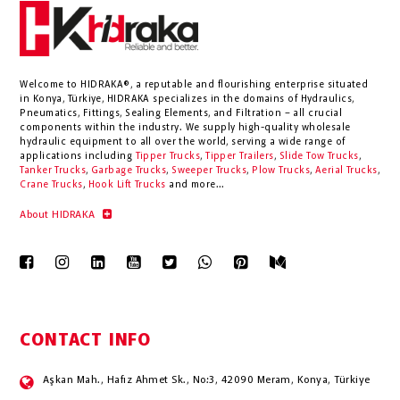
Welcome to HIDRAKA®, a reputable and flourishing enterprise situated
in
Konya
,
Türkiye
,
HIDRAKA
specializes in the domains of Hydraulics,
Pneumatics, Fittings, Sealing Elements, and Filtration – all crucial
components within the industry.
We supply high-quality wholesale
hydraulic equipment to all over the world
, serving a wide range of
applications including
Tipper Trucks
,
Tipper Trailers
,
Slide Tow Trucks
,
Tanker Trucks
,
Garbage Trucks
,
Sweeper Trucks
,
Plow Trucks
,
Aerial Trucks
,
Crane Trucks
,
Hook Lift Trucks
and more...
About HIDRAKA
CONTACT INFO
Aşkan Mah., Hafız Ahmet Sk., No:3, 42090 Meram, Konya, Türkiye