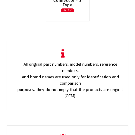
Connector - S
Type
RMSC-S
All original part numbers, model numbers, reference
numbers,
and brand names are used only for identification and
comparison
purposes. They do not imply that the products are original
(OEM).