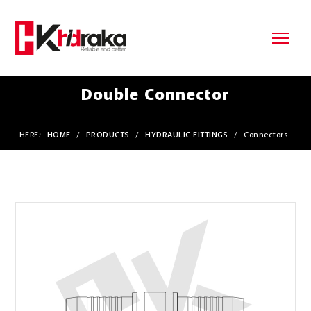
Double Connector
HERE:
HOME
/
PRODUCTS
/
HYDRAULIC FITTINGS
/
Connectors