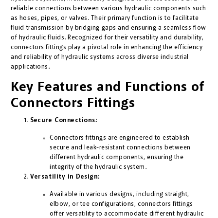
reliable connections between various hydraulic components such
as hoses, pipes, or valves. Their primary function is to facilitate
fluid transmission by bridging gaps and ensuring a seamless flow
of hydraulic fluids. Recognized for their versatility and durability,
connectors fittings play a pivotal role in enhancing the efficiency
and reliability of hydraulic systems across diverse industrial
applications.
Key Features and Functions of
Connectors Fittings
Secure Connections:
Connectors fittings are engineered to establish
secure and leak-resistant connections between
different hydraulic components, ensuring the
integrity of the hydraulic system.
Versatility in Design:
Available in various designs, including straight,
elbow, or tee configurations, connectors fittings
offer versatility to accommodate different hydraulic