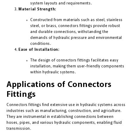
system layouts and requirements.
Material Strength:
Constructed from materials such as steel, stainless
steel, or brass, connectors fittings provide robust
and durable connections, withstanding the
demands of hydraulic pressure and environmental
conditions.
Ease of Installation:
The design of connectors fittings facilitates easy
installation, making them user-friendly components
within hydraulic systems.
Applications of Connectors
Fittings
Connectors fittings find extensive use in hydraulic systems across
industries such as manufacturing, construction, and agriculture.
They are instrumental in establishing connections between
hoses, pipes, and various hydraulic components, enabling fluid
transmission.