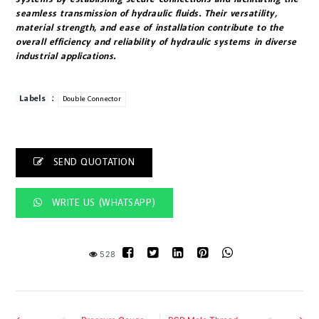
seamless transmission of hydraulic fluids. Their versatility,
material strength, and ease of installation contribute to the
overall efficiency and reliability of hydraulic systems in diverse
industrial applications.
:
Labels
Double Connector
SEND QUOTATION
WRITE US (WHATSAPP)
528