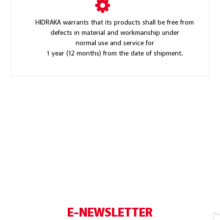
HIDRAKA warrants that its products shall be free from
defects in material and workmanship under
normal use and service for
1 year (12 months) from the date of shipment.
E-NEWSLETTER