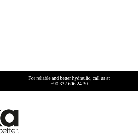
For reliable and better hydraulic, call us at
+90 332 606 24 30