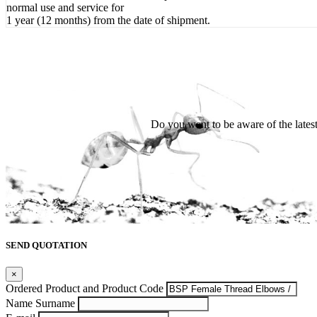
normal use and service for
1 year (12 months) from the date of shipment.
Do you want to be aware of the late
SEND QUOTATION
×
Ordered Product and Product Code
Name Surname