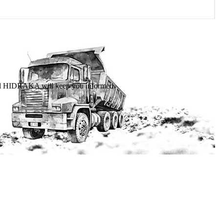
 and HIDRAKA will keep you informed.