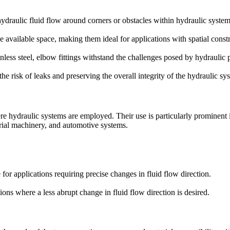
 hydraulic fluid flow around corners or obstacles within hydraulic system
ize available space, making them ideal for applications with spatial constr
ainless steel, elbow fittings withstand the challenges posed by hydrauli
he risk of leaks and preserving the overall integrity of the hydraulic sy
ere hydraulic systems are employed. Their use is particularly prominent 
rial machinery, and automotive systems.
e for applications requiring precise changes in fluid flow direction.
ations where a less abrupt change in fluid flow direction is desired.