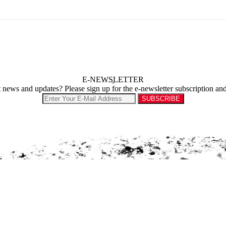
E-NEWSLETTER
st news and updates? Please sign up for the e-newsletter subscription