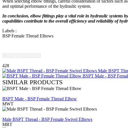
When selecting elbow fittings, careful consideration of factors such as 
and optimal performance of the hydraulic system.
In conclusion, elbow fittings play a vital role in hydraulic systems 
capabilities contribute to the overall efficiency and reliability of hyd
Labels
:
BSP Female Thread Elbows
SEND QUOTATION
WRITE US (WHATSAPP)
428
Male BSPT Thre
BSPT Male - BSP Femal
SIMILAR PRODUCTS
REVIEW
BSPT Male - BSP Female Thread Elbow
MWT
REVIEW
Male BSPT Thread - BSP Female Swivel Elbows
MBT