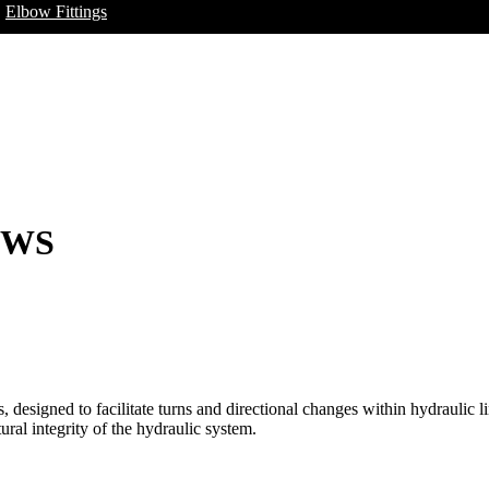
Elbow Fittings
OWS
designed to facilitate turns and directional changes within hydraulic li
ural integrity of the hydraulic system.