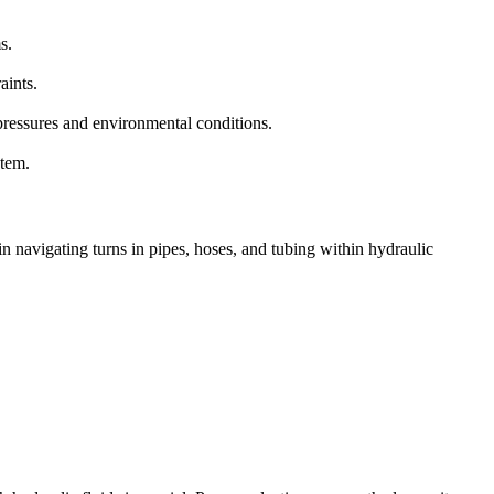
s.
aints.
c pressures and environmental conditions.
stem.
in navigating turns in pipes, hoses, and tubing within hydraulic