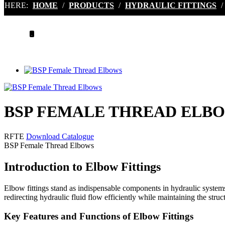
HERE:
HOME
/
PRODUCTS
/
HYDRAULIC FITTINGS
/
.
BSP FEMALE THREAD ELB
RFTE
Download Catalogue
BSP Female Thread Elbows
Introduction to Elbow Fittings
Elbow fittings stand as indispensable components in hydraulic systems, 
redirecting hydraulic fluid flow efficiently while maintaining the struct
Key Features and Functions of Elbow Fittings