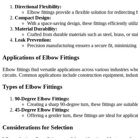
Directional Flexibility:
Elbow fittings provide a flexible solution for redirecting
Compact Design:
With a space-saving design, these fittings efficiently util
Material Durability:
Crafted from durable materials such as steel, brass, or st
Leak Prevention:
Precision manufacturing ensures a secure fit, minimizing t
Applications of Elbow Fittings
Elbow fittings find versatile applications across various industries wh
circuits. Common applications include construction equipment, indust
Types of Elbow Fittings
90-Degree Elbow Fittings:
Creating a sharp 90-degree turn, these fittings are suitabl
45-Degree Elbow Fittings:
Offering a gentler turn, these fittings are ideal for applic
Considerations for Selection