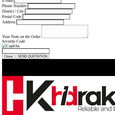
E-mail
Phone Number
District / City
Postal Code
Address
Your Note on the Order
Security Code
Close
SEND QUOTATION