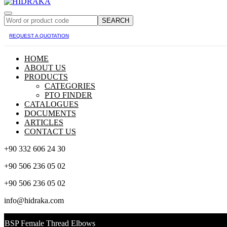
SEARCH
REQUEST A QUOTATION
HOME
ABOUT US
PRODUCTS
CATEGORIES
PTO FINDER
CATALOGUES
DOCUMENTS
ARTICLES
CONTACT US
+90 332 606 24 30
+90 506 236 05 02
+90 506 236 05 02
info@hidraka.com
BSP Female Thread Elbows