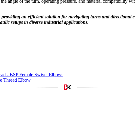
the angle of the turn, operating pressure, and material compatibility wit
by providing an efficient solution for navigating turns and directiona
raulic setups in diverse industrial applications.
ad - BSP Female Swivel Elbows
e Thread Elbow