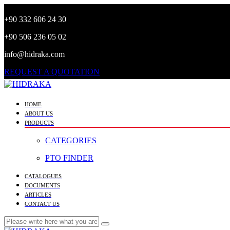
+90 332 606 24 30
+90 506 236 05 02
info@hidraka.com
REQUEST A QUOTATION
HOME
ABOUT US
PRODUCTS
CATEGORIES
PTO FINDER
CATALOGUES
DOCUMENTS
ARTICLES
CONTACT US