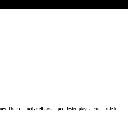
nes. Their distinctive elbow-shaped design plays a crucial role in