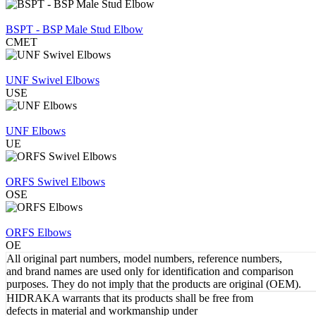
REVIEW
BSPT - BSP Male Stud Elbow
CMET
REVIEW
UNF Swivel Elbows
USE
REVIEW
UNF Elbows
UE
REVIEW
ORFS Swivel Elbows
OSE
REVIEW
ORFS Elbows
OE
All original part numbers, model numbers, reference numbers,
and brand names are used only for identification and comparison
purposes. They do not imply that the products are original (OEM).
HIDRAKA warrants that its products shall be free from
defects in material and workmanship under