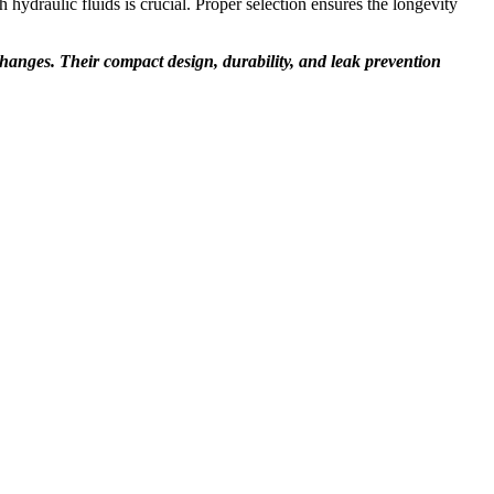
h hydraulic fluids is crucial. Proper selection ensures the longevity
l changes. Their compact design, durability, and leak prevention