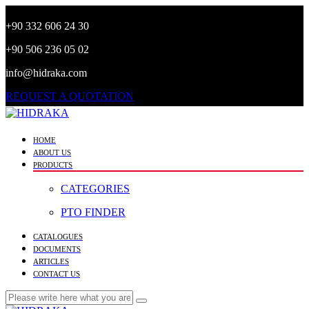
+90 332 606 24 30
+90 506 236 05 02
info@hidraka.com
REQUEST A QUOTATION
HOME
ABOUT US
PRODUCTS
CATEGORIES
PTO FINDER
CATALOGUES
DOCUMENTS
ARTICLES
CONTACT US