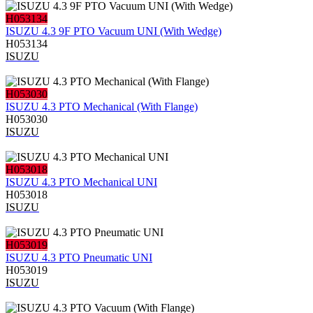
H053134
ISUZU 4.3 9F PTO Vacuum UNI (With Wedge)
H053134
ISUZU
H053030
ISUZU 4.3 PTO Mechanical (With Flange)
H053030
ISUZU
H053018
ISUZU 4.3 PTO Mechanical UNI
H053018
ISUZU
H053019
ISUZU 4.3 PTO Pneumatic UNI
H053019
ISUZU