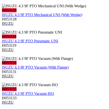
H053128
ISUZU 4.3 9F PTO Mechanical UNI (With Wedge)
H053128
ISUZU
H053119
ISUZU 4.3 9F PTO Pneumatic UNI
H053119
ISUZU
H053131
ISUZU 4.3 9F PTO Vacuum (With Flange)
H053131
ISUZU
H053133
ISUZU 4.3 9F PTO Vacuum ISO
H053133
ISUZU