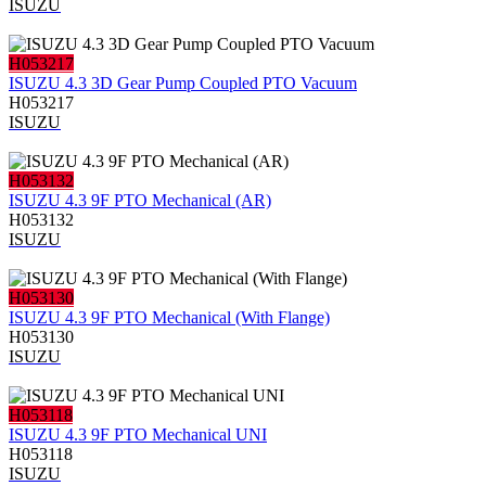
ISUZU
H053217
ISUZU 4.3 3D Gear Pump Coupled PTO Vacuum
H053217
ISUZU
H053132
ISUZU 4.3 9F PTO Mechanical (AR)
H053132
ISUZU
H053130
ISUZU 4.3 9F PTO Mechanical (With Flange)
H053130
ISUZU
H053118
ISUZU 4.3 9F PTO Mechanical UNI
H053118
ISUZU