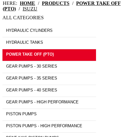
HERE:
HOME
/
PRODUCTS
/
POWER TAKE OFF
(PTO)
/
ISUZU
ALL CATEGORIES
HYDRAULIC CYLINDERS
HYDRAULIC TANKS
POWER TAKE OFF (PTO)
GEAR PUMPS - 30 SERIES
GEAR PUMPS - 35 SERIES
GEAR PUMPS - 40 SERIES
GEAR PUMPS - HIGH PERFORMANCE
PISTON PUMPS
PISTON PUMPS - HIGH PERFORMANCE