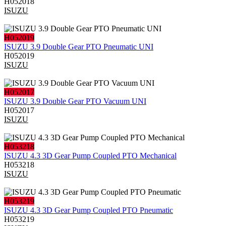
H052018
ISUZU
H052019
ISUZU 3.9 Double Gear PTO Pneumatic UNI
H052019
ISUZU
H052017
ISUZU 3.9 Double Gear PTO Vacuum UNI
H052017
ISUZU
H053218
ISUZU 4.3 3D Gear Pump Coupled PTO Mechanical
H053218
ISUZU
H053219
ISUZU 4.3 3D Gear Pump Coupled PTO Pneumatic
H053219