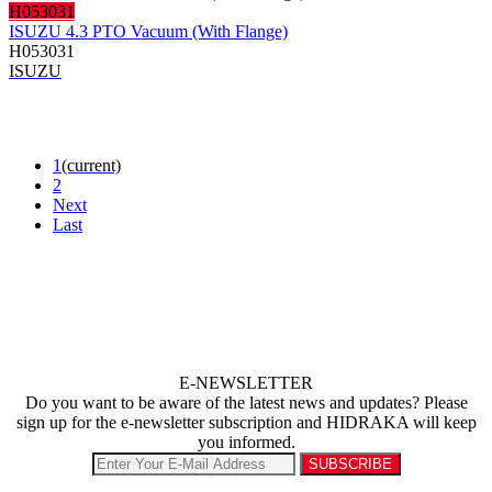
H053031
ISUZU 4.3 PTO Vacuum (With Flange)
H053031
ISUZU
1
(current)
2
Next
Last
E-NEWSLETTER
Do you want to be aware of the latest news and updates? Please
sign up for the e-newsletter subscription and HIDRAKA will keep
you informed.