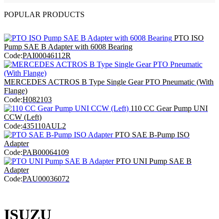
POPULAR PRODUCTS
PTO ISO
Pump SAE B Adapter with 6008 Bearing
Code:
PAI00046112R
MERCEDES ACTROS B Type Single Gear PTO Pneumatic (With
Flange)
Code:
H082103
110 CC Gear Pump UNI
CCW (Left)
Code:
435110AUL2
PTO SAE B-Pump ISO
Adapter
Code:
PAB00064109
PTO UNI Pump SAE B
Adapter
Code:
PAU00036072
ISUZU