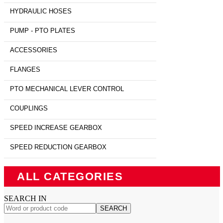
HYDRAULIC HOSES
PUMP - PTO PLATES
ACCESSORIES
FLANGES
PTO MECHANICAL LEVER CONTROL
COUPLINGS
SPEED INCREASE GEARBOX
SPEED REDUCTION GEARBOX
ALL CATEGORIES
SEARCH IN
SEARCH