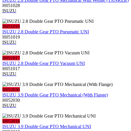
ISUZU 2.8 Double Gear PTO Mechanical With Wedge (TANKER)
H051028
ISUZU
H051019
ISUZU 2.8 Double Gear PTO Pneumatic UNI
H051019
ISUZU
H051017
ISUZU 2.8 Double Gear PTO Vacuum UNI
H051017
ISUZU
H052030
ISUZU 3.9 Double Gear PTO Mechanical (With Flange)
H052030
ISUZU
H052018
ISUZU 3.9 Double Gear PTO Mechanical UNI