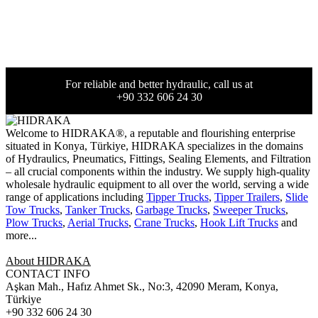
For reliable and better hydraulic, call us at
+90 332 606 24 30
Welcome to HIDRAKA®, a reputable and flourishing enterprise
situated in
Konya
,
Türkiye
,
HIDRAKA
specializes in the domains
of Hydraulics, Pneumatics, Fittings, Sealing Elements, and Filtration
– all crucial components within the industry.
We supply high-quality
wholesale hydraulic equipment to all over the world
, serving a wide
range of applications including
Tipper Trucks
,
Tipper Trailers
,
Slide
Tow Trucks
,
Tanker Trucks
,
Garbage Trucks
,
Sweeper Trucks
,
Plow Trucks
,
Aerial Trucks
,
Crane Trucks
,
Hook Lift Trucks
and
more...
About HIDRAKA
CONTACT INFO
Aşkan Mah., Hafız Ahmet Sk., No:3, 42090 Meram, Konya,
Türkiye
+90 332 606 24 30