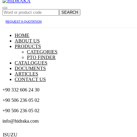
SEARCH
REQUEST A QUOTATION
HOME
ABOUT US
PRODUCTS
CATEGORIES
PTO FINDER
CATALOGUES
DOCUMENTS
ARTICLES
CONTACT US
+90 332 606 24 30
+90 506 236 05 02
+90 506 236 05 02
info@hidraka.com
ISUZU