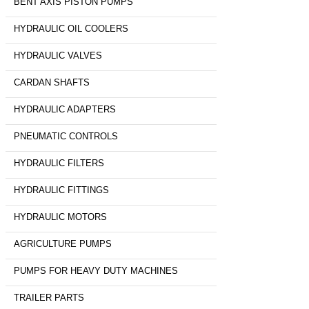
BENT AXIS PISTON PUMPS
HYDRAULIC OIL COOLERS
HYDRAULIC VALVES
CARDAN SHAFTS
HYDRAULIC ADAPTERS
PNEUMATIC CONTROLS
HYDRAULIC FILTERS
HYDRAULIC FITTINGS
HYDRAULIC MOTORS
AGRICULTURE PUMPS
PUMPS FOR HEAVY DUTY MACHINES
TRAILER PARTS