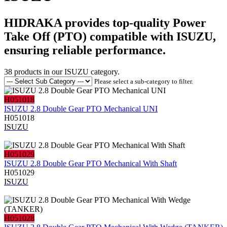
HIDRAKA provides top-quality Power
Take Off (PTO) compatible with ISUZU,
ensuring reliable performance.
38
products in our
ISUZU
category.
Please select a sub-category to filter.
H051018
ISUZU 2.8 Double Gear PTO Mechanical UNI
H051018
ISUZU
H051029
ISUZU 2.8 Double Gear PTO Mechanical With Shaft
H051029
ISUZU
H051028