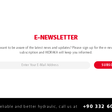
E-NEWSLETTER
want to be aware of the latest news and updates? Please sign up for the e-ne
subscription and HIDRAKA will keep you informed.
+90 332 6
reliable and better hydraulic, call us at