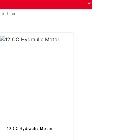
to filter.
12 CC Hydraulic Motor