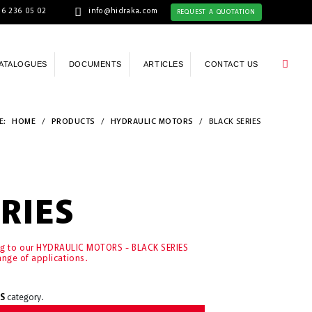
6 236 05 02
info@hidraka.com
REQUEST A QUOTATION
ATALOGUES
DOCUMENTS
ARTICLES
CONTACT US
E:
HOME
/
PRODUCTS
/
HYDRAULIC MOTORS
/
BLACK SERIES
RIES
ing to our HYDRAULIC MOTORS - BLACK SERIES
ange of applications.
S
category.