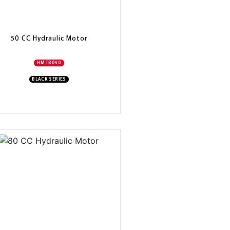
50 CC Hydraulic Motor
HMTB050
BLACK SERIES