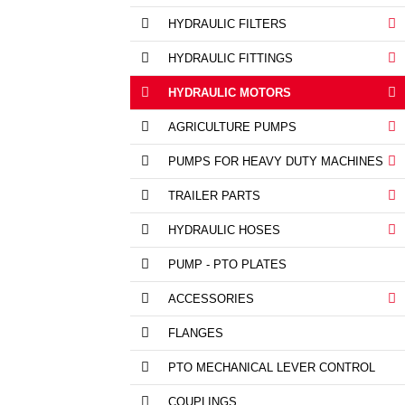
HYDRAULIC FILTERS
HYDRAULIC FITTINGS
HYDRAULIC MOTORS
AGRICULTURE PUMPS
PUMPS FOR HEAVY DUTY MACHINES
TRAILER PARTS
HYDRAULIC HOSES
PUMP - PTO PLATES
ACCESSORIES
FLANGES
PTO MECHANICAL LEVER CONTROL
COUPLINGS