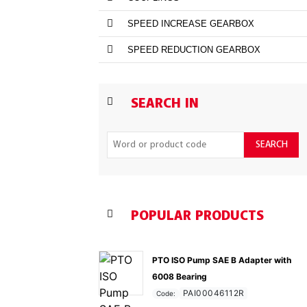
SPEED INCREASE GEARBOX
SPEED REDUCTION GEARBOX
SEARCH IN
SEARCH
POPULAR PRODUCTS
PTO ISO Pump SAE B Adapter with
6008 Bearing
PAI00046112R
Code: