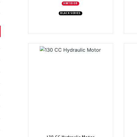
HMTB108
BLACK SERIES