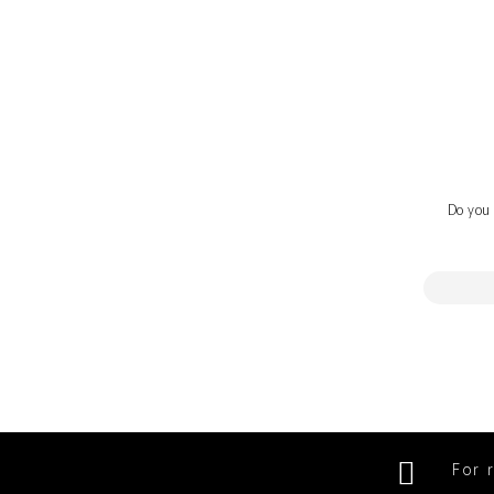
Do you 
For 