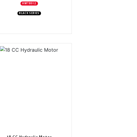
HMTB012
BLACK SERIES