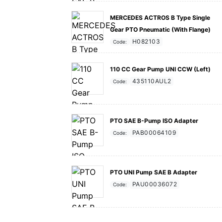
MERCEDES ACTROS B Type Single
Gear PTO Pneumatic (With Flange)
H082103
Code:
110 CC Gear Pump UNI CCW (Left)
435110AUL2
Code:
PTO SAE B-Pump ISO Adapter
PAB00064109
Code:
PTO UNI Pump SAE B Adapter
PAU00036072
Code: