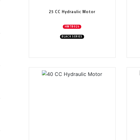
25 CC Hydraulic Motor
HMTB025
BLACK SERIES