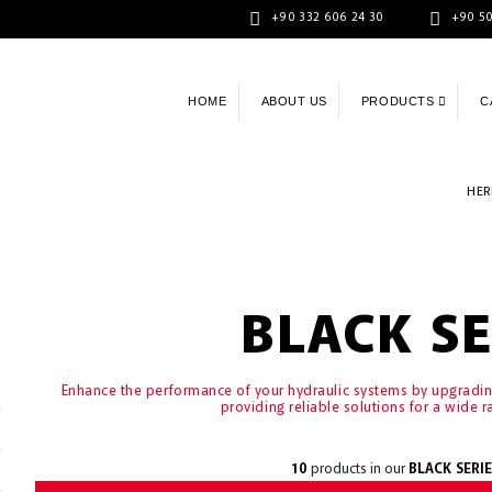
+90 332 606 24 30
+90 50
HOME
ABOUT US
PRODUCTS
C
HER
BLACK SE
Enhance the performance of your hydraulic systems by upgrad
providing reliable solutions for a wide r
10
products in our
BLACK SERIE