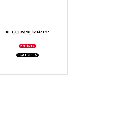
80 CC Hydraulic Motor
HMTB080
BLACK SERIES