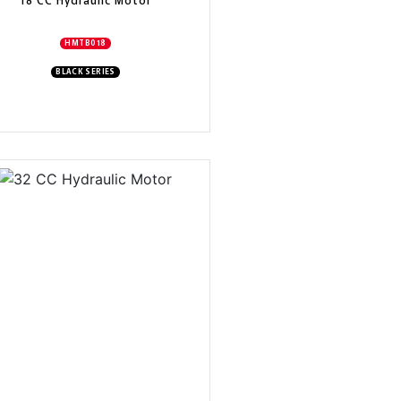
18 CC Hydraulic Motor
HMTB018
BLACK SERIES