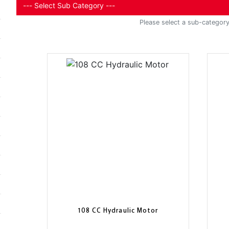
Please select a sub-category 
108 CC Hydraulic Motor