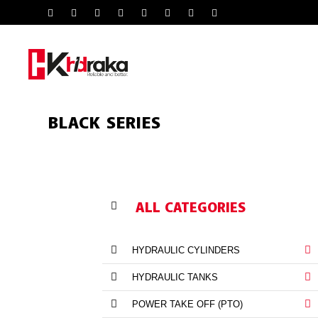
BLACK SERIES
ALL CATEGORIES
HYDRAULIC CYLINDERS
HYDRAULIC TANKS
POWER TAKE OFF (PTO)