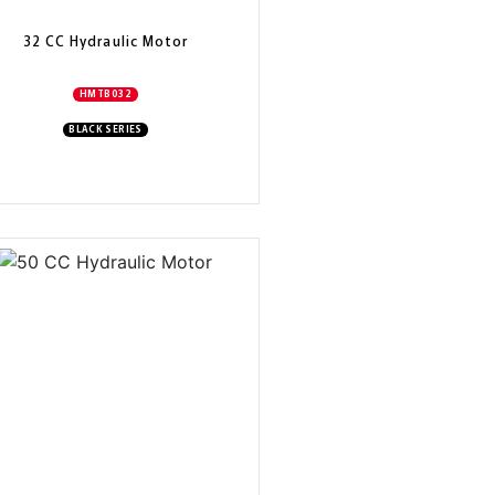
32 CC Hydraulic Motor
HMTB032
BLACK SERIES