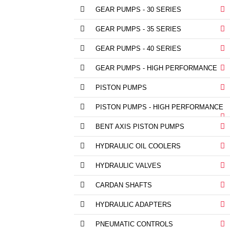
GEAR PUMPS - 30 SERIES
GEAR PUMPS - 35 SERIES
GEAR PUMPS - 40 SERIES
GEAR PUMPS - HIGH PERFORMANCE
PISTON PUMPS
PISTON PUMPS - HIGH PERFORMANCE
BENT AXIS PISTON PUMPS
HYDRAULIC OIL COOLERS
HYDRAULIC VALVES
CARDAN SHAFTS
HYDRAULIC ADAPTERS
PNEUMATIC CONTROLS