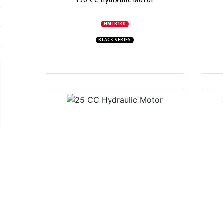
130 CC Hydraulic Motor
HMTB130
BLACK SERIES