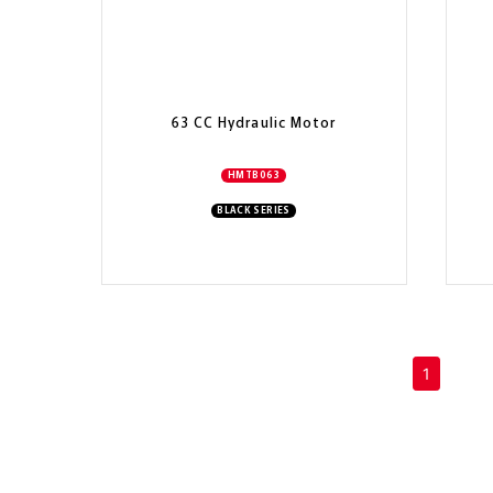
63 CC Hydraulic Motor
HMTB063
BLACK SERIES
(current)
1