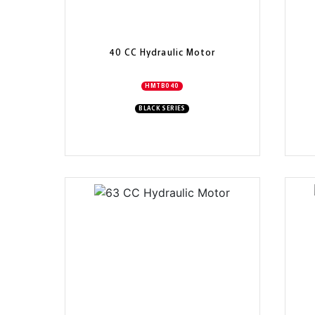
40 CC Hydraulic Motor
HMTB040
BLACK SERIES