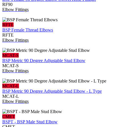
RF90
Elbow Fittings
RFTE
BSP Female Thread Elbows
RFTE
Elbow Fittings
MCAT-S
BSP Metric 90 Degree Adjustable Stud Elbow
MCAT-S
Elbow Fittings
MCAT-L
BSP Metric 90 Degree Adjustable Stud Elbow - L Type
MCAT-L
Elbow Fittings
CMET
BSPT - BSP Male Stud Elbow
CMET