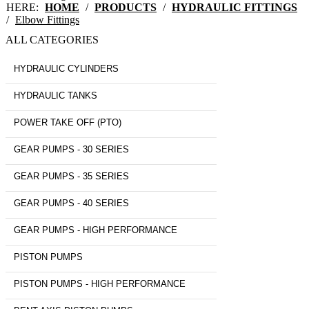
HERE:
HOME
/
PRODUCTS
/
HYDRAULIC FITTINGS
/
Elbow Fittings
ALL CATEGORIES
HYDRAULIC CYLINDERS
HYDRAULIC TANKS
POWER TAKE OFF (PTO)
GEAR PUMPS - 30 SERIES
GEAR PUMPS - 35 SERIES
GEAR PUMPS - 40 SERIES
GEAR PUMPS - HIGH PERFORMANCE
PISTON PUMPS
PISTON PUMPS - HIGH PERFORMANCE