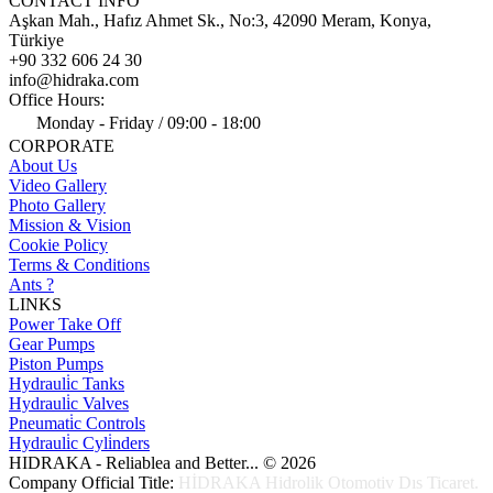
CONTACT INFO
Aşkan Mah., Hafız Ahmet Sk., No:3, 42090 Meram, Konya,
Türkiye
+90 332 606 24 30
info@hidraka.com
Office Hours:
Monday - Friday / 09:00 - 18:00
CORPORATE
About Us
Video Gallery
Photo Gallery
Mission & Vision
Cookie Policy
Terms & Conditions
Ants ?
LINKS
Power Take Off
Gear Pumps
Piston Pumps
Hydrauli̇c Tanks
Hydrauli̇c Valves
Pneumati̇c Controls
Hydrauli̇c Cyli̇nders
HIDRAKA - Reliablea and Better... © 2026
Company Official Title:
HİDRAKA Hidrolik Otomotiv Dıs Ticaret.