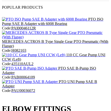
POPULAR PRODUCTS
PTO ISO
Pump SAE B Adapter with 6008 Bearing
Code:
PAI00046112R
MERCEDES ACTROS B Type Single Gear PTO Pneumatic (With
Flange)
Code:
H082103
110 CC Gear Pump UNI
CCW (Left)
Code:
435110AUL2
PTO SAE B-Pump ISO
Adapter
Code:
PAB00064109
PTO UNI Pump SAE B
Adapter
Code:
PAU00036072
ELBOW FITTINGS