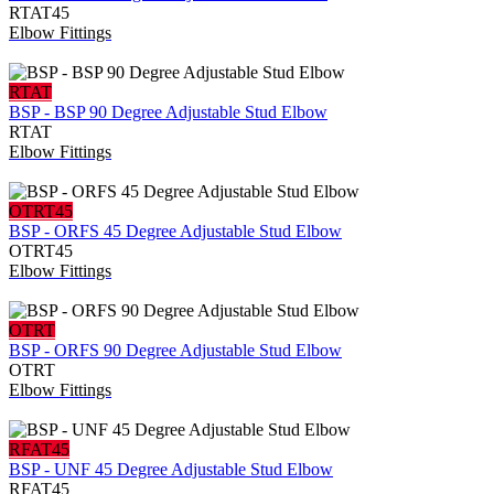
RTAT45
Elbow Fittings
RTAT
BSP - BSP 90 Degree Adjustable Stud Elbow
RTAT
Elbow Fittings
OTRT45
BSP - ORFS 45 Degree Adjustable Stud Elbow
OTRT45
Elbow Fittings
OTRT
BSP - ORFS 90 Degree Adjustable Stud Elbow
OTRT
Elbow Fittings
RFAT45
BSP - UNF 45 Degree Adjustable Stud Elbow
RFAT45