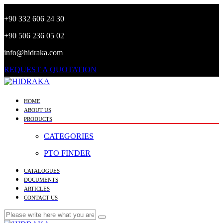
+90 332 606 24 30
+90 506 236 05 02
info@hidraka.com
REQUEST A QUOTATION
HOME
ABOUT US
PRODUCTS
CATEGORIES
PTO FINDER
CATALOGUES
DOCUMENTS
ARTICLES
CONTACT US