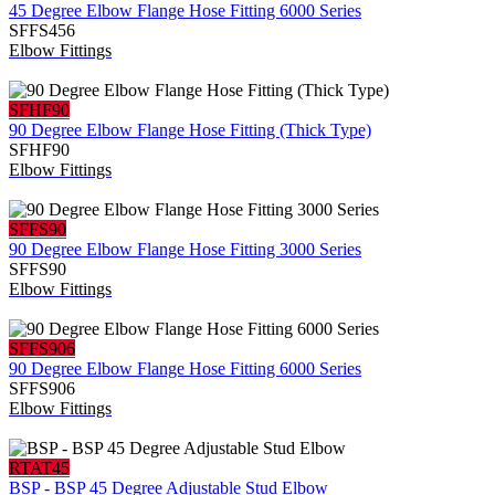
45 Degree Elbow Flange Hose Fitting 6000 Series
SFFS456
Elbow Fittings
SFHF90
90 Degree Elbow Flange Hose Fitting (Thick Type)
SFHF90
Elbow Fittings
SFFS90
90 Degree Elbow Flange Hose Fitting 3000 Series
SFFS90
Elbow Fittings
SFFS906
90 Degree Elbow Flange Hose Fitting 6000 Series
SFFS906
Elbow Fittings
RTAT45
BSP - BSP 45 Degree Adjustable Stud Elbow