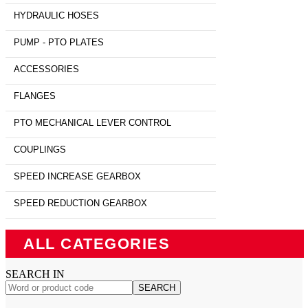
HYDRAULIC HOSES
PUMP - PTO PLATES
ACCESSORIES
FLANGES
PTO MECHANICAL LEVER CONTROL
COUPLINGS
SPEED INCREASE GEARBOX
SPEED REDUCTION GEARBOX
ALL CATEGORIES
SEARCH IN
SEARCH