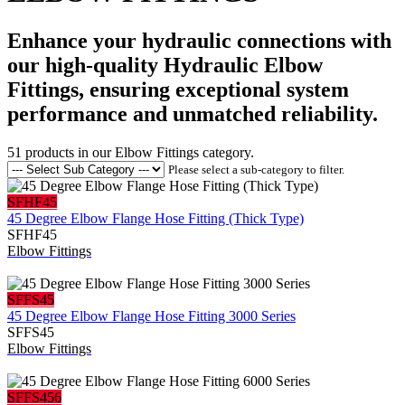
Enhance your hydraulic connections with
our high-quality Hydraulic Elbow
Fittings, ensuring exceptional system
performance and unmatched reliability.
51
products in our
Elbow Fittings
category.
Please select a sub-category to filter.
SFHF45
45 Degree Elbow Flange Hose Fitting (Thick Type)
SFHF45
Elbow Fittings
SFFS45
45 Degree Elbow Flange Hose Fitting 3000 Series
SFFS45
Elbow Fittings
SFFS456