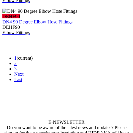
Elbow Fittings
DEHF90
DN4 90 Degree Elbow Hose Fittings
DEHF90
Elbow Fittings
1
(current)
2
3
Next
Last
E-NEWSLETTER
Do you want to be aware of the latest news and updates? Please
sign up for the e-newsletter subscription and HIDRAKA will keep