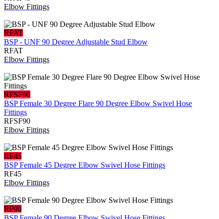
Elbow Fittings
RFAT
BSP - UNF 90 Degree Adjustable Stud Elbow
RFAT
Elbow Fittings
RFSF90
BSP Female 30 Degree Flare 90 Degree Elbow Swivel Hose
Fittings
RFSF90
Elbow Fittings
RF45
BSP Female 45 Degree Elbow Swivel Hose Fittings
RF45
Elbow Fittings
RF90
BSP Female 90 Degree Elbow Swivel Hose Fittings