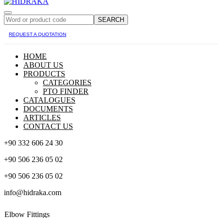
SEARCH
REQUEST A QUOTATION
HOME
ABOUT US
PRODUCTS
CATEGORIES
PTO FINDER
CATALOGUES
DOCUMENTS
ARTICLES
CONTACT US
+90 332 606 24 30
+90 506 236 05 02
+90 506 236 05 02
info@hidraka.com
Elbow Fittings