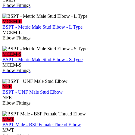
Elbow Fittings
MCEM-L
BSPT - Metric Male Stud Elbow - L Type
MCEM-L
Elbow Fittings
MCEM-S
BSPT - Metric Male Stud Elbow - S Type
MCEM-S
Elbow Fittings
NFE
BSPT - UNF Male Stud Elbow
NFE
Elbow Fittings
MWT
BSPT Male - BSP Female Thread Elbow
MWT