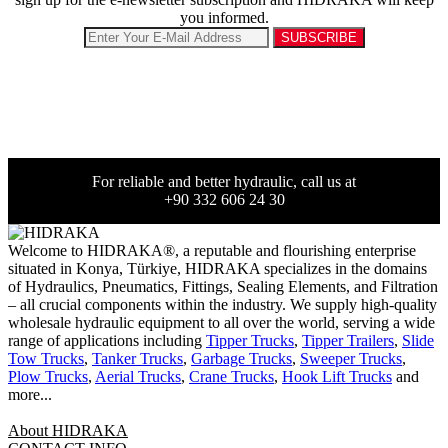
you informed.
For reliable and better hydraulic, call us at
+90 332 606 24 30
Welcome to HIDRAKA®, a reputable and flourishing enterprise
situated in
Konya
,
Türkiye
,
HIDRAKA
specializes in the domains
of Hydraulics, Pneumatics, Fittings, Sealing Elements, and Filtration
– all crucial components within the industry.
We supply high-quality
wholesale hydraulic equipment to all over the world
, serving a wide
range of applications including
Tipper Trucks
,
Tipper Trailers
,
Slide
Tow Trucks
,
Tanker Trucks
,
Garbage Trucks
,
Sweeper Trucks
,
Plow Trucks
,
Aerial Trucks
,
Crane Trucks
,
Hook Lift Trucks
and
more...
About HIDRAKA