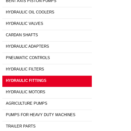
BENT AXIS PISTON PUMPS
HYDRAULIC OIL COOLERS
HYDRAULIC VALVES
CARDAN SHAFTS
HYDRAULIC ADAPTERS
PNEUMATIC CONTROLS
HYDRAULIC FILTERS
HYDRAULIC FITTINGS
HYDRAULIC MOTORS
AGRICULTURE PUMPS
PUMPS FOR HEAVY DUTY MACHINES
TRAILER PARTS