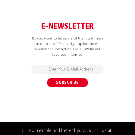
E-NEWSLETTER
Do you want to be aware of the latest news
and updates? Please sign up for the e-
newsletter subscription and HIDRAKA will
keep you informed.
For reliable and better hydraulic, call us at