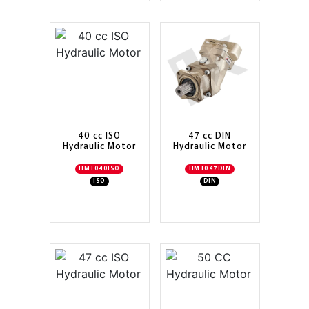
40 cc ISO
47 cc DIN
Hydraulic Motor
Hydraulic Motor
HMT040ISO
HMT047DIN
ISO
DIN