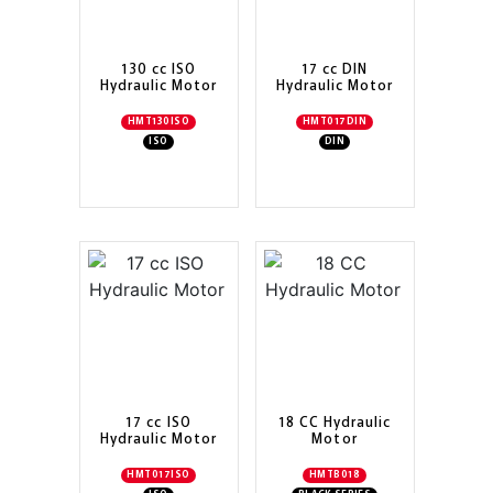
130 cc ISO
17 cc DIN
Hydraulic Motor
Hydraulic Motor
HMT130ISO
HMT017DIN
ISO
DIN
17 cc ISO
18 CC Hydraulic
Hydraulic Motor
Motor
HMT017ISO
HMTB018