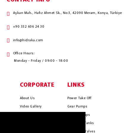
Aşkan Mah., Hafız Ahmet Sk., No:3, 42090 Meram, Konya, Türkiye
+90 332 606 24 30
info@hidraka.com
Office Hours:
Monday - Friday / 09:00 - 18:00
CORPORATE
LINKS
About Us
Power Take Off
Video Gallery
Gear Pumps
Photo Gallery
Piston Pumps
HIDRAKA.COM uses cookies. We use
Mission & Vision
Hydrauli̇c Tanks
cookies to personalise content and ads, to
Cookie Policy
Hydrauli̇c Valves
provide social media features and to