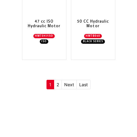
47 cc ISO
50 CC Hydraulic
Hydraulic Motor
Motor
HMT047ISO
HMTB050
ISO
BLACK SERIES
(current)
1
2
Next
Last