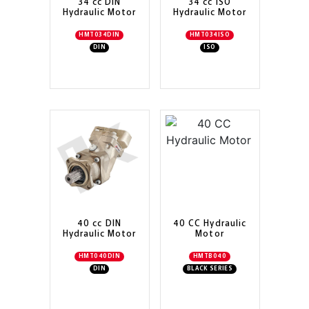
34 cc DIN
34 cc ISO
Hydraulic Motor
Hydraulic Motor
HMT034DIN
HMT034ISO
DIN
ISO
40 cc DIN
40 CC Hydraulic
Hydraulic Motor
Motor
HMT040DIN
HMTB040
DIN
BLACK SERIES