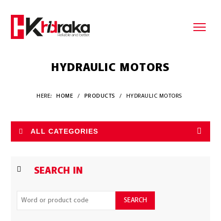
HYDRAULIC MOTORS
HERE:
HOME
/
PRODUCTS
/
HYDRAULIC MOTORS
ALL CATEGORIES
SEARCH IN
SEARCH