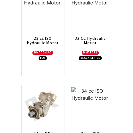
25 cc ISO
32 CC Hydraulic
Hydraulic Motor
Motor
HMT025ISO
HMTB032
ISO
BLACK SERIES