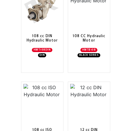
108 cc DIN
108 CC Hydraulic
Hydraulic Motor
Motor
HMT108DIN
HMTB108
DIN
BLACK SERIES
108 cc ISO
12 cc DIN