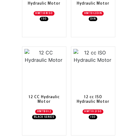
Hydraulic Motor
Hydraulic Motor
HMT108ISO
HMT012DIN
ISO
DIN
12 CC Hydraulic
12 cc ISO
Motor
Hydraulic Motor
HMTB012
HMT012ISO
BLACK SERIES
ISO