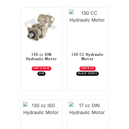
130 cc DIN
130 CC Hydraulic
Hydraulic Motor
Motor
HMT130DIN
HMTB130
DIN
BLACK SERIES