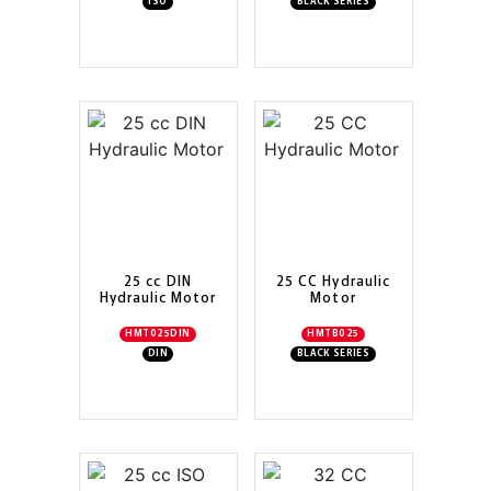
ISO
BLACK SERIES
25 cc DIN
25 CC Hydraulic
Hydraulic Motor
Motor
HMT025DIN
HMTB025
DIN
BLACK SERIES