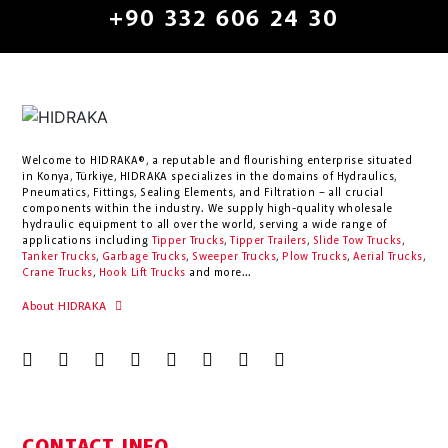
+90 332 606 24 30
Welcome to HIDRAKA®, a reputable and flourishing enterprise situated
in
Konya
,
Türkiye
,
HIDRAKA
specializes in the domains of Hydraulics,
Pneumatics, Fittings, Sealing Elements, and Filtration – all crucial
components within the industry.
We supply high-quality wholesale
hydraulic equipment to all over the world
, serving a wide range of
applications including
Tipper Trucks
,
Tipper Trailers
,
Slide Tow Trucks
,
Tanker Trucks
,
Garbage Trucks
,
Sweeper Trucks
,
Plow Trucks
,
Aerial Trucks
,
Crane Trucks
,
Hook Lift Trucks
and more...
About HIDRAKA
CONTACT INFO