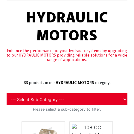
HYDRAULIC
MOTORS
Enhance the performance of your hydraulic systems by upgrading
to our HYDRAULIC MOTORS providing reliable solutions for a wide
range of applications.
33
products in our
HYDRAULIC MOTORS
category.
Please select a sub-category to filter.