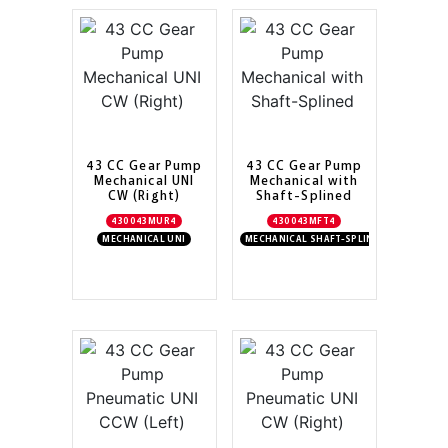
43 CC Gear Pump
43 CC Gear Pump
Mechanical UNI
Mechanical with
CW (Right)
Shaft-Splined
430043MUR4
430043MFT4
MECHANICAL UNI
MECHANICAL SHAFT-SPLINED