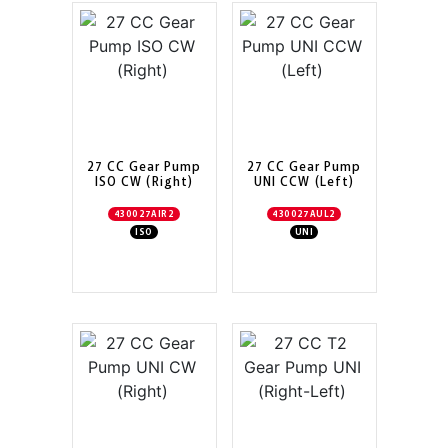
27 CC Gear Pump
27 CC Gear Pump
ISO CW (Right)
UNI CCW (Left)
430027AIR2
430027AUL2
ISO
UNI