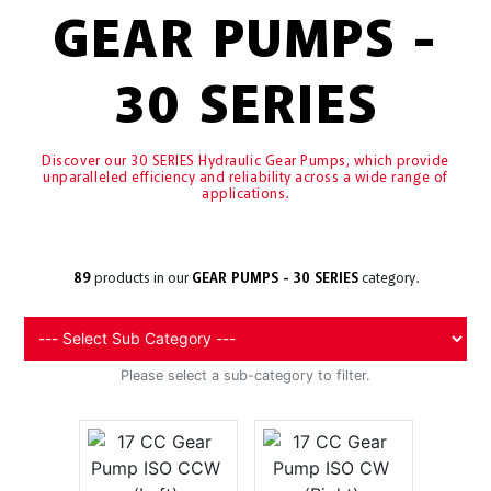
GEAR PUMPS -
30 SERIES
Discover our 30 SERIES Hydraulic Gear Pumps, which provide
unparalleled efficiency and reliability across a wide range of
applications.
89
products in our
GEAR PUMPS - 30 SERIES
category.
Please select a sub-category to filter.