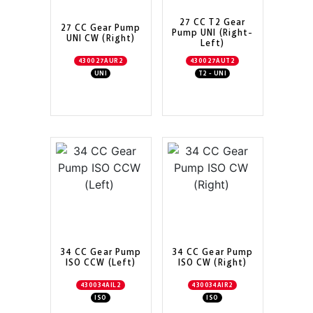
27 CC T2 Gear
27 CC Gear Pump
Pump UNI (Right-
UNI CW (Right)
Left)
430027AUR2
430027AUT2
UNI
T2 - UNI
34 CC Gear Pump
34 CC Gear Pump
ISO CCW (Left)
ISO CW (Right)
430034AIL2
430034AIR2
ISO
ISO