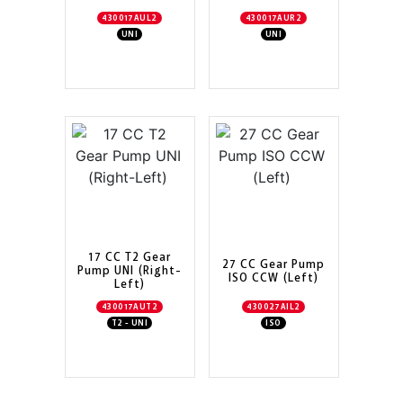
430017AUL2
430017AUR2
UNI
UNI
17 CC T2 Gear
27 CC Gear Pump
Pump UNI (Right-
ISO CCW (Left)
Left)
430017AUT2
430027AIL2
T2 - UNI
ISO