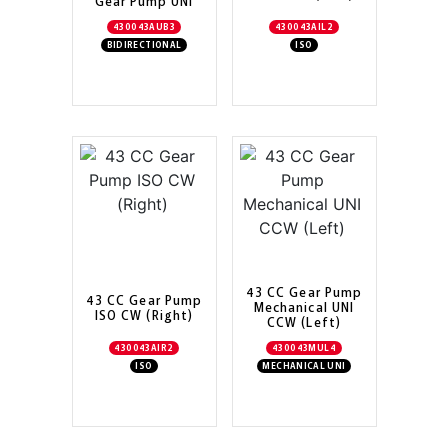
Gear Pump UNI
430043AUB3
430043AIL2
BIDIRECTIONAL
ISO
43 CC Gear Pump
43 CC Gear Pump
Mechanical UNI
ISO CW (Right)
CCW (Left)
430043AIR2
430043MUL4
ISO
MECHANICAL UNI