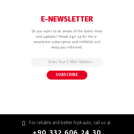
E-NEWSLETTER
Do you want to be aware of the latest news
and updates? Please sign up for the e-
newsletter subscription and HIDRAKA will
keep you informed.
For reliable and better hydraulic, call us at
+90 332 606 24 30