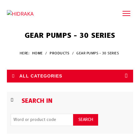
GEAR PUMPS - 30 SERIES
HERE:
HOME
/
PRODUCTS
/
GEAR PUMPS - 30 SERIES
ALL CATEGORIES
SEARCH IN
SEARCH