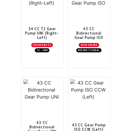
34 CC T2 Gear
43 CC
Pump UNI (Right-
Bidirectional
Left)
Gear Pump ISO
430034AUT2
430043AIB3
T2 - UNI
BIDIRECTIONAL
43 CC
43 CC Gear Pump
Bidirectional
ISO CCW (Left)