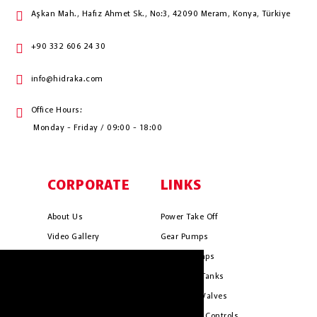
Aşkan Mah., Hafız Ahmet Sk., No:3, 42090 Meram, Konya, Türkiye
+90 332 606 24 30
info@hidraka.com
Office Hours:
Monday - Friday / 09:00 - 18:00
CORPORATE
LINKS
About Us
Power Take Off
Video Gallery
Gear Pumps
Photo Gallery
Piston Pumps
HIDRAKA.COM uses cookies. We use
Mission & Vision
Hydrauli̇c Tanks
cookies to personalise content and ads, to
Cookie Policy
Hydrauli̇c Valves
provide social media features and to
analyse our traffic. We also share
Terms & Conditions
Pneumati̇c Controls