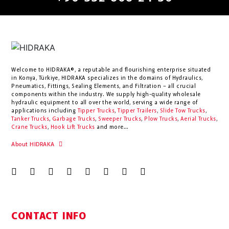
Welcome to HIDRAKA®, a reputable and flourishing enterprise situated
in
Konya
,
Türkiye
,
HIDRAKA
specializes in the domains of Hydraulics,
Pneumatics, Fittings, Sealing Elements, and Filtration – all crucial
components within the industry.
We supply high-quality wholesale
hydraulic equipment to all over the world
, serving a wide range of
applications including
Tipper Trucks
,
Tipper Trailers
,
Slide Tow Trucks
,
Tanker Trucks
,
Garbage Trucks
,
Sweeper Trucks
,
Plow Trucks
,
Aerial Trucks
,
Crane Trucks
,
Hook Lift Trucks
and more...
About HIDRAKA
CONTACT INFO