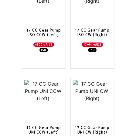
17 CC Gear Pump
17 CC Gear Pump
ISO CCW (Left)
ISO CW (Right)
430017AIL2
430017AIR2
ISO
ISO
17 CC Gear Pump
17 CC Gear Pump
UNI CCW (Left)
UNI CW (Right)