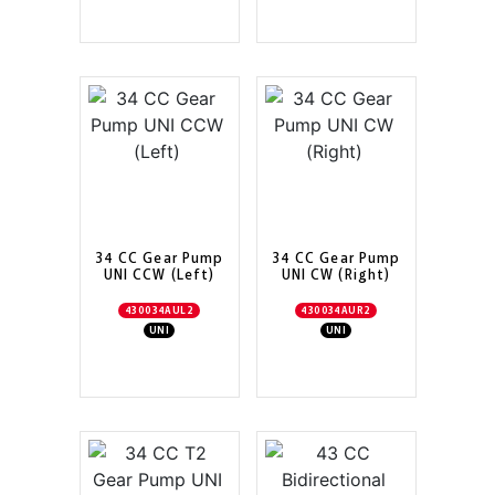
34 CC Gear Pump
34 CC Gear Pump
UNI CCW (Left)
UNI CW (Right)
430034AUL2
430034AUR2
UNI
UNI