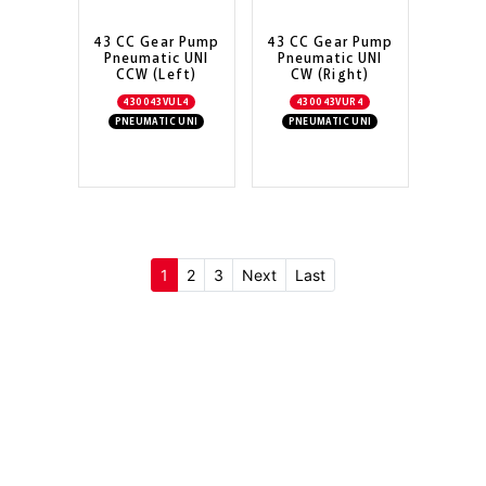
43 CC Gear Pump
43 CC Gear Pump
Pneumatic UNI
Pneumatic UNI
CCW (Left)
CW (Right)
430043VUL4
430043VUR4
PNEUMATIC UNI
PNEUMATIC UNI
(current)
1
2
3
Next
Last