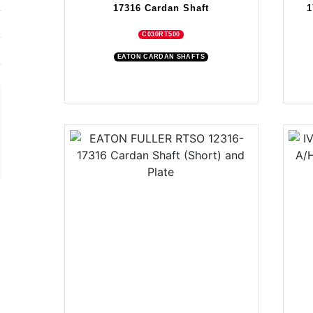
17316 Cardan Shaft
1
C030RT500
EATON CARDAN SHAFTS