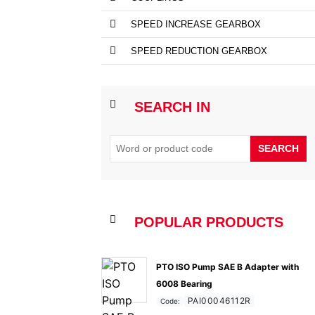
SPEED INCREASE GEARBOX
SPEED REDUCTION GEARBOX
SEARCH IN
SEARCH
POPULAR PRODUCTS
PTO ISO Pump SAE B Adapter with
6008 Bearing
PAI00046112R
Code: