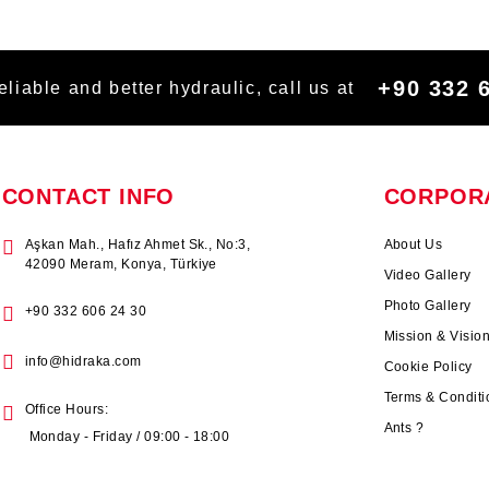
+90 332 
eliable and better hydraulic, call us at
CONTACT INFO
CORPOR
Aşkan Mah., Hafız Ahmet Sk., No:3,
About Us
42090 Meram, Konya, Türkiye
Video Gallery
Photo Gallery
+90 332 606 24 30
Mission & Visio
info@hidraka.com
Cookie Policy
Terms & Conditi
Office Hours:
Ants ?
Monday - Friday / 09:00 - 18:00