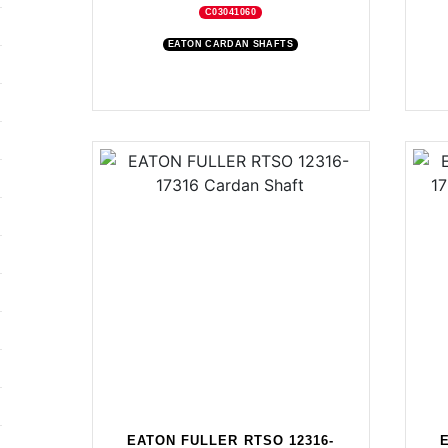
C03041060
EATON CARDAN SHAFTS
EATON FULLER RTSO 12316-