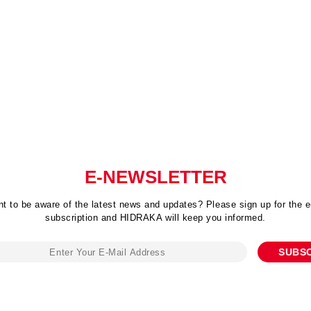
E-NEWSLETTER
t to be aware of the latest news and updates? Please sign up for the e
subscription and HIDRAKA will keep you informed.