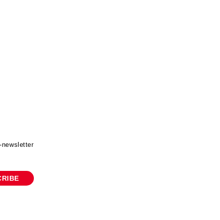
-newsletter