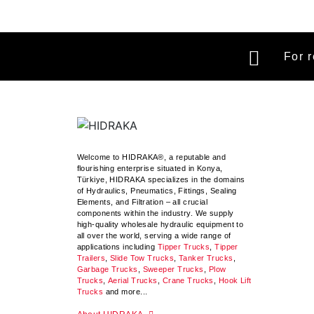
For r
Welcome to HIDRAKA®, a reputable and
flourishing enterprise situated in
Konya
,
Türkiye
,
HIDRAKA
specializes in the domains
of Hydraulics, Pneumatics, Fittings, Sealing
Elements, and Filtration – all crucial
components within the industry.
We supply
high-quality wholesale hydraulic equipment to
all over the world
, serving a wide range of
applications including
Tipper Trucks
,
Tipper
Trailers
,
Slide Tow Trucks
,
Tanker Trucks
,
Garbage Trucks
,
Sweeper Trucks
,
Plow
Trucks
,
Aerial Trucks
,
Crane Trucks
,
Hook Lift
Trucks
and more...