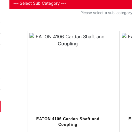
Please select a sub-category 
EATON 4106 Cardan Shaft and
E
Coupling