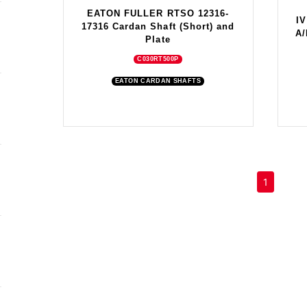
EATON FULLER RTSO 12316-
I
17316 Cardan Shaft (Short) and
A/
Plate
C030RT500P
EATON CARDAN SHAFTS
(current)
1