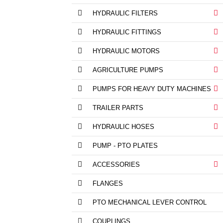
HYDRAULIC FILTERS
HYDRAULIC FITTINGS
HYDRAULIC MOTORS
AGRICULTURE PUMPS
PUMPS FOR HEAVY DUTY MACHINES
TRAILER PARTS
HYDRAULIC HOSES
PUMP - PTO PLATES
ACCESSORIES
FLANGES
PTO MECHANICAL LEVER CONTROL
COUPLINGS