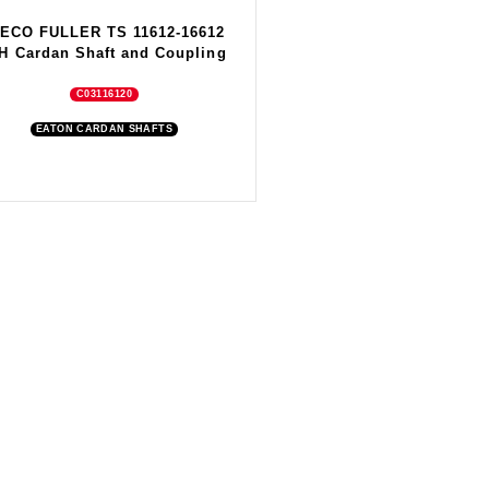
VECO FULLER TS 11612-16612
H Cardan Shaft and Coupling
C03116120
EATON CARDAN SHAFTS