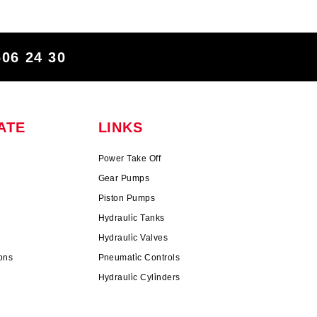
606 24 30
ATE
LINKS
Power Take Off
Gear Pumps
Piston Pumps
n
Hydrauli̇c Tanks
Hydrauli̇c Valves
ons
Pneumati̇c Controls
Hydrauli̇c Cyli̇nders