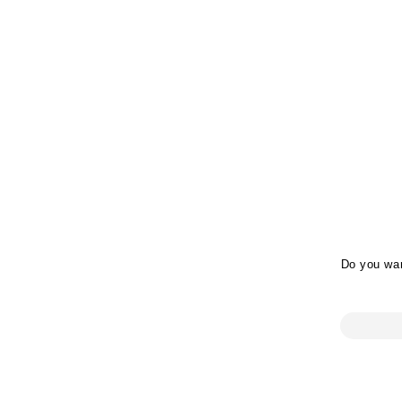
Do you wan