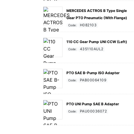
MERCEDES ACTROS B Type Single
Gear PTO Pneumatic (With Flange)
H082103
Code:
110 CC Gear Pump UNI CCW (Left)
435110AUL2
Code:
PTO SAE B-Pump ISO Adapter
PAB00064109
Code:
PTO UNI Pump SAE B Adapter
PAU00036072
Code: