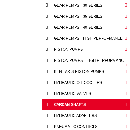
GEAR PUMPS - 30 SERIES
GEAR PUMPS - 35 SERIES
GEAR PUMPS - 40 SERIES
GEAR PUMPS - HIGH PERFORMANCE
PISTON PUMPS
PISTON PUMPS - HIGH PERFORMANCE
BENT AXIS PISTON PUMPS
HYDRAULIC OIL COOLERS
HYDRAULIC VALVES
CARDAN SHAFTS
HYDRAULIC ADAPTERS
PNEUMATIC CONTROLS