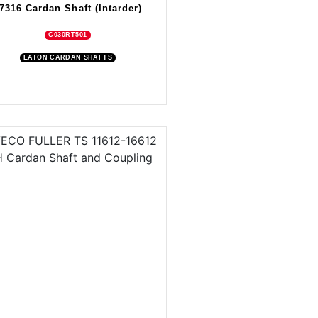
7316 Cardan Shaft (Intarder)
C030RT501
EATON CARDAN SHAFTS