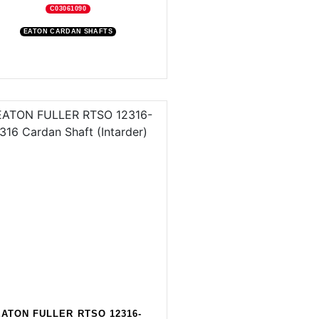
C03061090
EATON CARDAN SHAFTS
EATON FULLER RTSO 12316-