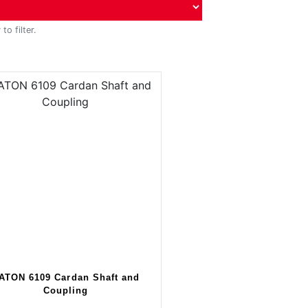
to filter.
ATON 6109 Cardan Shaft and
Coupling