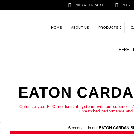
+90 332 606 24 30
+90 506
HOME
ABOUT US
PRODUCTS
C
HERE:
EATON CARDA
Optimize your PTO mechanical systems with our superior EA
unmatched performance and d
6
products in our
EATON CARDAN S