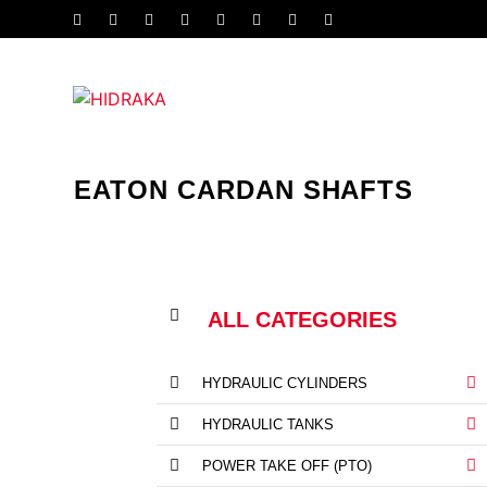
EATON CARDAN SHAFTS
ALL CATEGORIES
HYDRAULIC CYLINDERS
HYDRAULIC TANKS
POWER TAKE OFF (PTO)