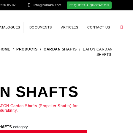
 236 05 02
info@hidraka.com
REQUEST A QUOTATION
ATALOGUES
DOCUMENTS
ARTICLES
CONTACT US
HOME
/
PRODUCTS
/
CARDAN SHAFTS
/
EATON CARDAN
SHAFTS
N SHAFTS
TON Cardan Shafts (Propeller Shafts) for
urability.
HAFTS
category.