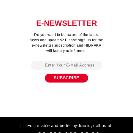
E-NEWSLETTER
Do you want to be aware of the latest
news and updates? Please sign up for the
e-newsletter subscription and HIDRAKA
will keep you informed.
For reliable and better hydraulic, call us at