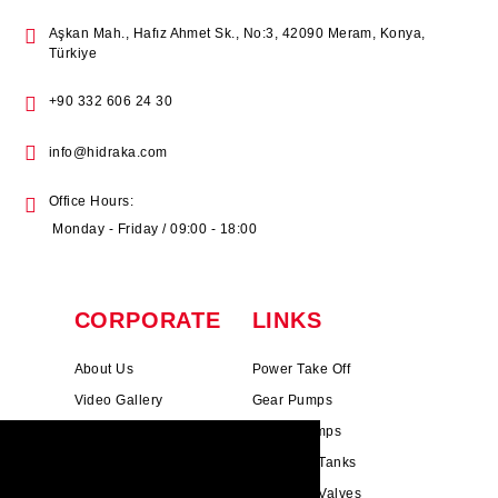
Aşkan Mah., Hafız Ahmet Sk., No:3, 42090 Meram, Konya,
Türkiye
+90 332 606 24 30
info@hidraka.com
Office Hours:
Monday - Friday / 09:00 - 18:00
CORPORATE
LINKS
About Us
Power Take Off
Video Gallery
Gear Pumps
Photo Gallery
Piston Pumps
HIDRAKA.COM uses cookies. We use
Mission & Vision
Hydrauli̇c Tanks
cookies to personalise content and ads, to
Cookie Policy
Hydrauli̇c Valves
provide social media features and to