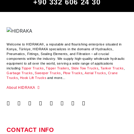
+90 332 606 24 30
Welcome to HIDRAKA®, a reputable and flourishing enterprise situated in
Konya
,
Türkiye
,
HIDRAKA
specializes in the domains of Hydraulics,
Pneumatics, Fittings, Sealing Elements, and Filtration – all crucial
components within the industry.
We supply high-quality wholesale hydraulic
equipment to all over the world
, serving a wide range of applications
including
Tipper Trucks
,
Tipper Trailers
,
Slide Tow Trucks
,
Tanker Trucks
,
Garbage Trucks
,
Sweeper Trucks
,
Plow Trucks
,
Aerial Trucks
,
Crane
Trucks
,
Hook Lift Trucks
and more...
About HIDRAKA
CONTACT INFO