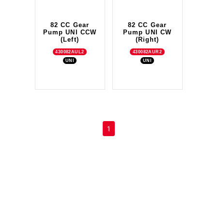
82 CC Gear
82 CC Gear
Pump UNI CCW
Pump UNI CW
(Left)
(Right)
430082AUL2
430082AUR2
UNI
UNI
(current)
1