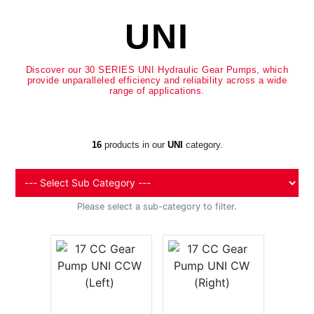
UNI
Discover our 30 SERIES UNI Hydraulic Gear Pumps, which
provide unparalleled efficiency and reliability across a wide
range of applications.
16
products in our
UNI
category.
Please select a sub-category to filter.