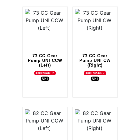
73 CC Gear
73 CC Gear
Pump UNI CCW
Pump UNI CW
(Left)
(Right)
430073AUL2
430073AUR2
UNI
UNI