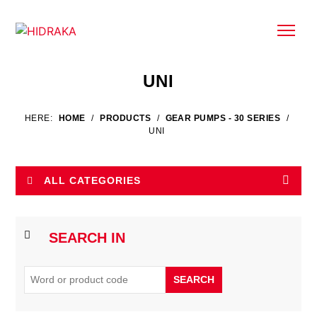
UNI
HERE:
HOME
/
PRODUCTS
/
GEAR PUMPS - 30 SERIES
/
UNI
ALL CATEGORIES
SEARCH IN
SEARCH