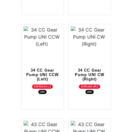
34 CC Gear
34 CC Gear
Pump UNI CCW
Pump UNI CW
(Left)
(Right)
430034AUL2
430034AUR2
UNI
UNI