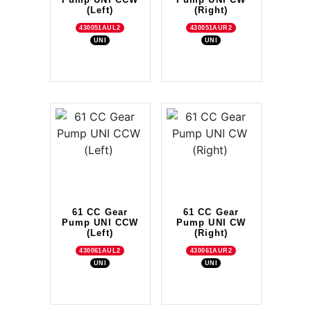
(Left)
(Right)
430051AUL2
430051AUR2
UNI
UNI
61 CC Gear
61 CC Gear
Pump UNI CCW
Pump UNI CW
(Left)
(Right)
430061AUL2
430061AUR2
UNI
UNI