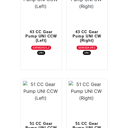
43 CC Gear
43 CC Gear
Pump UNI CCW
Pump UNI CW
(Left)
(Right)
430043AUL2
430043AUR2
UNI
UNI
51 CC Gear
51 CC Gear
Pump UNI CCW
Pump UNI CW