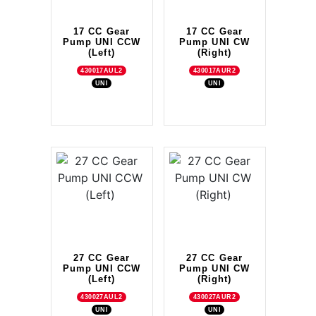
17 CC Gear
17 CC Gear
Pump UNI CCW
Pump UNI CW
(Left)
(Right)
430017AUL2
430017AUR2
UNI
UNI
27 CC Gear
27 CC Gear
Pump UNI CCW
Pump UNI CW
(Left)
(Right)
430027AUL2
430027AUR2
UNI
UNI