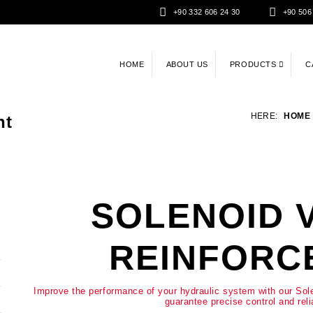
+90 332 606 24 30
+90 506
HOME
ABOUT US
PRODUCTS
C
HERE:
HOME
nt
SOLENOID 
REINFORC
Improve the performance of your hydraulic system with our So
guarantee precise control and reli