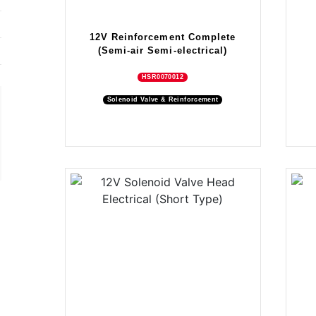
12V Reinforcement Complete
(Semi-air Semi-electrical)
HSR0070012
Solenoid Valve & Reinforcement