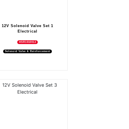
12V Solenoid Valve Set 1
Electrical
HSR1010012
Solenoid Valve & Reinforcement