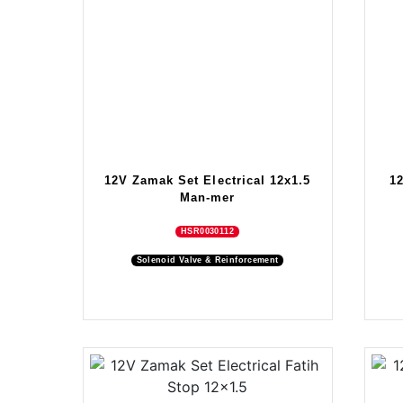
12V Zamak Set Electrical 12x1.5
1
Man-mer
HSR0030112
Solenoid Valve & Reinforcement