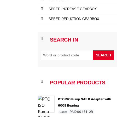
SPEED INCREASE GEARBOX
SPEED REDUCTION GEARBOX
SEARCH IN
SEARCH
POPULAR PRODUCTS
PTO ISO Pump SAE B Adapter with
6008 Bearing
PAI00046112R
Code: