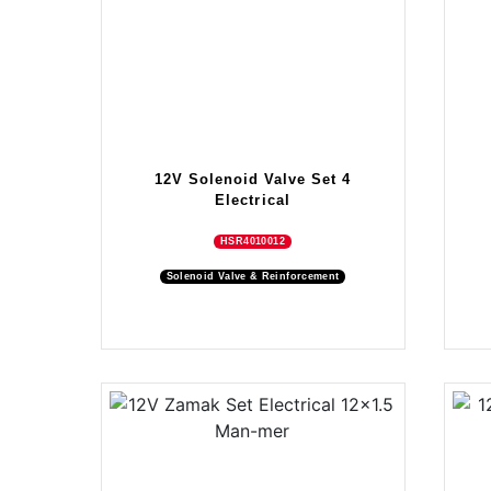
12V Solenoid Valve Set 4
Electrical
HSR4010012
Solenoid Valve & Reinforcement