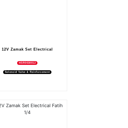
12V Zamak Set Electrical
HSR0030012
Solenoid Valve & Reinforcement