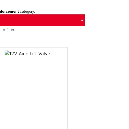
nforcement
category.
to filter.