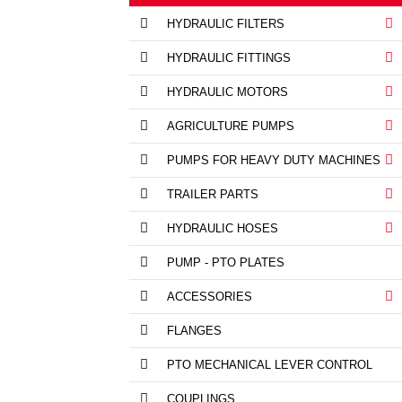
HYDRAULIC FILTERS
HYDRAULIC FITTINGS
HYDRAULIC MOTORS
AGRICULTURE PUMPS
PUMPS FOR HEAVY DUTY MACHINES
TRAILER PARTS
HYDRAULIC HOSES
PUMP - PTO PLATES
ACCESSORIES
FLANGES
PTO MECHANICAL LEVER CONTROL
COUPLINGS