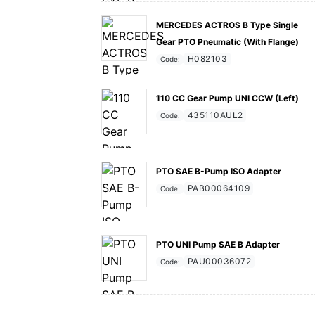
MERCEDES ACTROS B Type Single
Gear PTO Pneumatic (With Flange)
H082103
Code:
110 CC Gear Pump UNI CCW (Left)
435110AUL2
Code:
PTO SAE B-Pump ISO Adapter
PAB00064109
Code:
PTO UNI Pump SAE B Adapter
PAU00036072
Code: