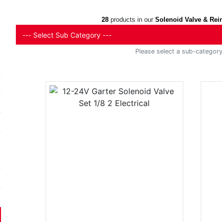
28
products in our
Solenoid Valve & Rei
Please select a sub-category 