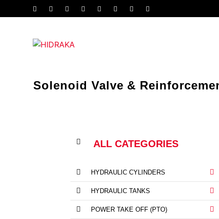
Solenoid Valve & Reinforceme
ALL CATEGORIES
HYDRAULIC CYLINDERS
HYDRAULIC TANKS
POWER TAKE OFF (PTO)