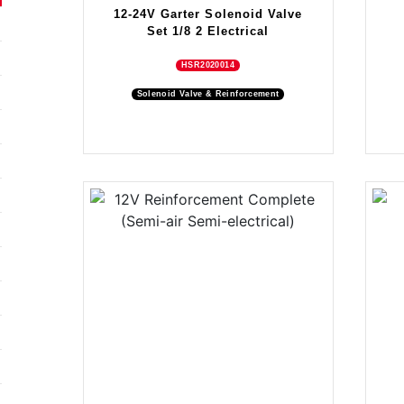
12-24V Garter Solenoid Valve
Set 1/8 2 Electrical
HSR2020014
Solenoid Valve & Reinforcement