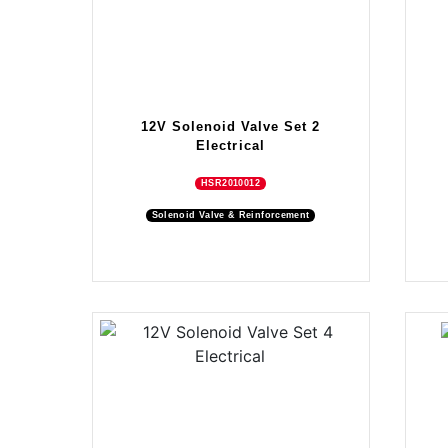
12V Solenoid Valve Set 2
Electrical
HSR2010012
Solenoid Valve & Reinforcement