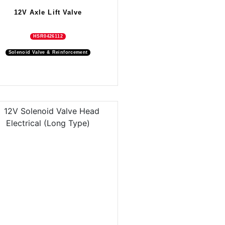
12V Axle Lift Valve
HSR0426112
Solenoid Valve & Reinforcement