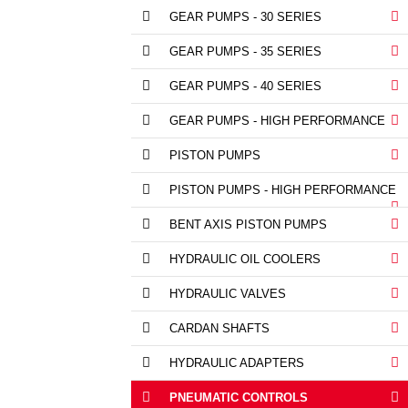
GEAR PUMPS - 30 SERIES
GEAR PUMPS - 35 SERIES
GEAR PUMPS - 40 SERIES
GEAR PUMPS - HIGH PERFORMANCE
PISTON PUMPS
PISTON PUMPS - HIGH PERFORMANCE
BENT AXIS PISTON PUMPS
HYDRAULIC OIL COOLERS
HYDRAULIC VALVES
CARDAN SHAFTS
HYDRAULIC ADAPTERS
PNEUMATIC CONTROLS