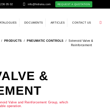
 236 05 02
info@hidraka.com
REQUEST A QUOTATION
ATALOGUES
DOCUMENTS
ARTICLES
CONTACT US
/
PRODUCTS
/
PNEUMATIC CONTROLS
/
Solenoid Valve &
Reinforcement
VALVE &
EMENT
lenoid Valve and Reinforcement Group, which
able operation.