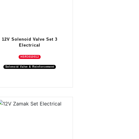
12V Solenoid Valve Set 3
Electrical
HSR3010012
Solenoid Valve & Reinforcement