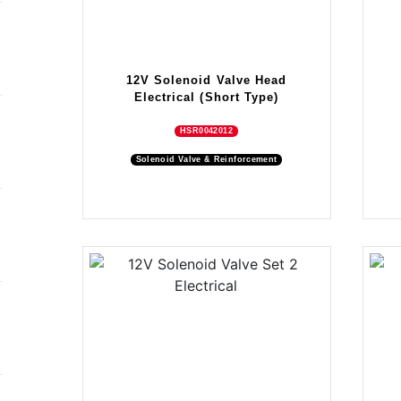
12V Solenoid Valve Head
Electrical (Short Type)
HSR0042012
Solenoid Valve & Reinforcement