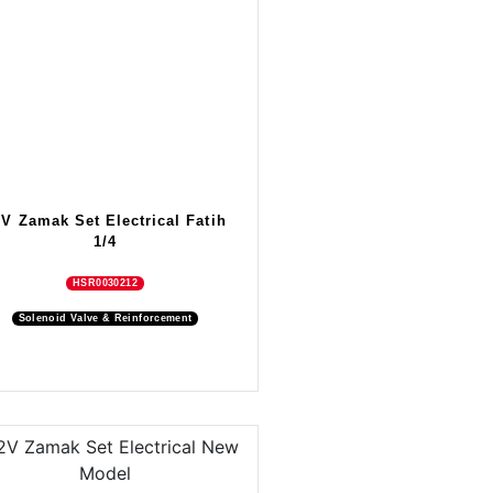
2V Zamak Set Electrical Fatih
1/4
HSR0030212
Solenoid Valve & Reinforcement