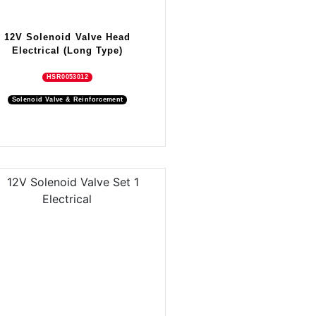
12V Solenoid Valve Head
Electrical (Long Type)
HSR0053012
Solenoid Valve & Reinforcement