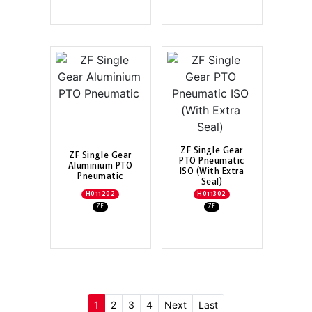
ZF Single Gear
ZF Single Gear
PTO Pneumatic
Aluminium PTO
ISO (With Extra
Pneumatic
Seal)
H011202
H011302
ZF
ZF
(current)
1
2
3
4
Next
Last