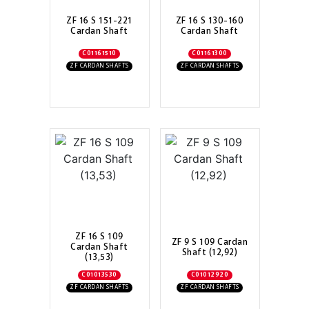
ZF 16 S 151-221
ZF 16 S 130-160
Cardan Shaft
Cardan Shaft
C01161510
C01161300
ZF CARDAN SHAFTS
ZF CARDAN SHAFTS
ZF 16 S 109
ZF 9 S 109 Cardan
Cardan Shaft
Shaft (12,92)
(13,53)
C01013530
C01012920
ZF CARDAN SHAFTS
ZF CARDAN SHAFTS