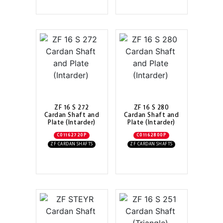
ZF 16 S 272
ZF 16 S 280
Cardan Shaft and
Cardan Shaft and
Plate (Intarder)
Plate (Intarder)
C01162720P
C01162800P
ZF CARDAN SHAFTS
ZF CARDAN SHAFTS