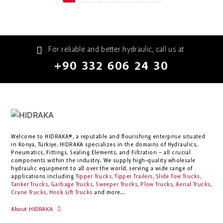
For reliable and better hydraulic, call us at
+90 332 606 24 30
Welcome to HIDRAKA®, a reputable and flourishing enterprise situated
in
Konya
,
Türkiye
,
HIDRAKA
specializes in the domains of Hydraulics,
Pneumatics, Fittings, Sealing Elements, and Filtration – all crucial
components within the industry.
We supply high-quality wholesale
hydraulic equipment to all over the world
, serving a wide range of
applications including
Tipper Trucks
,
Tipper Trailers
,
Slide Tow Trucks
,
Tanker Trucks
,
Garbage Trucks
,
Sweeper Trucks
,
Plow Trucks
,
Aerial Trucks
,
Crane Trucks
,
Hook Lift Trucks
and more...
About HIDRAKA