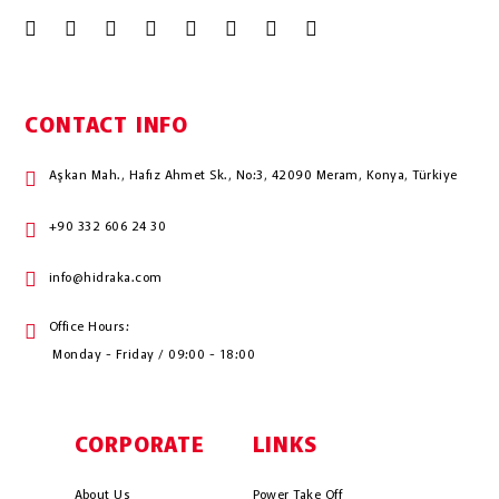
CONTACT INFO
Aşkan Mah., Hafız Ahmet Sk., No:3, 42090 Meram, Konya, Türkiye
+90 332 606 24 30
info@hidraka.com
Office Hours:
Monday - Friday / 09:00 - 18:00
CORPORATE
LINKS
About Us
Power Take Off