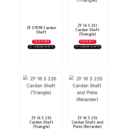
ZF 16 S 251
ZF STEYR Cardan
Cardan Shaft
Shaft
(Triangle)
C01214280
C0116251T
ZF CARDAN SHAFTS
ZF CARDAN SHAFTS
ZF 16 S 235
ZF 16 S 235
Cardan Shaft
Cardan Shaft and
(Triangle)
Plate (Retarder)