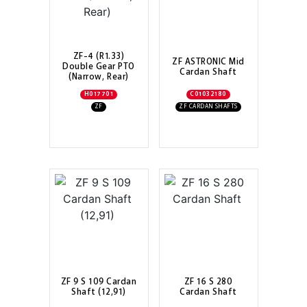
ZF-4 (R1.33)
ZF ASTRONIC Mid
Double Gear PTO
Cardan Shaft
(Narrow, Rear)
H017701
C01032180
ZF
ZF CARDAN SHAFTS
ZF 9 S 109 Cardan
ZF 16 S 280
Shaft (12,91)
Cardan Shaft