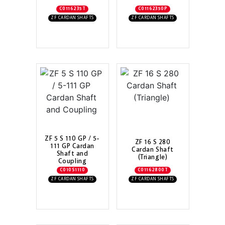
C0116235T
C01162350P
ZF CARDAN SHAFTS
ZF CARDAN SHAFTS
ZF 5 S 110 GP / 5-
ZF 16 S 280
111 GP Cardan
Cardan Shaft
Shaft and
(Triangle)
Coupling
C010S1110
C01162800T
ZF CARDAN SHAFTS
ZF CARDAN SHAFTS