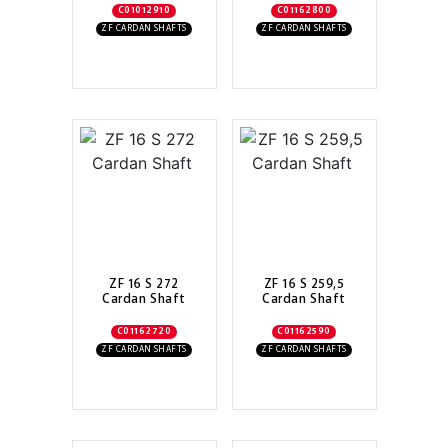
C01012910
C01162800
ZF CARDAN SHAFTS
ZF CARDAN SHAFTS
ZF 16 S 272
ZF 16 S 259,5
Cardan Shaft
Cardan Shaft
C01162720
C01162590
ZF CARDAN SHAFTS
ZF CARDAN SHAFTS