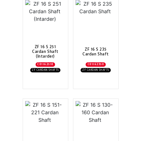
ZF 16 S 251
ZF 16 S 235
Cardan Shaft
Cardan Shaft
(Intarder)
C01162510
C01162350
ZF CARDAN SHAFTS
ZF CARDAN SHAFTS