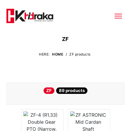
ZF
HERE:
HOME
/
ZF products
ZF
89 products