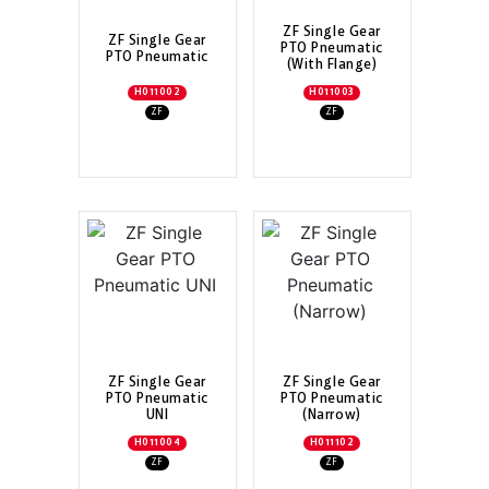
ZF Single Gear
ZF Single Gear
PTO Pneumatic
PTO Pneumatic
(With Flange)
H011002
H011003
ZF
ZF
ZF Single Gear
ZF Single Gear
PTO Pneumatic
PTO Pneumatic
UNI
(Narrow)
H011004
H011102
ZF
ZF