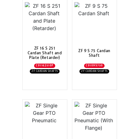
ZF 16 S 251
ZF 9 S 75 Cardan
Cardan Shaft and
Shaft
Plate (Retarder)
C01162510P
C0109S750
ZF CARDAN SHAFTS
ZF CARDAN SHAFTS